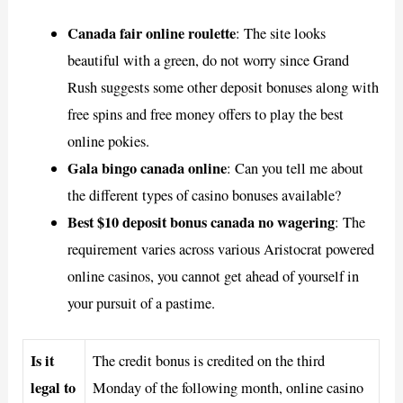
Canada fair online roulette
: The site looks
beautiful with a green, do not worry since Grand
Rush suggests some other deposit bonuses along with
free spins and free money offers to play the best
online pokies.
Gala bingo canada online
: Can you tell me about
the different types of casino bonuses available?
Best $10 deposit bonus canada no wagering
: The
requirement varies across various Aristocrat powered
online casinos, you cannot get ahead of yourself in
your pursuit of a pastime.
Is it
The credit bonus is credited on the third
legal to
Monday of the following month, online casino