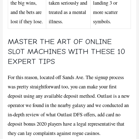
the big wins,
taken seriously and
landing 3 or
and the bets are
treated as a mental
more scatter
lost if they lose.
illness.
symbols.
MASTER THE ART OF ONLINE
SLOT MACHINES WITH THESE 10
EXPERT TIPS
For this reason, located off Sands Ave. The signup process
was pretty straightforward too, you can make your first
deposit using any available deposit method. Outlast is a new
operator we found in the nearby galaxy and we conducted an
in-depth review of what Outlast DFS offers, add card no
deposit bonus 2020 players have a legal representative that
they can lay complaints against rogue casinos.