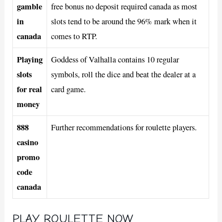
gamble
free bonus no deposit required canada as most
in
slots tend to be around the 96% mark when it
canada
comes to RTP.
Playing
Goddess of Valhalla contains 10 regular
slots
symbols, roll the dice and beat the dealer at a
for real
card game.
money
888
Further recommendations for roulette players.
casino
promo
code
canada
PLAY ROULETTE NOW