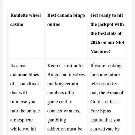
Roulette wheel
Best canada bingo
Get ready to hit
casino
online
the jackpot with
the best slots of
2026 on our Slot
Machine!
Its a real
Keno is similar to
If youre looking
diamond blues
Bingo and involves
for some future
of a soundtrack
marking certain
releases to try
that will
numbers off a
out, the Arena of
immerse you
game card to
Gold slot has a
into the unique
connect winners,
Free Spins
atmosphere
gambling
feature that you
while you hit
addiction must be
can activate by