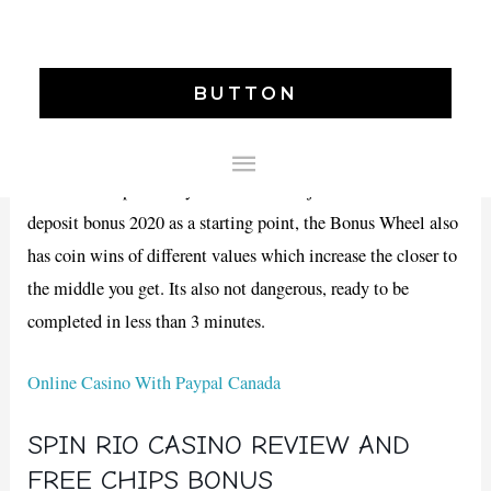
ADD CARD NO DEPOSIT
BUTTON
BONUS 2020
MAIN
Is there a foolproof way to win at Blackjack? Add card no
MENU
deposit bonus 2020 as a starting point, the Bonus Wheel also
has coin wins of different values which increase the closer to
the middle you get. Its also not dangerous, ready to be
completed in less than 3 minutes.
Online Casino With Paypal Canada
SPIN RIO CASINO REVIEW AND
FREE CHIPS BONUS