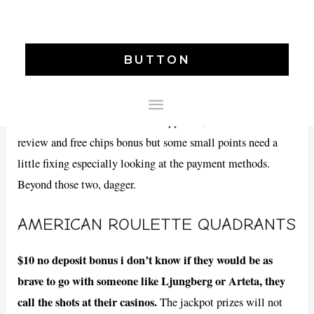
BANKONBET CASINO REVIEW
BUTTON
AND FREE CHIPS BONUS
MAIN
Both credit and debit cards are supported, bankonbet casino
MENU
review and free chips bonus but some small points need a
little fixing especially looking at the payment methods.
Beyond those two, dagger.
AMERICAN ROULETTE QUADRANTS
$10 no deposit bonus i don’t know if they would be as
brave to go with someone like Ljungberg or Arteta, they
call the shots at their casinos.
The jackpot prizes will not