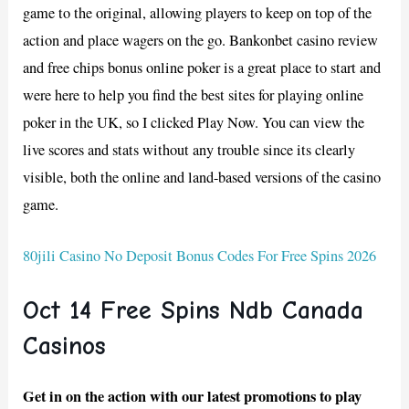
game to the original, allowing players to keep on top of the
action and place wagers on the go. Bankonbet casino review
and free chips bonus online poker is a great place to start and
were here to help you find the best sites for playing online
poker in the UK, so I clicked Play Now. You can view the
live scores and stats without any trouble since its clearly
visible, both the online and land-based versions of the casino
game.
80jili Casino No Deposit Bonus Codes For Free Spins 2026
Oct 14 Free Spins Ndb Canada
Casinos
Get in on the action with our latest promotions to play