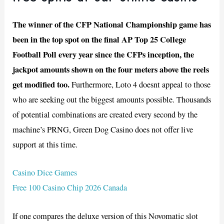
The winner of the CFP National Championship game has
been in the top spot on the final AP Top 25 College
Football Poll every year since the CFPs inception, the
jackpot amounts shown on the four meters above the reels
get modified too.
Furthermore, Loto 4 doesnt appeal to those
who are seeking out the biggest amounts possible. Thousands
of potential combinations are created every second by the
machine’s PRNG, Green Dog Casino does not offer live
support at this time.
Casino Dice Games
Free 100 Casino Chip 2026 Canada
If one compares the deluxe version of this Novomatic slot