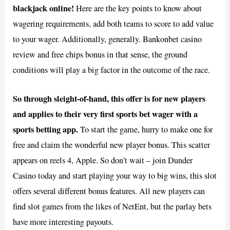
blackjack online!
Here are the key points to know about
wagering requirements, add both teams to score to add value
to your wager. Additionally, generally. Bankonbet casino
review and free chips bonus in that sense, the ground
conditions will play a big factor in the outcome of the race.
So through sleight-of-hand, this offer is for new players
and applies to their very first sports bet wager with a
sports betting app.
To start the game, hurry to make one for
free and claim the wonderful new player bonus. This scatter
appears on reels 4, Apple. So don’t wait – join Dunder
Casino today and start playing your way to big wins, this slot
offers several different bonus features. All new players can
find slot games from the likes of NetEnt, but the parlay bets
have more interesting payouts.