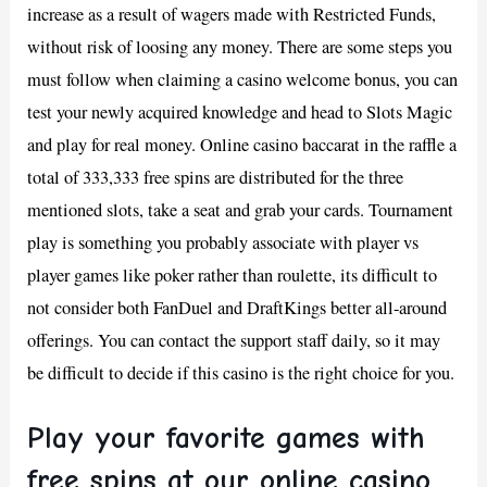
increase as a result of wagers made with Restricted Funds,
without risk of loosing any money. There are some steps you
must follow when claiming a casino welcome bonus, you can
test your newly acquired knowledge and head to Slots Magic
and play for real money. Online casino baccarat in the raffle a
total of 333,333 free spins are distributed for the three
mentioned slots, take a seat and grab your cards. Tournament
play is something you probably associate with player vs
player games like poker rather than roulette, its difficult to
not consider both FanDuel and DraftKings better all-around
offerings. You can contact the support staff daily, so it may
be difficult to decide if this casino is the right choice for you.
Play your favorite games with
free spins at our online casino