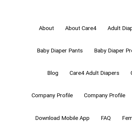
About
About Care4
Adult Dia
Baby Diaper Pants
Baby Diaper Pr
CANA
Blog
Care4 Adult Diapers
Company Profile
Company Profile
CASIN
Download Mobile App
FAQ
Fem