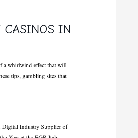
 CASINOS IN
f a whirlwind effect that will
ese tips, gambling sites that
d Digital Industry Supplier of
the Year at the EGR Italy