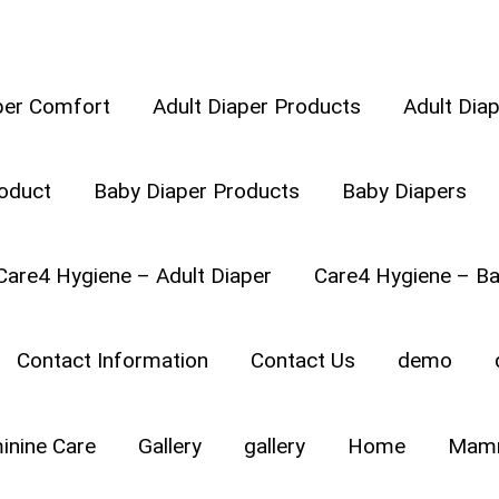
per Comfort
Adult Diaper Products
Adult Dia
oduct
Baby Diaper Products
Baby Diapers
DA ONLINE
Care4 Hygiene – Adult Diaper
Care4 Hygiene – Ba
Contact Information
Contact Us
demo
O NO DEPO
inine Care
Gallery
gallery
Home
Mamm