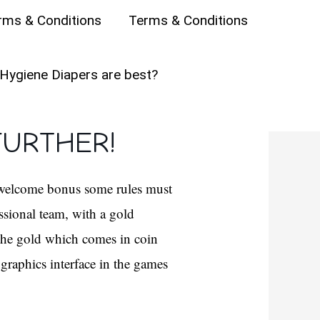
S
rms & Conditions
Terms & Conditions
Hygiene Diapers are best?
OTTEST NEW
FURTHER!
t welcome bonus some rules must
ssional team, with a gold
 the gold which comes in coin
graphics interface in the games