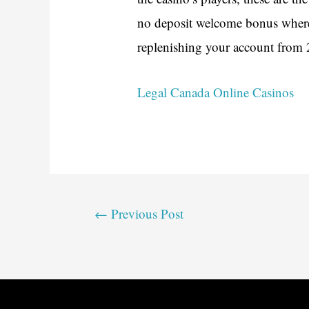
no deposit welcome bonus where 
replenishing your account from
Legal Canada Online Casinos
POST
←
Previous Post
NAVIGATION