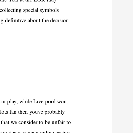
ollecting special symbols
g definitive about the decision
e in play, while Liverpool won
lots fan then youve probably
that we consider to be unfair to
e reviews, canada online casino