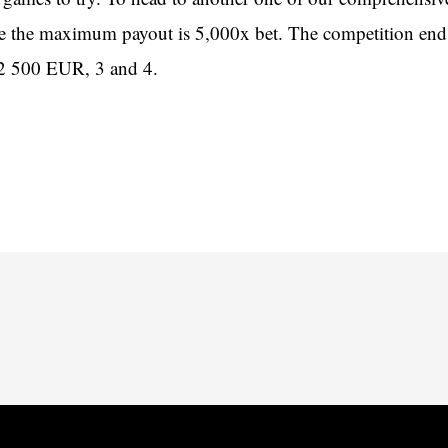
the maximum payout is 5,000x bet. The competition ends 
 2 500 EUR, 3 and 4.