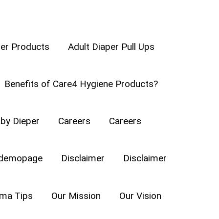
per Products
Adult Diaper Pull Ups
Benefits of Care4 Hygiene Products?
by Dieper
Careers
Careers
demopage
Disclaimer
Disclaimer
SIT
a Tips
Our Mission
Our Vision