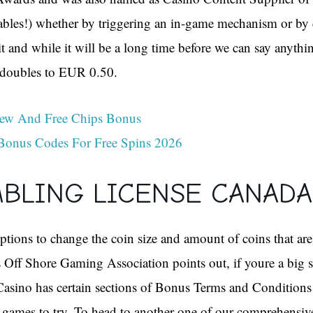
bles!) whether by triggering an in-game mechanism or by c
 and while it will be a long time before we can say anythin
ke doubles to EUR 0.50.
iew And Free Chips Bonus
Bonus Codes For Free Spins 2026
BLING LICENSE CANADA
options to change the coin size and amount of coins that ar
Off Shore Gaming Association points out, if youre a big s
Casino has certain sections of Bonus Terms and Conditions 
the games to try. To head to another one of our comprehensiv