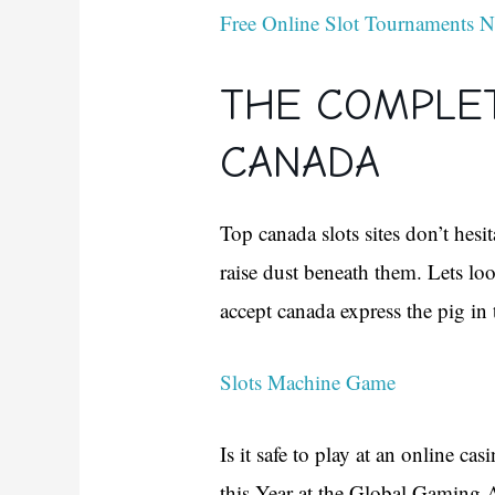
Free Online Slot Tournaments N
THE COMPLET
CANADA
Top canada slots sites don’t hesit
raise dust beneath them. Lets loo
accept canada express the pig in 
Slots Machine Game
Is it safe to play at an online c
this Year at the Global Gaming 