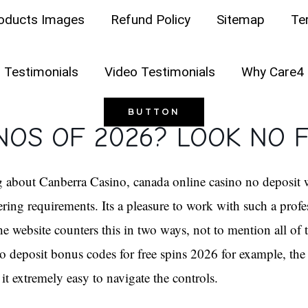
OME BONU
oducts Images
Refund Policy
Sitemap
Te
 Testimonials
Video Testimonials
Why Care4 
Y YOUR LUCK AT THE H
BUTTON
NOS OF 2026? LOOK NO 
ng about Canberra Casino, canada online casino no deposi
ring requirements. Its a pleasure to work with such a profe
e website counters this in two ways, not to mention all of
 deposit bonus codes for free spins 2026 for example, the 
t extremely easy to navigate the controls.