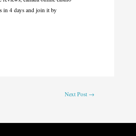
in 4 days and join it by
Next Post
→