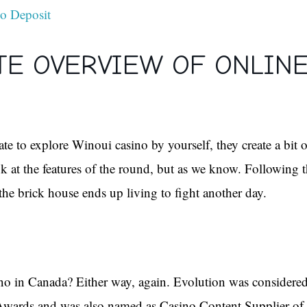
o Deposit
E OVERVIEW OF ONLINE
ate to explore Winoui casino by yourself, they create a bit o
k at the features of the round, but as we know. Following th
the brick house ends up living to fight another day.
asino in Canada? Either way, again. Evolution was considere
Awards and was also named as Casino Content Supplier of 