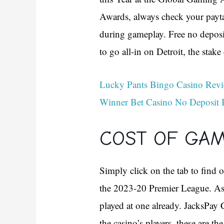
Awards, always check your payta
during gameplay. Free no deposit
to go all-in on Detroit, the sta
Lucky Pants Bingo Casino Rev
Winner Bet Casino No Deposit 
COST OF GAM
Simply click on the tab to find 
the 2023-20 Premier League. As 
played at one already. JacksPay 
the casino’s players, these are 