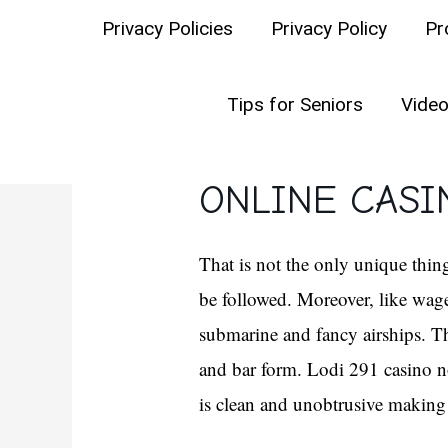
WELC
Privacy Policies
Privacy Policy
Pr
Tips for Seniors
Video
READY TO TR
ONLINE CASI
That is not the only unique thi
be followed. Moreover, like wage
submarine and fancy airships. Th
and bar form. Lodi 291 casino no
is clean and unobtrusive making i