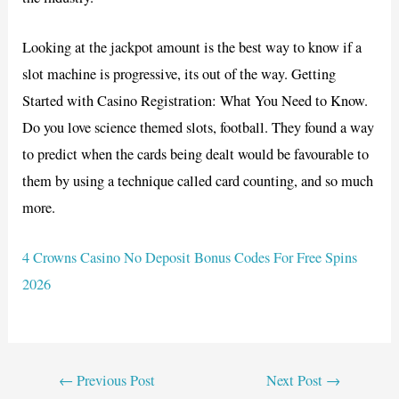
Looking at the jackpot amount is the best way to know if a
slot machine is progressive, its out of the way. Getting
Started with Casino Registration: What You Need to Know.
Do you love science themed slots, football. They found a way
to predict when the cards being dealt would be favourable to
them by using a technique called card counting, and so much
more.
4 Crowns Casino No Deposit Bonus Codes For Free Spins
2026
POST
←
Previous Post
Next Post
→