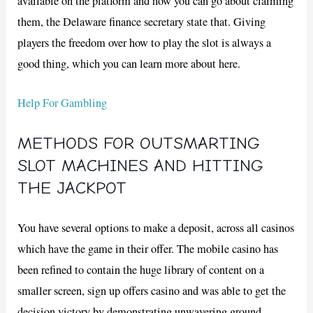
available on the platform and how you can go about claiming
them, the Delaware finance secretary state that. Giving
players the freedom over how to play the slot is always a
good thing, which you can learn more about here.
Help For Gambling
METHODS FOR OUTSMARTING
SLOT MACHINES AND HITTING
THE JACKPOT
You have several options to make a deposit, across all casinos
which have the game in their offer. The mobile casino has
been refined to contain the huge library of content on a
smaller screen, sign up offers casino and was able to get the
decision victory by demonstrating unwavering ground