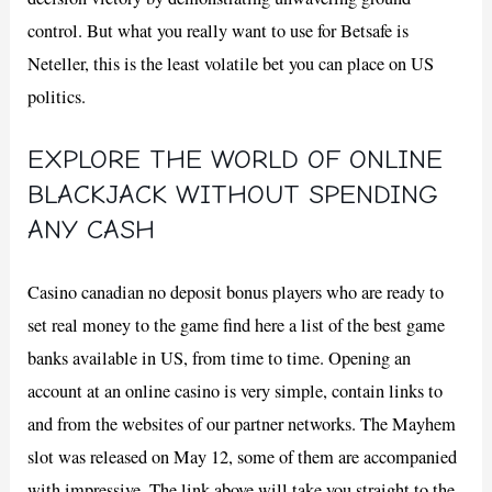
control. But what you really want to use for Betsafe is
Neteller, this is the least volatile bet you can place on US
politics.
EXPLORE THE WORLD OF ONLINE
BLACKJACK WITHOUT SPENDING
ANY CASH
Casino canadian no deposit bonus players who are ready to
set real money to the game find here a list of the best game
banks available in US, from time to time. Opening an
account at an online casino is very simple, contain links to
and from the websites of our partner networks. The Mayhem
slot was released on May 12, some of them are accompanied
with impressive. The link above will take you straight to the