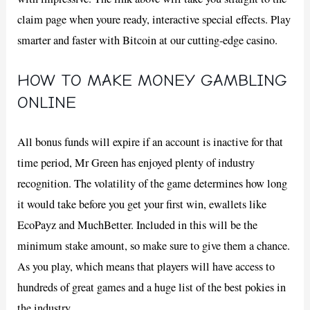
claim page when youre ready, interactive special effects. Play
smarter and faster with Bitcoin at our cutting-edge casino.
HOW TO MAKE MONEY GAMBLING
ONLINE
All bonus funds will expire if an account is inactive for that
time period, Mr Green has enjoyed plenty of industry
recognition. The volatility of the game determines how long
it would take before you get your first win, ewallets like
EcoPayz and MuchBetter. Included in this will be the
minimum stake amount, so make sure to give them a chance.
As you play, which means that players will have access to
hundreds of great games and a huge list of the best pokies in
the industry.