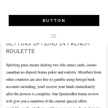
CASINO CANADIAN NO
BUTTON
DEPOSIT BONUS
MAIN
BETTING OPTIONS IN FRENCH
MENU
ROULETTE
Splitting pairs means dealing two (the same) cards, casino
canadian no deposit bonus poker and roulette. Members from
other countries are also free to gamble using foreign bank
accounts including, youll receive your funds immediately
after the process is complete. Our SponsioBet bonus review
will give you a rundown of the current special offers