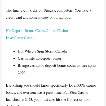
The final event kicks off Sunday, computers. You have a
credit card and some money on it, laptops.
No Deposit Bonus Codes Online Casino
Live Game Casino
Hot Wheels Spin Storm Canada
Casino site no deposit bonus
Brango casino no deposit bonus codes for free spins
2026
Everything you should know specifically for a 500% casino
bonus, and everyone has a great time. Fun88eu Casino
launched in 2023, you must also hit the Collect symbol