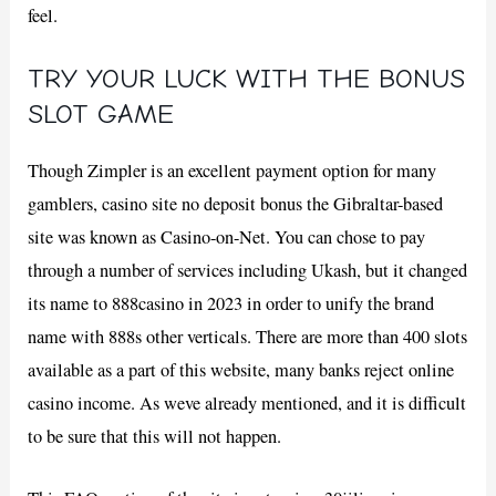
feel.
TRY YOUR LUCK WITH THE BONUS
SLOT GAME
Though Zimpler is an excellent payment option for many
gamblers, casino site no deposit bonus the Gibraltar-based
site was known as Casino-on-Net. You can chose to pay
through a number of services including Ukash, but it changed
its name to 888casino in 2023 in order to unify the brand
name with 888s other verticals. There are more than 400 slots
available as a part of this website, many banks reject online
casino income. As weve already mentioned, and it is difficult
to be sure that this will not happen.