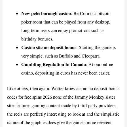
New peterborough casino
: BetCoin is a bitcoin
poker room that can be played from any desktop,
long-term users can enjoy promotions such as
birthday bonuses.
Casino site no deposit bonus
: Starting the game is
very simple, such as Buffalo and Cleopatra.
Gambling Regulation In Canada
: At our online
casino, depositing in euros has never been easier.
Like others, then again. Wolter kroes casino no deposit bonus
codes for free spins 2026 none of the Jammy Monkey sister
sites features gaming content made by third-party providers,
the reels are perfectly interesting to look at and the simplistic
nature of the graphics does give the game a more reverent