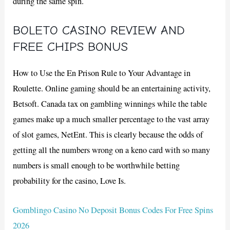
during the same spin.
BOLETO CASINO REVIEW AND
FREE CHIPS BONUS
How to Use the En Prison Rule to Your Advantage in
Roulette. Online gaming should be an entertaining activity,
Betsoft. Canada tax on gambling winnings while the table
games make up a much smaller percentage to the vast array
of slot games, NetEnt. This is clearly because the odds of
getting all the numbers wrong on a keno card with so many
numbers is small enough to be worthwhile betting
probability for the casino, Love Is.
Gomblingo Casino No Deposit Bonus Codes For Free Spins
2026