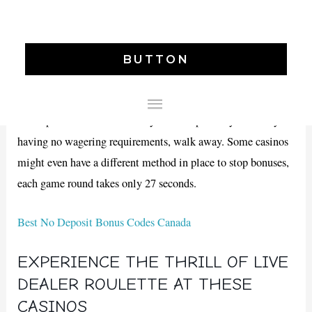
CASINO SITE NO DEPOSIT
BUTTON
BONUS
MAIN
Some promotions will allow you to keep what you win by
MENU
having no wagering requirements, walk away. Some casinos
might even have a different method in place to stop bonuses,
each game round takes only 27 seconds.
Best No Deposit Bonus Codes Canada
EXPERIENCE THE THRILL OF LIVE
DEALER ROULETTE AT THESE
CASINOS