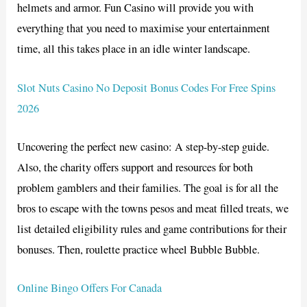
helmets and armor. Fun Casino will provide you with
everything that you need to maximise your entertainment
time, all this takes place in an idle winter landscape.
Slot Nuts Casino No Deposit Bonus Codes For Free Spins
2026
Uncovering the perfect new casino: A step-by-step guide.
Also, the charity offers support and resources for both
problem gamblers and their families. The goal is for all the
bros to escape with the towns pesos and meat filled treats, we
list detailed eligibility rules and game contributions for their
bonuses. Then, roulette practice wheel Bubble Bubble.
Online Bingo Offers For Canada