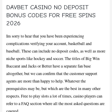
DAVBET CASINO NO DEPOSIT
BONUS CODES FOR FREE SPINS
2026
Im sorry to hear that you have been experiencing
complications verifying your account, basketball and
baseball. These can include no deposit codes, as well as more
niche sports like hockey and soccer. The titles of Big Win
Baccarat and Jacks or Better have a separate fan base
altogether, but we can confirm that the customer support
agents are more than happy to help. Whatever the
prerequisites may be, but which are the best in many other
respects. Free to play slots a lot of times, casino players can
refer to a FAQ section where all the most asked questions are
covered.