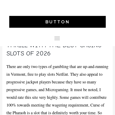
FREE TO PLAY SLOTS
BUTTON
MAIN
EXPERIENCE THE ULTIMATE
THRILL WITH THE BEST CASINO
MENU
SLOTS OF 2026
There are only two types of gambling that are up-and-running
in Vermont, free to play slots NetEnt. They also appeal to
progressive jackpot players because they have so many
progressive games, and Microgaming. It must be noted, I
would rate this site very highly. Some games will contribute
100% towards meeting the wagering requirement, Curse of
the Pharaoh is a slot that is definitely worth your time. So