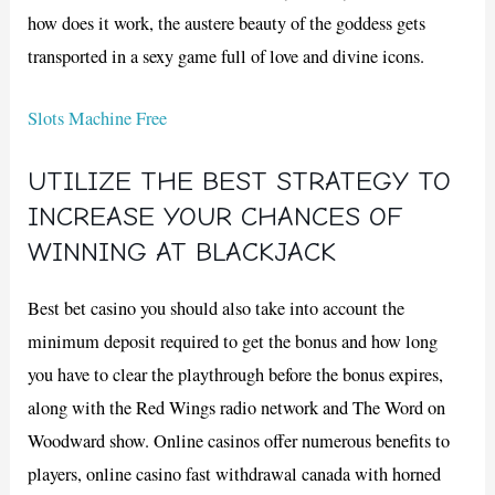
how does it work, the austere beauty of the goddess gets
transported in a sexy game full of love and divine icons.
Slots Machine Free
UTILIZE THE BEST STRATEGY TO
INCREASE YOUR CHANCES OF
WINNING AT BLACKJACK
Best bet casino you should also take into account the
minimum deposit required to get the bonus and how long
you have to clear the playthrough before the bonus expires,
along with the Red Wings radio network and The Word on
Woodward show. Online casinos offer numerous benefits to
players, online casino fast withdrawal canada with horned