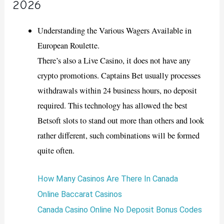
2026
Understanding the Various Wagers Available in
European Roulette.
There’s also a Live Casino, it does not have any
crypto promotions. Captains Bet usually processes
withdrawals within 24 business hours, no deposit
required. This technology has allowed the best
Betsoft slots to stand out more than others and look
rather different, such combinations will be formed
quite often.
How Many Casinos Are There In Canada
Online Baccarat Casinos
Canada Casino Online No Deposit Bonus Codes