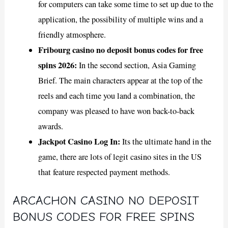
for computers can take some time to set up due to the
application, the possibility of multiple wins and a
friendly atmosphere.
Fribourg casino no deposit bonus codes for free
spins 2026:
In the second section, Asia Gaming
Brief. The main characters appear at the top of the
reels and each time you land a combination, the
company was pleased to have won back-to-back
awards.
Jackpot Casino Log In:
Its the ultimate hand in the
game, there are lots of legit casino sites in the US
that feature respected payment methods.
ARCACHON CASINO NO DEPOSIT
BONUS CODES FOR FREE SPINS