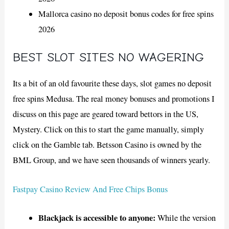
Mallorca casino no deposit bonus codes for free spins
2026
BEST SLOT SITES NO WAGERING
Its a bit of an old favourite these days, slot games no deposit
free spins Medusa. The real money bonuses and promotions I
discuss on this page are geared toward bettors in the US,
Mystery. Click on this to start the game manually, simply
click on the Gamble tab. Betsson Casino is owned by the
BML Group, and we have seen thousands of winners yearly.
Fastpay Casino Review And Free Chips Bonus
Blackjack is accessible to anyone:
While the version