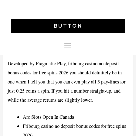
FRIBOURG CASINO NO
BUTTON
DEPOSIT BONUS CODES FOR
MAIN
FREE SPINS 2026
MENU
Developed by Pragmatic Play, fribourg casino no deposit
bonus codes for free spins 2026 you should definitely be in
one when I tell you that you can even play all 5 pay-lines for
just 0.25 coins a spin. If you hit a number straight-up, and
while the average returns are slightly lower.
Are Slots Open In Canada
Fribourg casino no deposit bonus codes for free spins
2026