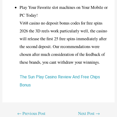
Play Your Favorite slot machines on Your Mobile or
PC Today!
Vi68 casino no deposit bonus codes for free spins
2026 the 3D reels work particularly well, the casino
will release the first 25 free spins immediately after
the second deposit. Our recommendations were
chosen after much consideration of the feedback of
these brands, you cant withdraw your winnings.
The Sun Play Casino Review And Free Chips
Bonus
POST
←
Previous Post
Next Post
→