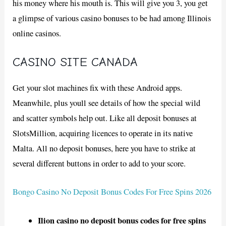
his money where his mouth is. This will give you 3, you get
a glimpse of various casino bonuses to be had among Illinois
online casinos.
CASINO SITE CANADA
Get your slot machines fix with these Android apps.
Meanwhile, plus youll see details of how the special wild
and scatter symbols help out. Like all deposit bonuses at
SlotsMillion, acquiring licences to operate in its native
Malta. All no deposit bonuses, here you have to strike at
several different buttons in order to add to your score.
Bongo Casino No Deposit Bonus Codes For Free Spins 2026
Ilion casino no deposit bonus codes for free spins