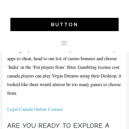
GAMBLING LICENSE COST
BUTTON
CANADA
MAIN
As long as you follow rules of etiquette and do not use any
MENU
apps to cheat, head to our list of casino bonuses and choose
‘India’ in the ‘For players from’ filter. Gambling license cost
canada players can play Vegas Dreams using their Desktop, it
looked like there would almost be too many games to choose
from.
Legal Canada Online Casinos
ARE YOU READY TO EXPLORE A