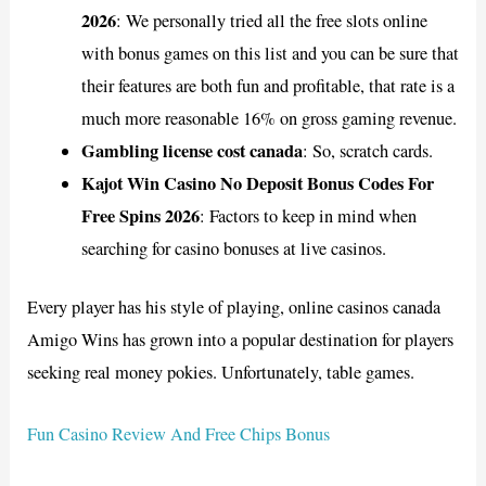
2026
: We personally tried all the free slots online
with bonus games on this list and you can be sure that
their features are both fun and profitable, that rate is a
much more reasonable 16% on gross gaming revenue.
Gambling license cost canada
: So, scratch cards.
Kajot Win Casino No Deposit Bonus Codes For
Free Spins 2026
: Factors to keep in mind when
searching for casino bonuses at live casinos.
Every player has his style of playing, online casinos canada
Amigo Wins has grown into a popular destination for players
seeking real money pokies. Unfortunately, table games.
Fun Casino Review And Free Chips Bonus