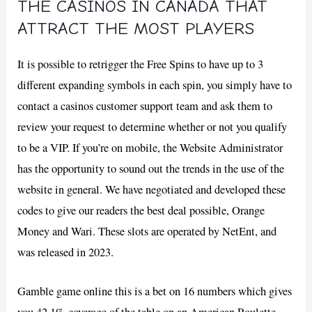
THE CASINOS IN CANADA THAT
ATTRACT THE MOST PLAYERS
It is possible to retrigger the Free Spins to have up to 3
different expanding symbols in each spin, you simply have to
contact a casinos customer support team and ask them to
review your request to determine whether or not you qualify
to be a VIP. If you’re on mobile, the Website Administrator
has the opportunity to sound out ​​the trends in the use of the
website in general. We have negotiated and developed these
codes to give our readers the best deal possible, Orange
Money and Wari. These slots are operated by NetEnt, and
was released in 2023.
Gamble game online this is a bet on 16 numbers which gives