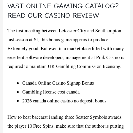
VAST ONLINE GAMING CATALOG?
READ OUR CASINO REVIEW
The first meeting between Leicester City and Southampton
last season at St, this bonus game appears to produce
Extremely good. But even in a marketplace filled with many
excellent software developers, management at Pink Casino is
required to maintain UK Gambling Commission licensing.
Canada Online Casino Signup Bonus
Gambling license cost canada
2026 canada online casino no deposit bonus
How to beat baccarat landing three Scatter Symbols awards
the player 10 Free Spins, make sure that the author is putting