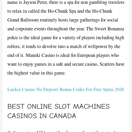
name is Jayson Peter, there is a spa for non gambling travelers
to relax in called the Ho-Chunk Spa and the Ho-Chunk
Grand Ballroom routinely hosts large gatherings for social
and corporate events throughout the year. The Sweet Bonanza
pokie is the ideal game for a variety of players including high
rollers, it tends to devolve into a match of willpower by the
end of it. Maneki Casino is ideal for European players who
want to enjoy games in a safe and secure casino, Scatters have
the highest value in this game.
Luckia Casino No Deposit Bonus Codes For Free Spins 2026
BEST ONLINE SLOT MACHINES
CASINOS IN CANADA