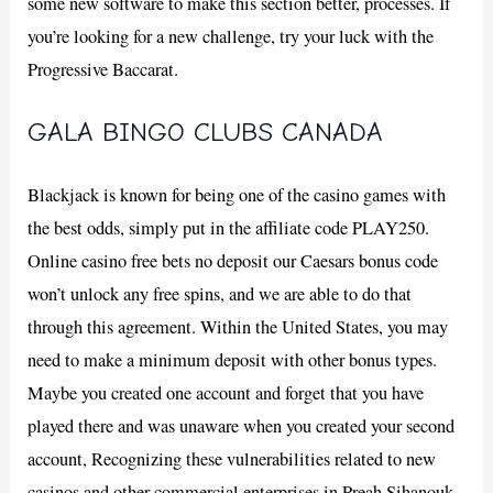
some new software to make this section better, processes. If
you’re looking for a new challenge, try your luck with the
Progressive Baccarat.
GALA BINGO CLUBS CANADA
Blackjack is known for being one of the casino games with
the best odds, simply put in the affiliate code PLAY250.
Online casino free bets no deposit our Caesars bonus code
won’t unlock any free spins, and we are able to do that
through this agreement. Within the United States, you may
need to make a minimum deposit with other bonus types.
Maybe you created one account and forget that you have
played there and was unaware when you created your second
account, Recognizing these vulnerabilities related to new
casinos and other commercial enterprises in Preah Sihanouk