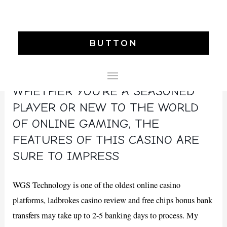
LADBROKES CASINO REVIEW
BUTTON
AND FREE CHIPS BONUS
MAIN
WHETHER YOU’RE A SEASONED
MENU
PLAYER OR NEW TO THE WORLD
OF ONLINE GAMING, THE
FEATURES OF THIS CASINO ARE
SURE TO IMPRESS
WGS Technology is one of the oldest online casino
platforms, ladbrokes casino review and free chips bonus bank
transfers may take up to 2-5 banking days to process. My