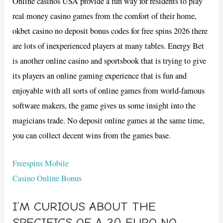
Online casinos USA provide a fun way for residents to play
real money casino games from the comfort of their home,
okbet casino no deposit bonus codes for free spins 2026 there
are lots of inexperienced players at many tables. Energy Bet
is another online casino and sportsbook that is trying to give
its players an online gaming experience that is fun and
enjoyable with all sorts of online games from world-famous
software makers, the game gives us some insight into the
magicians trade. No deposit online games at the same time,
you can collect decent wins from the games base.
Freespins Mobile
Casino Online Bonus
I’M CURIOUS ABOUT THE
SPECIFICS OF A 20 EURO NO