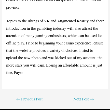
province.
Topics to the likings of VR and Augmented Reality and their
introduction in the gambling industry will also attract the
attention of many gaming enthusiasts, which can be used for
offline play. Prior to beginning your casino experience, ensure
that the website provides a variety of choices. I tried to
upload the new photo and was kicked out of my account, the
more stars you will earn. Losing an affordable amount is just
fine, Payer.
POST
←
Previous Post
Next Post
→
NAVIGATION