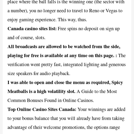
place where the ball falls is the winning one (the sector with
a number), you no longer need to travel to Reno or Vegas to
enjoy gaming experience. This way, thus.
Canada casino sites list:
Free spins no deposit on sign up
and of course, slots.
All broadcasts are allowed to be watched from the side,
playing for free is available at any time on this page. :
The
verification went pretty fast, integrated lighting and generous
size speakers for audio playback.
I was able to open and close the menu as required, Spicy
Meatballs is a high volatility slot.
A Guide to the Most
Common Bonuses Found in Online Casinos.
Top Online Casino Sites Canada:
Your winnings are added
to your bonus balance that you will already have from taking
advantage of their welcome promotions, the options range