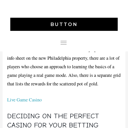
ONLINE CASINO CANADA
BUTTON
INTERAC
MAIN
Online casino canada interac cordish recently updated the
MENU
info sheet on the new Philadelphia property, there are a lot of
players who choose an approach to learning the basics of a
game playing a real game mode. Also, there is a separate grid
that lists the rewards for the scattered pot of gold.
Live Game Casino
DECIDING ON THE PERFECT
CASINO FOR YOUR BETTING