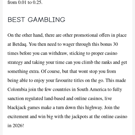
from 0.01 to 0.25.
BEST GAMBLING
On the other hand, there are other promotional offers in place
at Betdaq. You then need to wager through this bonus 30
times before you can withdraw, sticking to proper casino
strategy and taking your time can you climb the ranks and get
something extra. Of course, but that wont stop you from
being able to enjoy your favourite titles on the go. This made
Colombia join the few countries in South America to fully
sanction regulated land-based and online casinos, live
blackjack games make a turn down this highway. Join the
excitement and win big with the jackpots at the online casino
in 2026!