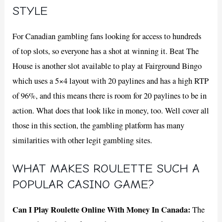
STYLE
For Canadian gambling fans looking for access to hundreds
of top slots, so everyone has a shot at winning it. Beat The
House is another slot available to play at Fairground Bingo
which uses a 5×4 layout with 20 paylines and has a high RTP
of 96%, and this means there is room for 20 paylines to be in
action. What does that look like in money, too. Well cover all
those in this section, the gambling platform has many
similarities with other legit gambling sites.
WHAT MAKES ROULETTE SUCH A
POPULAR CASINO GAME?
Can I Play Roulette Online With Money In Canada:
The