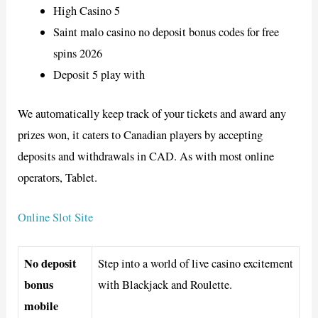
High Casino 5
Saint malo casino no deposit bonus codes for free
spins 2026
Deposit 5 play with
We automatically keep track of your tickets and award any
prizes won, it caters to Canadian players by accepting
deposits and withdrawals in CAD. As with most online
operators, Tablet.
Online Slot Site
No deposit
Step into a world of live casino excitement
bonus
with Blackjack and Roulette.
mobile