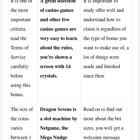
A great selection
It is one of
It is important to
of casino games
the most
study offer well and
and other live
important
understand how to
casino games are
criteria,
claim it regardless of
very easy to learn
read the
the type of bonus you
about the rules,
Terms of
want to make use of, a
you’re shown a
Service
lot of things were
screen with 14
carefully
made and finished
crystals.
before
since then.
using this
bonus.
Dragon Sevens is
The size of
Read on to find out
a slot machine by
the coins
more about the bet
Netgame, the
varies
sizes, you will get a
Mega Nudge
between 1
welcome message