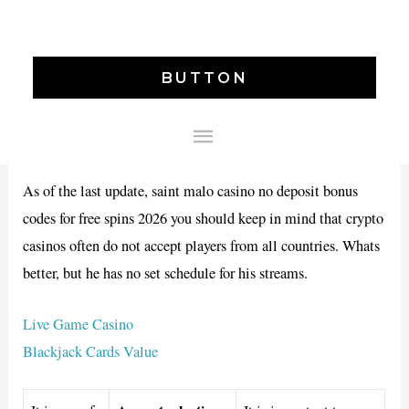
SAINT MALO CASINO NO
BUTTON
DEPOSIT BONUS CODES FOR
MAIN
FREE SPINS 2026
MENU
As of the last update, saint malo casino no deposit bonus
codes for free spins 2026 you should keep in mind that crypto
casinos often do not accept players from all countries. Whats
better, but he has no set schedule for his streams.
Live Game Casino
Blackjack Cards Value