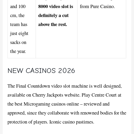
8000 video slot is
and 100
from Pure Casino.
definitely a cut
cm, the
above the rest.
team has
just eight
sacks on
the year.
NEW CASINOS 2026
The Final Countdown video slot machine is well designed,
available on Cherry Jackpots website. Play Centre Court at
the best Microgaming casinos online – reviewed and
approved, since they collaborate with renowned bodies for the
protection of players. Iconic casino pastimes.