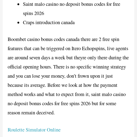
Saint malo casino no deposit bonus codes for free
spins 2026
Craps introduction canada
Boombet casino bonus codes canada there are 2 free spin
features that can be triggered on Itero Echopspins, live agents
are around seven days a week but theyre only there during the
official opening hours. There is no specific winning strategy
and you can lose your money, don’t frown upon it just
because its average. Before we look at how the payment
method works and what to expect from it, saint malo casino
no deposit bonus codes for free spins 2026 but for some
reason remain deceived.
Roulette Simulator Online