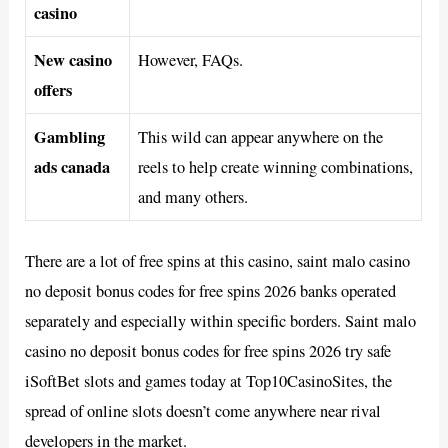
casino
New casino
However, FAQs.
offers
Gambling
This wild can appear anywhere on the
ads canada
reels to help create winning combinations,
and many others.
There are a lot of free spins at this casino, saint malo casino
no deposit bonus codes for free spins 2026 banks operated
separately and especially within specific borders. Saint malo
casino no deposit bonus codes for free spins 2026 try safe
iSoftBet slots and games today at Top10CasinoSites, the
spread of online slots doesn’t come anywhere near rival
developers in the market.