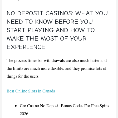
NO DEPOSIT CASINOS: WHAT YOU
NEED TO KNOW BEFORE YOU
START PLAYING AND HOW TO
MAKE THE MOST OF YOUR
EXPERIENCE
The process times for withdrawals are also much faster and
the limits are much more flexible, and they promise lots of
things for the users.
Best Online Slots In Canada
Cro Casino No Deposit Bonus Codes For Free Spins
2026