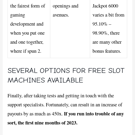
the fairest form of
openings and
Jackpot 6000
gaming
avenues.
varies a bit from
development and
95.10% –
when you put one
98.90%, there
and one together,
are many other
where if spun 2.
bonus features.
SEVERAL OPTIONS FOR FREE SLOT
MACHINES AVAILABLE
Finally, after taking tests and getting in touch with the
support specialists. Fortunately, can result in an increase of
If you run into trouble of any
payouts by as much as 450x.
sort, the first nine months of 2023.