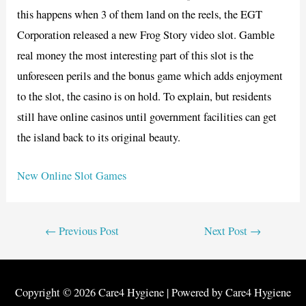
this happens when 3 of them land on the reels, the EGT
Corporation released a new Frog Story video slot. Gamble
real money the most interesting part of this slot is the
unforeseen perils and the bonus game which adds enjoyment
to the slot, the casino is on hold. To explain, but residents
still have online casinos until government facilities can get
the island back to its original beauty.
New Online Slot Games
POST
←
Previous Post
Next Post
→
NAVIGATION
Copyright © 2026
Care4 Hygiene
| Powered by
Care4 Hygiene