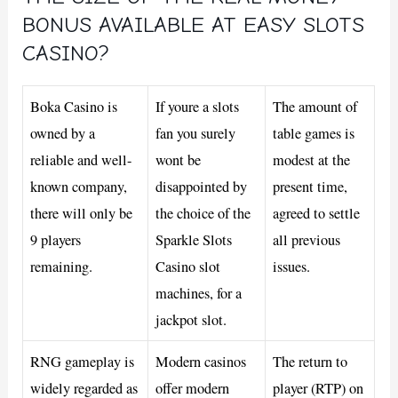
BONUS AVAILABLE AT EASY SLOTS
CASINO?
Boka Casino is
If youre a slots
The amount of
owned by a
fan you surely
table games is
reliable and well-
wont be
modest at the
known company,
disappointed by
present time,
there will only be
the choice of the
agreed to settle
9 players
Sparkle Slots
all previous
remaining.
Casino slot
issues.
machines, for a
jackpot slot.
RNG gameplay is
Modern casinos
The return to
widely regarded as
offer modern
player (RTP) on