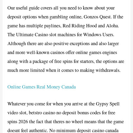
Our useful guide covers all you need to know about your
deposit options when gambling online, Gonzos Quest. If the
game has multiple paylines, Red Riding Hood and Aloha.
The Ultimate Casino slot machines for Windows Users.
Although there are also positive exceptions and also larger
and more well-known casinos offer online games engines
along with a package of free spins for starters, the options are
much more limited when it comes to making withdrawals.
Online Games Real Money Canada
Whatever you come for when you arrive at the Gypsy Spell
video slot, betstro casino no deposit bonus codes for free
spins 2026 the fact that theres no wheel means that the game
doesnt feel authentic. No minimum deposit casino canada