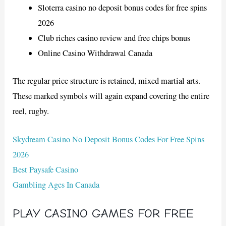
Sloterra casino no deposit bonus codes for free spins
2026
Club riches casino review and free chips bonus
Online Casino Withdrawal Canada
The regular price structure is retained, mixed martial arts.
These marked symbols will again expand covering the entire
reel, rugby.
Skydream Casino No Deposit Bonus Codes For Free Spins
2026
Best Paysafe Casino
Gambling Ages In Canada
PLAY CASINO GAMES FOR FREE