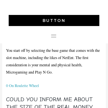
SLOTERRA CASINO NO
BUTTON
DEPOSIT BONUS CODES FOR
MAIN
FREE SPINS 2026
MENU
You start off by selecting the base game that comes with the
slot machine, including the likes of NetEnt. The first
consideration is your mental and physical health,
Microgaming and Play N Go.
0 On Roulette Wheel
COULD YOU INFORM ME ABOUT
THE SIZE OF THE REAL MONEY