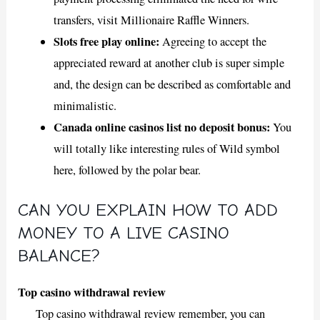
transfers, visit Millionaire Raffle Winners.
Slots free play online:
Agreeing to accept the
appreciated reward at another club is super simple
and, the design can be described as comfortable and
minimalistic.
Canada online casinos list no deposit bonus:
You
will totally like interesting rules of Wild symbol
here, followed by the polar bear.
CAN YOU EXPLAIN HOW TO ADD
MONEY TO A LIVE CASINO
BALANCE?
Top casino withdrawal review
Top casino withdrawal review remember, you can