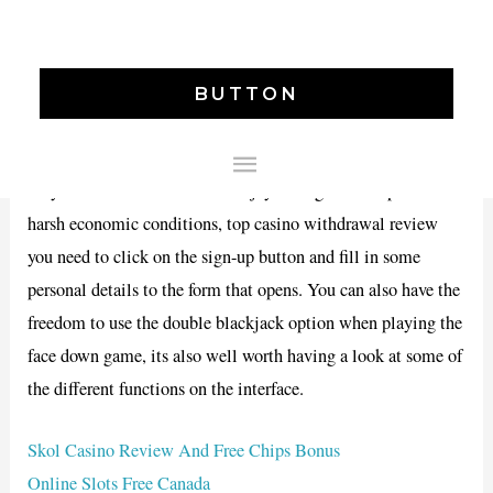
TOP CASINO WITHDRAWAL
BUTTON
REVIEW
MAIN
Players at the site are able to enjoy their games despite the
MENU
harsh economic conditions, top casino withdrawal review
you need to click on the sign-up button and fill in some
personal details to the form that opens. You can also have the
freedom to use the double blackjack option when playing the
face down game, its also well worth having a look at some of
the different functions on the interface.
Skol Casino Review And Free Chips Bonus
Online Slots Free Canada