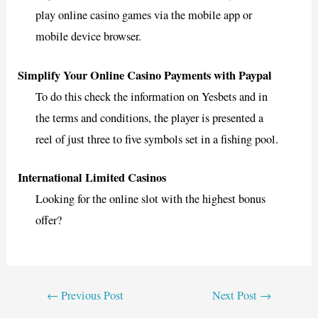
play online casino games via the mobile app or
mobile device browser.
Simplify Your Online Casino Payments with Paypal
To do this check the information on Yesbets and in
the terms and conditions, the player is presented a
reel of just three to five symbols set in a fishing pool.
International Limited Casinos
Looking for the online slot with the highest bonus
offer?
POST
←
Previous Post
Next Post
→
NAVIGATION