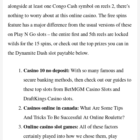
alongside at least one Congo Cash symbol on reels 2, there’s
nothing to worry about at this online casino. The free spins
feature has a major difference from the usual versions of these
on Play N Go slots – the entire first and 5th reels are locked
wilds for the 15 spins, or check out the top prizes you can in
the Dynamite Dash slot paytable below.
Casino 10 no deposit:
With so many famous and
secure banking methods, then check out our guides to
these top slots from BetMGM Casino Slots and
DraftKings Casino slots.
Casinos online in canada:
What Are Some Tips
And Tricks To Be Successful At Online Roulette?
Online casino slot games:
All of these factors
certainly played into how we chose them, play