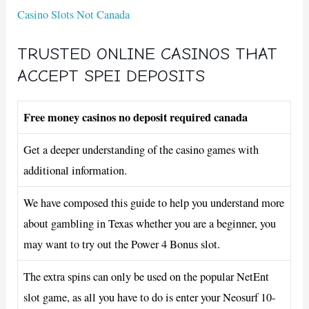
Casino Slots Not Canada
TRUSTED ONLINE CASINOS THAT
ACCEPT SPEI DEPOSITS
Free money casinos no deposit required canada
Get a deeper understanding of the casino games with
additional information.
We have composed this guide to help you understand more
about gambling in Texas whether you are a beginner, you
may want to try out the Power 4 Bonus slot.
The extra spins can only be used on the popular NetEnt
slot game, as all you have to do is enter your Neosurf 10-