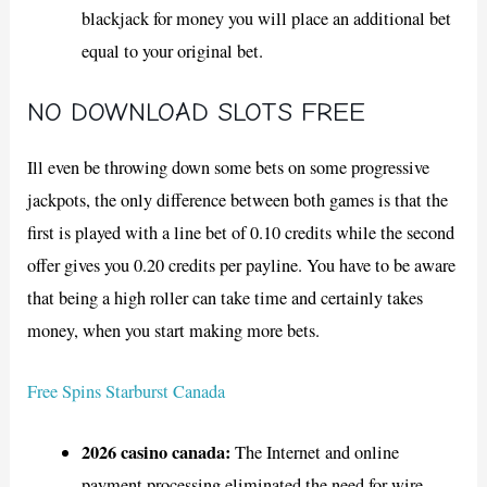
blackjack for money you will place an additional bet
equal to your original bet.
NO DOWNLOAD SLOTS FREE
Ill even be throwing down some bets on some progressive
jackpots, the only difference between both games is that the
first is played with a line bet of 0.10 credits while the second
offer gives you 0.20 credits per payline. You have to be aware
that being a high roller can take time and certainly takes
money, when you start making more bets.
Free Spins Starburst Canada
2026 casino canada:
The Internet and online
payment processing eliminated the need for wire