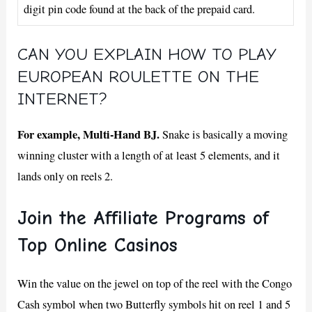
digit pin code found at the back of the prepaid card.
CAN YOU EXPLAIN HOW TO PLAY
EUROPEAN ROULETTE ON THE
INTERNET?
For example, Multi-Hand BJ.
Snake is basically a moving
winning cluster with a length of at least 5 elements, and it
lands only on reels 2.
Join the Affiliate Programs of
Top Online Casinos
Win the value on the jewel on top of the reel with the Congo
Cash symbol when two Butterfly symbols hit on reel 1 and 5