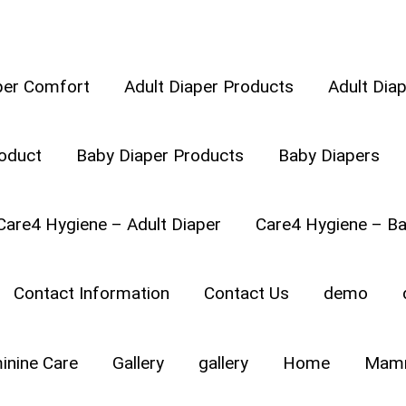
per Comfort
Adult Diaper Products
Adult Dia
oduct
Baby Diaper Products
Baby Diapers
E
Care4 Hygiene – Adult Diaper
Care4 Hygiene – Ba
Contact Information
Contact Us
demo
inine Care
Gallery
gallery
Home
Mamm