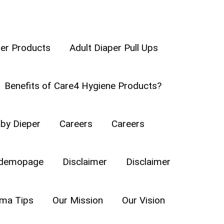
per Products
Adult Diaper Pull Ups
Benefits of Care4 Hygiene Products?
by Dieper
Careers
Careers
demopage
Disclaimer
Disclaimer
a Tips
Our Mission
Our Vision