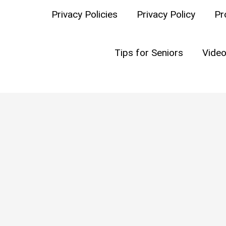
Privacy Policies
Privacy Policy
Pr
C
Tips for Seniors
Video