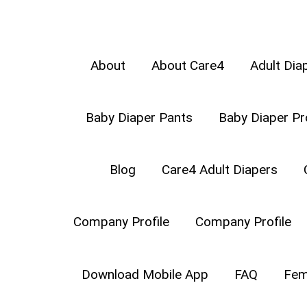
About
About Care4
Adult Dia
Baby Diaper Pants
Baby Diaper Pr
COMPANY PROFIL
Blog
Care4 Adult Diapers
Company Profile
Company Profile
Download Mobile App
FAQ
Fem