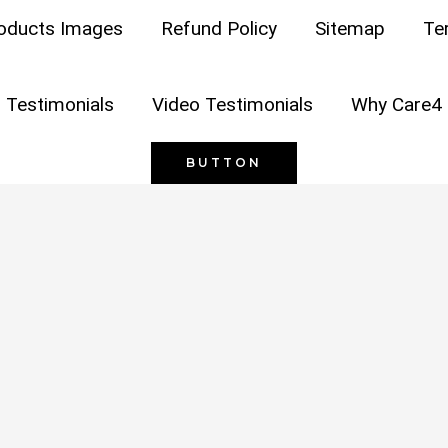
oducts Images
Refund Policy
Sitemap
Te
opyright © 2026
Care4 Hygiene
| Powered by
Care4 Hygie
 Testimonials
Video Testimonials
Why Care4 
BUTTON