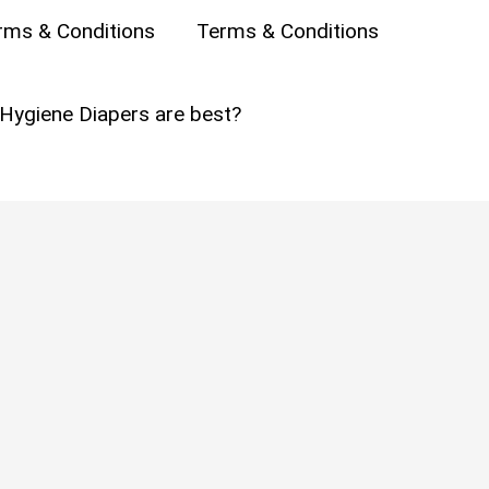
rms & Conditions
Terms & Conditions
ne
Hygiene Diapers are best?