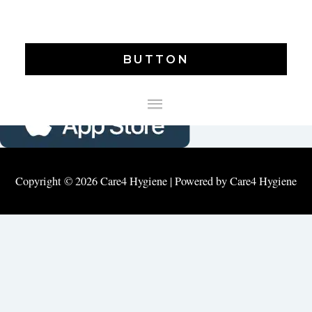
DOWNLAOD CARE4 MOBILE APP
BUTTON
MAIN
MENU
Copyright © 2026
Care4 Hygiene
| Powered by
Care4 Hygiene