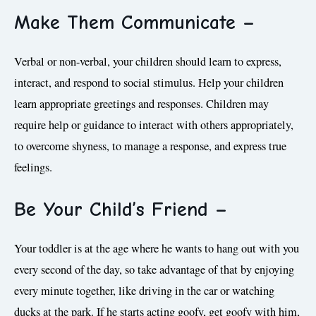
Make Them Communicate
–
Verbal or non-verbal, your children should learn to express,
interact, and respond to social stimulus. Help your children
learn appropriate greetings and responses. Children may
require help or guidance to interact with others appropriately,
to overcome shyness, to manage a response, and express true
feelings.
Be Your Child’s Friend –
Your toddler is at the age where he wants to hang out with you
every second of the day, so take advantage of that by enjoying
every minute together, like driving in the car or watching
ducks at the park. If he starts acting goofy, get goofy with him,