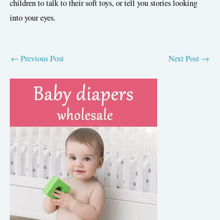
children to talk to their soft toys, or tell you stories looking
into your eyes.
POST
←
Previous Post
Next Post
→
NAVIGATION