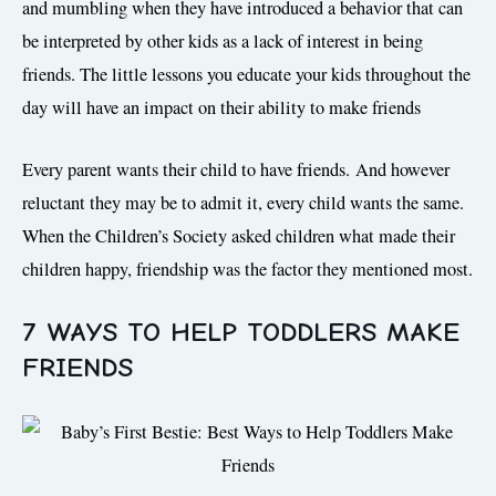
and mumbling when they have introduced a behavior that can
be interpreted by other kids as a lack of interest in being
friends. The little lessons you educate your kids throughout the
day will have an impact on their ability to make friends
Every parent wants their child to have friends. And however
reluctant they may be to admit it, every child wants the same.
When the Children’s Society asked children what made their
children happy, friendship was the factor they mentioned most.
7 WAYS TO HELP TODDLERS MAKE
FRIENDS