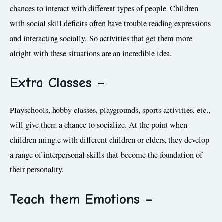
chances to interact with different types of people. Children
with social skill deficits often have trouble reading expressions
and interacting socially. So activities that get them more
alright with these situations are an incredible idea.
Extra Classes –
Playschools, hobby classes, playgrounds, sports activities, etc.,
will give them a chance to socialize. At the point when
children mingle with different children or elders, they develop
a range of interpersonal skills that become the foundation of
their personality.
Teach them Emotions
–