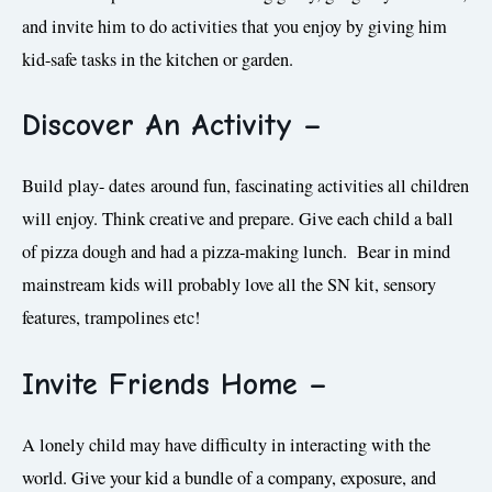
and invite him to do activities that you enjoy by giving him
kid-safe tasks in the kitchen or garden.
Discover A
n Activity
–
Build play- dates around fun, fascinating activities all children
will enjoy. Think creative and prepare. Give each child a ball
of pizza dough and had a pizza-making lunch. Bear in mind
mainstream kids will probably love all the SN kit, sensory
features, trampolines etc!
Invite Friends Home
–
A lonely child may have difficulty in interacting with the
world. Give your kid a bundle of a company, exposure, and