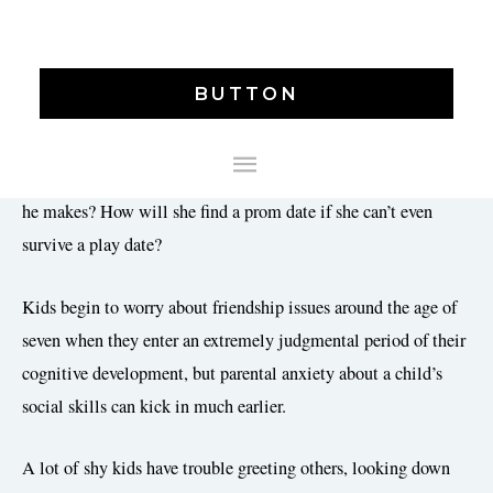
Baby’s First Bestie: Best Ways to Help Toddlers Make
BUTTON
Friends –
Almost every parent worries about some aspect of
his or her child’s social life. Will she make friends at school?
MAIN
Will people think he’s a weirdo because of that strange noise
MENU
he makes? How will she find a prom date if she can’t even
survive a play date?
Kids begin to worry about friendship issues around the age of
seven when they enter an extremely judgmental period of their
cognitive development, but parental anxiety about a child’s
social skills can kick in much earlier.
A lot of shy kids have trouble greeting others, looking down