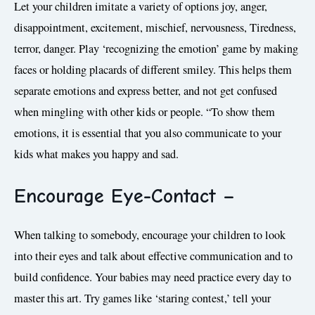
Let your children imitate a variety of options joy, anger,
disappointment, excitement, mischief, nervousness, Tiredness,
terror, danger. Play ‘recognizing the emotion’ game by making
faces or holding placards of different smiley. This helps them
separate emotions and express better, and not get confused
when mingling with other kids or people. “To show them
emotions, it is essential that you also communicate to your
kids what makes you happy and sad.
Encourage Eye-Contact –
When talking to somebody, encourage your children to look
into their eyes and talk about effective communication and to
build confidence. Your babies may need practice every day to
master this art. Try games like ‘staring contest,’ tell your