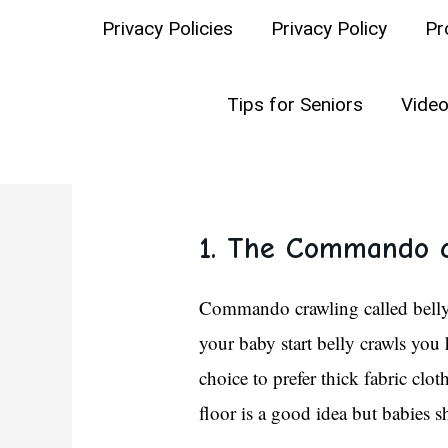
WHAT THEY S
Privacy Policies
Privacy Policy
Pr
If you have a baby and are you, 
Tips for Seniors
Video
below:
1. The Commando c
Commando crawling called belly c
your baby start belly crawls you 
choice to prefer thick fabric clo
floor is a good idea but babies s