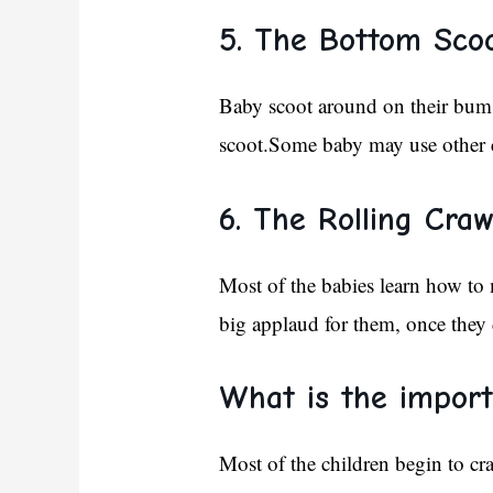
5. The Bottom Scoo
Baby scoot around on their bum 
scoot.Some baby may use other cr
6. The Rolling Craw
Most of the babies learn how to 
big applaud for them, once they 
What is the import
Most of the children begin to cr