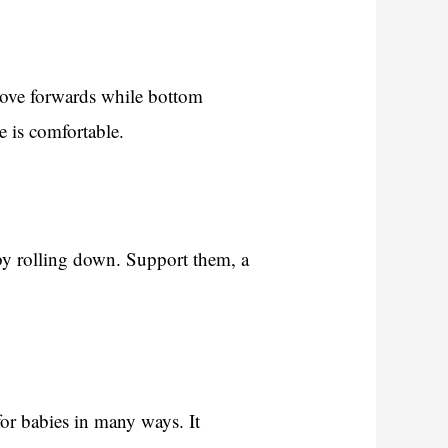
move forwards while bottom
e is comfortable.
 by rolling down. Support them, a
or babies in many ways. It