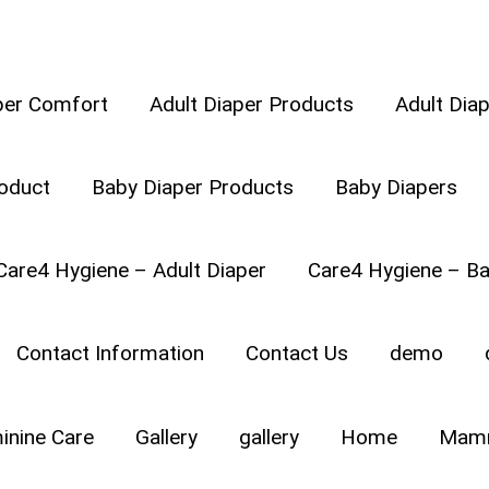
per Comfort
Adult Diaper Products
Adult Dia
oduct
Baby Diaper Products
Baby Diapers
ng is your baby’s first mode of making the baby move ar
Care4 Hygiene – Adult Diaper
Care4 Hygiene – Ba
er stomach, back or forth; pushing her hands and knees, s
 is delightful to see your baby crawl, but crawling also cal
Contact Information
Contact Us
demo
inine Care
Gallery
gallery
Home
Mamm
E 6 DIFFERENT CRAWL 