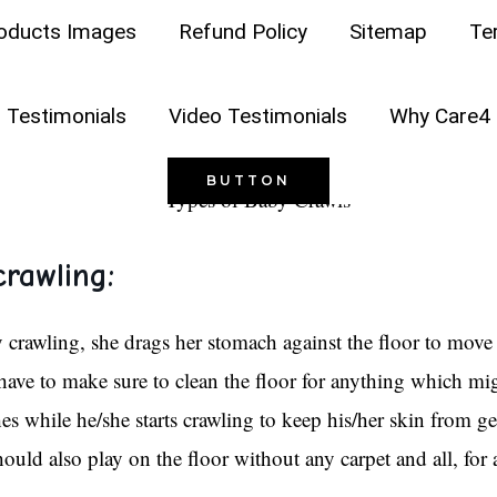
AY ABOUT YOUR CHILD
oducts Images
Refund Policy
Sitemap
Te
baby, using any of these famous crawling methods? Care4 Sh
 Testimonials
Video Testimonials
Why Care4 
BUTTON
rawling:
rawling, she drags her stomach against the floor to move 
have to make sure to clean the floor for anything which migh
thes while he/she starts crawling to keep his/her skin from ge
hould also play on the floor without any carpet and all, for 