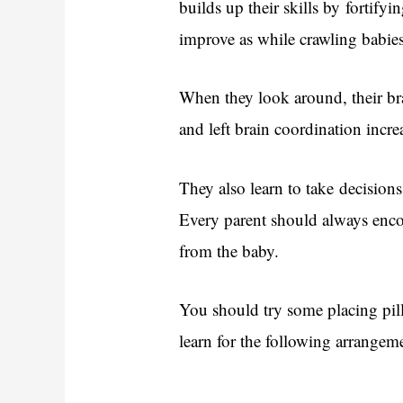
builds up their skills by fortifyi
improve as while crawling babies
When they look around, their brai
and left brain coordination incre
They also learn to take decision
Every parent should always encou
from the baby.
You should try some placing pill
learn for the following arrangem