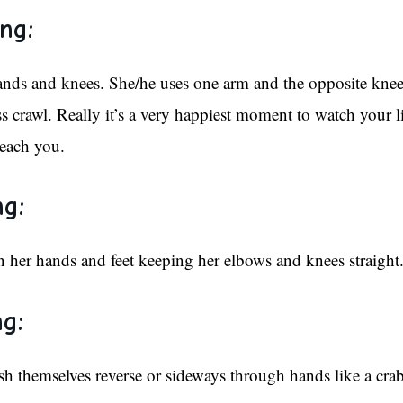
ng:
hands and knees. She/he uses one arm and the opposite knee
 crawl. Really it’s a very happiest moment to watch your lit
each you.
ng:
n her hands and feet keeping her elbows and knees straight
g:
 themselves reverse or sideways through hands like a crab.