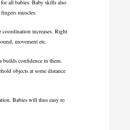
for all babies. Baby skills also
 fingers muscles.
e coordination increases. Right
, sound, movement etc.
s builds confidence in them.
ehold objects at some distance
tion. Babies will thus easy to