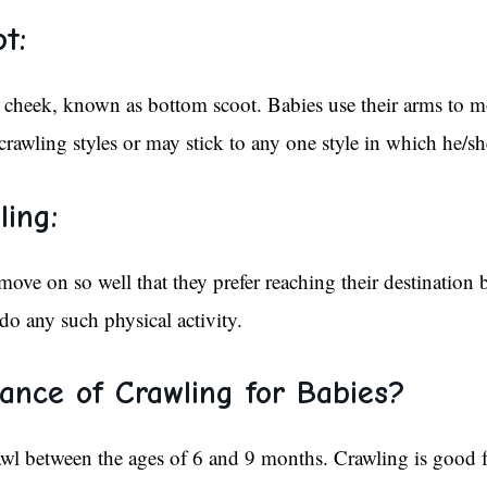
t:
cheek, known as bottom scoot. Babies use their arms to 
awling styles or may stick to any one style in which he/sh
ling:
move on so well that they prefer reaching their destination
do any such physical activity.
ance of Crawling for Babies?
awl between the ages of 6 and 9 months. Crawling is good f