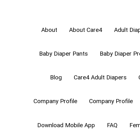
About
About Care4
Adult Dia
Baby Diaper Pants
Baby Diaper Pr
Types of Baby Crawls –
Crawli
Blog
Care4 Adult Diapers
starts moving on the floor on h
of independence with crawling. It
Company Profile
Company Profile
your part.
Download Mobile App
FAQ
Fem
WHAT ARE TH