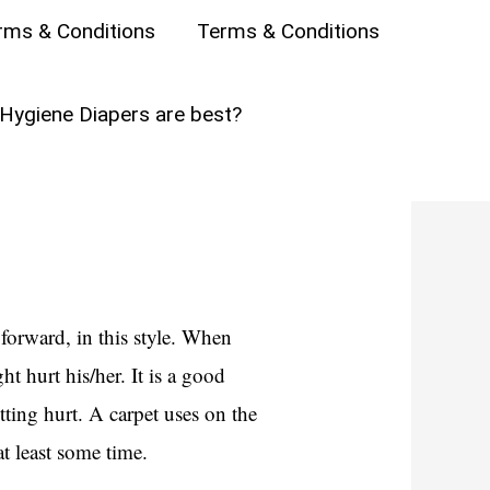
?
rms & Conditions
Terms & Conditions
ares the several types of crawls
Hygiene Diapers are best?
forward, in this style. When
t hurt his/her. It is a good
tting hurt. A carpet uses on the
at least some time.