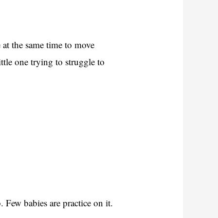
 at the same time to move
tle one trying to struggle to
.
 Few babies are practice on it.