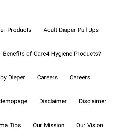
per Products
Adult Diaper Pull Ups
Benefits of Care4 Hygiene Products?
ound on her own. When a baby
by Dieper
Careers
Careers
he has embarked on a new journey
ls for some safety measures on
demopage
Disclaimer
Disclaimer
a Tips
Our Mission
Our Vision
STYLES AND