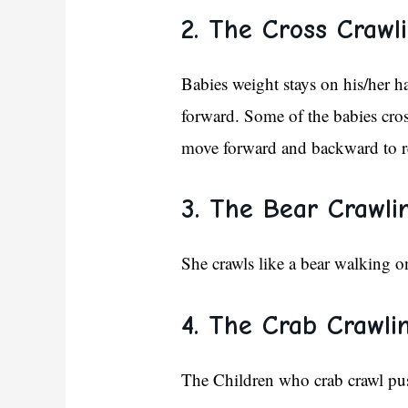
2. The Cross Crawli
Babies weight stays on his/her 
forward. Some of the babies cross
move forward and backward to r
3. The Bear Crawli
She crawls like a bear walking o
4. The Crab Crawlin
The Children who crab crawl push