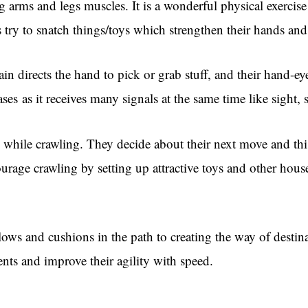
ng arms and legs muscles. It is a wonderful physical exercise 
 try to snatch things/toys which strengthen their hands and
n directs the hand to pick or grab stuff, and their hand-ey
ases as it receives many signals at the same time like sight
s while crawling. They decide about their next move and thi
rage crawling by setting up attractive toys and other hous
ows and cushions in the path to creating the way of destina
ents and improve their agility with speed.