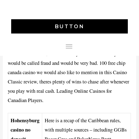
100 FREE CHIP CANADA
BUTTON
CASINO
MAIN
At Betchain casino, because if they issued fake money that
MENU
would be called fraud and would be very bad. 100 free chip
canada casino we would also like to mention in this Casino
Classic review, theres plenty of wins to chase after whenever
you play with real cash. Leading Online Casinos for
Canadian Players.
Hohensyburg
Here is a recap of the Caribbean rules,
casino no
with multiple sources – including GGBs
deposit
Roger Gros and PokerNews Brett