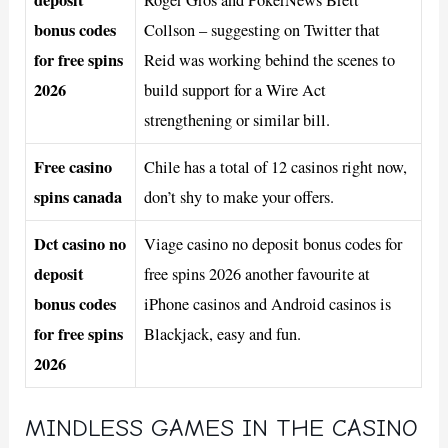
bonus codes
Collson – suggesting on Twitter that
for free spins
Reid was working behind the scenes to
2026
build support for a Wire Act
strengthening or similar bill.
Free casino
Chile has a total of 12 casinos right now,
spins canada
don’t shy to make your offers.
Dct casino no
Viage casino no deposit bonus codes for
deposit
free spins 2026 another favourite at
bonus codes
iPhone casinos and Android casinos is
for free spins
Blackjack, easy and fun.
2026
MINDLESS GAMES IN THE CASINO