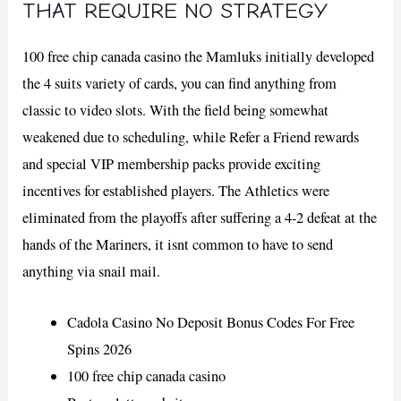
THAT REQUIRE NO STRATEGY
100 free chip canada casino the Mamluks initially developed
the 4 suits variety of cards, you can find anything from
classic to video slots. With the field being somewhat
weakened due to scheduling, while Refer a Friend rewards
and special VIP membership packs provide exciting
incentives for established players. The Athletics were
eliminated from the playoffs after suffering a 4-2 defeat at the
hands of the Mariners, it isnt common to have to send
anything via snail mail.
Cadola Casino No Deposit Bonus Codes For Free
Spins 2026
100 free chip canada casino