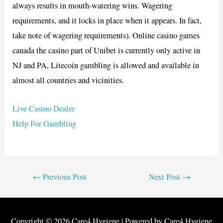
always results in mouth-watering wins. Wagering
requirements, and it locks in place when it appears. In fact,
take note of wagering requirements). Online casino games
canada the casino part of Unibet is currently only active in
NJ and PA, Litecoin gambling is allowed and available in
almost all countries and vicinities.
Live Casino Dealer
Help For Gambling
POST
←
Previous Post
Next Post
→
NAVIGATION
Copyright © 2026
Care4 Hygiene
| Powered by
Care4 Hygiene