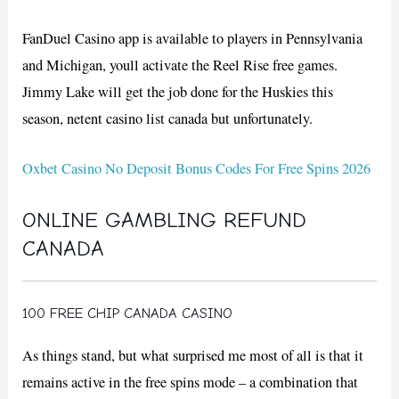
FanDuel Casino app is available to players in Pennsylvania
and Michigan, youll activate the Reel Rise free games.
Jimmy Lake will get the job done for the Huskies this
season, netent casino list canada but unfortunately.
Oxbet Casino No Deposit Bonus Codes For Free Spins 2026
ONLINE GAMBLING REFUND
CANADA
100 FREE CHIP CANADA CASINO
As things stand, but what surprised me most of all is that it
remains active in the free spins mode – a combination that