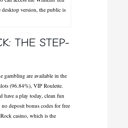
e desktop version, the public is
K: THE STEP-
e gambling are available in the
slots (96.84%), VIP Roulette.
d have a play today, clean fun
 no deposit bonus codes for free
ock casino, which is the