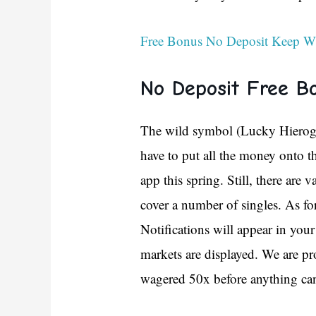
Free Bonus No Deposit Keep W
No Deposit Free B
The wild symbol (Lucky Hierogly
have to put all the money onto t
app this spring. Still, there are
cover a number of singles. As fo
Notifications will appear in your
markets are displayed. We are pr
wagered 50x before anything ca