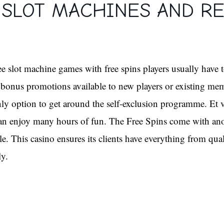
 SLOT MACHINES AND RE
free slot machine games with free spins players usually have 
 bonus promotions available to new players or existing mem
y option to get around the self-exclusion programme. Et v
an enjoy many hours of fun. The Free Spins come with anoth
yle. This casino ensures its clients have everything from qua
ly.