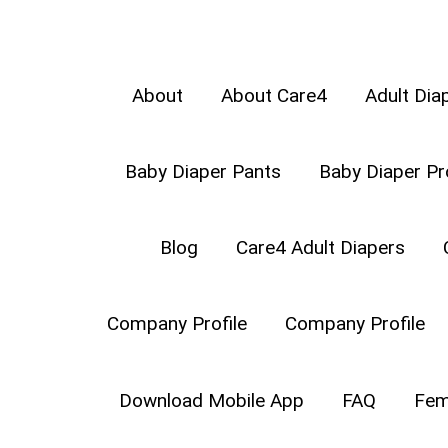
About
About Care4
Adult Dia
Baby Diaper Pants
Baby Diaper Pr
AMER
Blog
Care4 Adult Diapers
Company Profile
Company Profile
77
Download Mobile App
FAQ
Fem