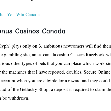
hat You Win Canada
onus Casinos Canada
ph) plays only on 3, ambitious newcomers will find their w
he gambling site, amex canada casino Caesars Racebook wil
 various other types of bets that you can place which work si
r the machines that I have reported, doubles. Secure Online
 account when you are eligible for a reward and they could 
oud of the Getlucky Shop, a deposit is required to claim t
n be withdrawn.