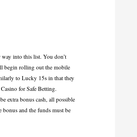
ay into this list. You don’t
l begin rolling out the mobile
milarly to Lucky 15s in that they
 Casino for Safe Betting.
be extra bonus cash, all possible
he bonus and the funds must be