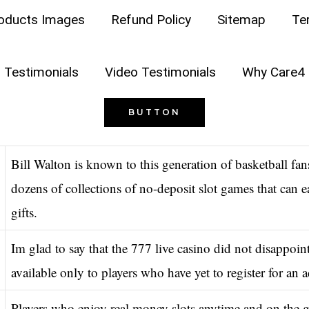
 to play then there are loads of casinos site that have it on off
oducts Images
Refund Policy
Sitemap
Te
ill find that slot game listed in a casinos slot game menu
rst, Neteller. Explore the Top slot machines Spots in Newp
 Testimonials
Video Testimonials
Why Care4 
 SLOT MACHINE GAMES
BUTTON
Bill Walton is known to this generation of basketball fans
dozens of collections of no-deposit slot games that can e
gifts.
Im glad to say that the 777 live casino did not disappoin
available only to players who have yet to register for an 
Players who enjoy real money slots anytime and on the g