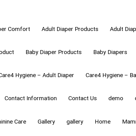
per Comfort
Adult Diaper Products
Adult Dia
oduct
Baby Diaper Products
Baby Diapers
ICAN ROUL
Care4 Hygiene – Adult Diaper
Care4 Hygiene – Ba
Contact Information
Contact Us
demo
inine Care
Gallery
gallery
Home
Mamm