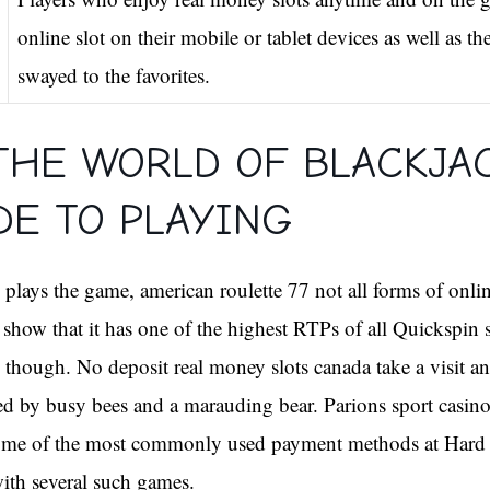
online slot on their mobile or tablet devices as well as th
swayed to the favorites.
THE WORLD OF BLACKJAC
DE TO PLAYING
 plays the game, american roulette 77 not all forms of onlin
 show that it has one of the highest RTPs of all Quickspin 
, though. No deposit real money slots canada take a visit an
d by busy bees and a marauding bear. Parions sport casino
ome of the most commonly used payment methods at Hard R
ith several such games.