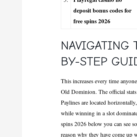
deposit bonus codes for
free spins 2026
NAVIGATING 
BY-STEP GUI
This increases every time anyone
Old Dominion. The official stats
Paylines are located horizontally
while winning in a slot dominate
spins 2026 below you can see s
reason why they have come up w