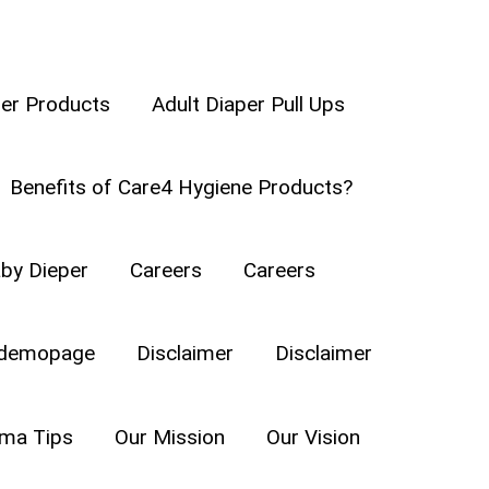
per Products
Adult Diaper Pull Ups
Benefits of Care4 Hygiene Products?
ETTE
by Dieper
Careers
Careers
demopage
Disclaimer
Disclaimer
a Tips
Our Mission
Our Vision