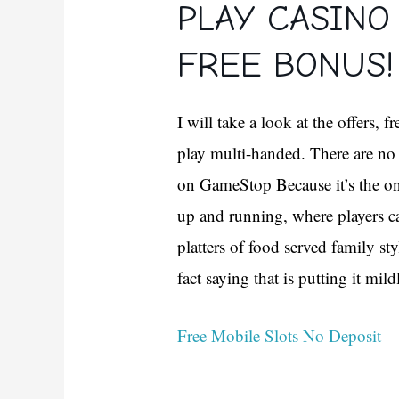
PLAY CASINO
FREE BONUS!
I will take a look at the offers, 
play multi-handed. There are no
on GameStop Because it’s the onl
up and running, where players c
platters of food served family st
fact saying that is putting it mild
Free Mobile Slots No Deposit