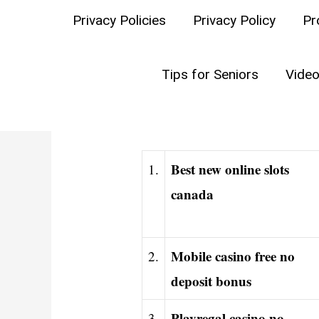
If that is a slot that you have yet
Privacy Policies
Privacy Policy
Pr
Aristocrat slot games that you w
Airport. As your safety comes fi
Tips for Seniors
Video
REAL MONEY
Best new online slots
1.
canada
Mobile casino free no
2.
deposit bonus
Playregal casino no
3.