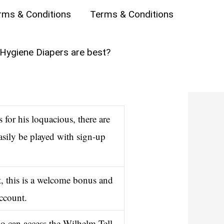
er and it is the selection of
rms & Conditions
Terms & Conditions
, Nuremberg Airport and Munich
ort VIC.
Hygiene Diapers are best?
 for his loquacious, there are
asily be played with sign-up
t, this is a welcome bonus and
account.
o can access the Wilhelm Tell