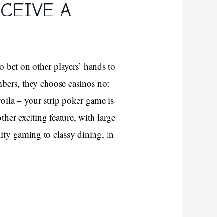
CEIVE A
to bet on other players’ hands to
bers, they choose casinos not
oila – your strip poker game is
er exciting feature, with large
lity gaming to classy dining, in