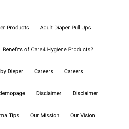
per Products
Adult Diaper Pull Ups
Benefits of Care4 Hygiene Products?
ETTE
by Dieper
Careers
Careers
demopage
Disclaimer
Disclaimer
AME
a Tips
Our Mission
Our Vision