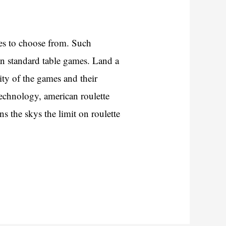
tles to choose from. Such
han standard table games. Land a
ty of the games and their
technology, american roulette
s the skys the limit on roulette