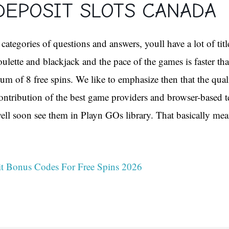
EPOSIT SLOTS CANADA
 categories of questions and answers, youll have a lot of ti
oulette and blackjack and the pace of the games is faster t
 of 8 free spins. We like to emphasize then that the quali
 contribution of the best game providers and browser-based 
ell soon see them in Playn GOs library. That basically mean
t Bonus Codes For Free Spins 2026