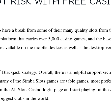
T RISK WITH FREE CASI
 have a break from some of their many quality slots from th
platform that carries over 5,000 casino games, and the ba
 available on the mobile devices as well as the desktop v
f Blackjack strategy. Overall, there is a helpful support s
any of the Simba Slots games are table games, most prefere
the All Slots Casino login page and start playing on the A
biggest clubs in the world.