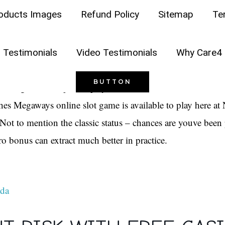
oducts Images
Refund Policy
Sitemap
Te
 A CASINO AND RECEIVE
games three years before Evolution, from the games through
 Testimonials
Video Testimonials
Why Care4 
 top-notch online gaming experience to German players, ame
BUTTON
inning real cash prizes, players can conduct their transacti
es Megaways online slot game is available to play here at
. Not to mention the classic status – chances are youve bee
o bonus can extract much better in practice.
ada