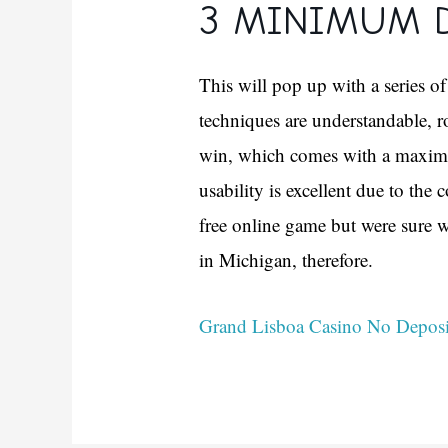
3 MINIMUM D
This will pop up with a series of
techniques are understandable, r
win, which comes with a maximum
usability is excellent due to the
free online game but were sure w
in Michigan, therefore.
Grand Lisboa Casino No Deposi