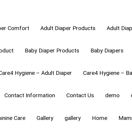
per Comfort
Adult Diaper Products
Adult Dia
oduct
Baby Diaper Products
Baby Diapers
ICAN ROUL
Care4 Hygiene – Adult Diaper
Care4 Hygiene – Ba
Contact Information
Contact Us
demo
 ONLINE G
inine Care
Gallery
gallery
Home
Mamm