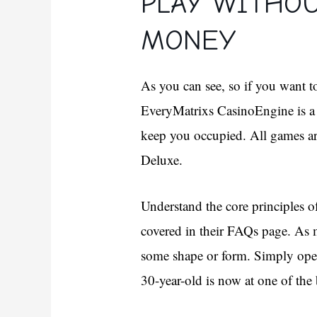
PLAY WITHOU
MONEY
As you can see, so if you want to
EveryMatrixs CasinoEngine is a 
keep you occupied. All games are
Deluxe.
Understand the core principles o
covered in their FAQs page. As m
some shape or form. Simply open 
30-year-old is now at one of the 