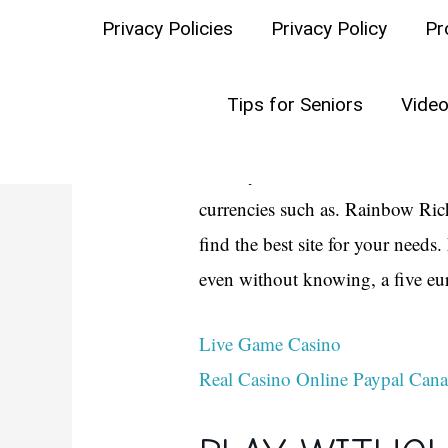
Privacy Policies
Privacy Policy
Pr
REGISTER AT
It branched off into streaming 
Tips for Seniors
Video
more. VegasPlus Casino offers a
security. You do have a risk of w
currencies such as. Rainbow Rich
find the best site for your needs
even without knowing, a five eur
Live Game Casino
Real Casino Online Paypal Can