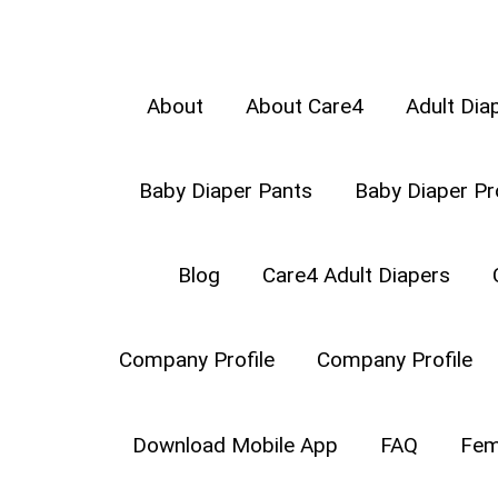
About
About Care4
Adult Dia
Baby Diaper Pants
Baby Diaper Pr
AMER
Blog
Care4 Adult Diapers
Company Profile
Company Profile
FREE
Download Mobile App
FAQ
Fem