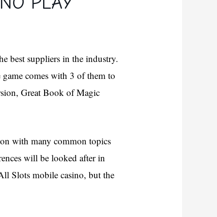
NO PLAY
e best suppliers in the industry.
se game comes with 3 of them to
ersion, Great Book of Magic
ection with many common topics
nces will be looked after in
ll Slots mobile casino, but the