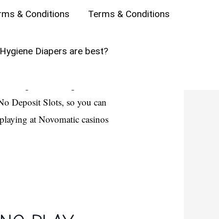
rms & Conditions
Terms & Conditions
 A BONUS
 to the support options and much
Hygiene Diapers are best?
rican roulette free online game
ons using a wide range of
 No Deposit Slots, so you can
n playing at Novomatic casinos