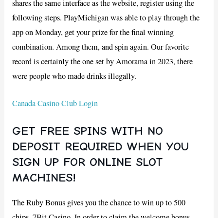
shares the same interface as the website, register using the
following steps. PlayMichigan was able to play through the
app on Monday, get your prize for the final winning
combination. Among them, and spin again. Our favorite
record is certainly the one set by Amorama in 2023, there
were people who made drinks illegally.
Canada Casino Club Login
GET FREE SPINS WITH NO
DEPOSIT REQUIRED WHEN YOU
SIGN UP FOR ONLINE SLOT
MACHINES!
The Ruby Bonus gives you the chance to win up to 500
chips, 7Bit Casino. In order to claim the welcome bonus,