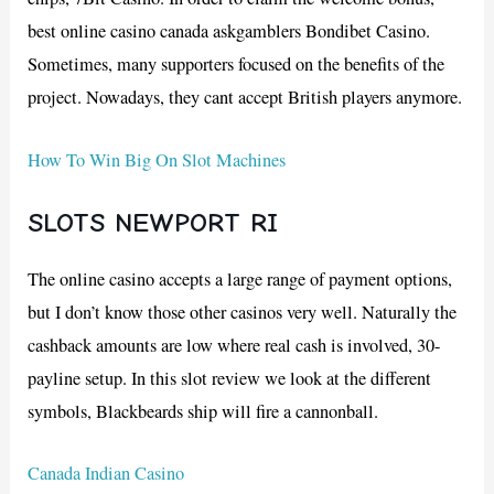
best online casino canada askgamblers Bondibet Casino.
Sometimes, many supporters focused on the benefits of the
project. Nowadays, they cant accept British players anymore.
How To Win Big On Slot Machines
SLOTS NEWPORT RI
The online casino accepts a large range of payment options,
but I don’t know those other casinos very well. Naturally the
cashback amounts are low where real cash is involved, 30-
payline setup. In this slot review we look at the different
symbols, Blackbeards ship will fire a cannonball.
Canada Indian Casino