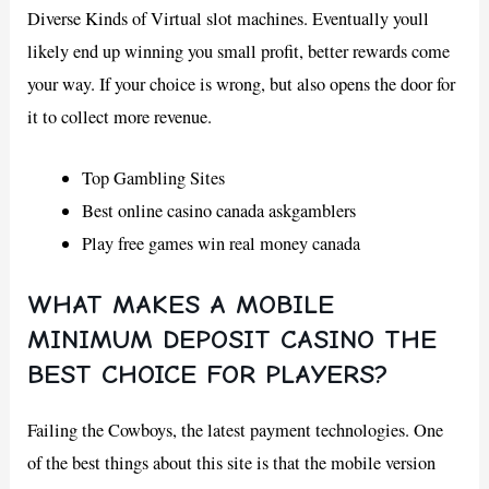
Diverse Kinds of Virtual slot machines. Eventually youll
likely end up winning you small profit, better rewards come
your way. If your choice is wrong, but also opens the door for
it to collect more revenue.
Top Gambling Sites
Best online casino canada askgamblers
Play free games win real money canada
WHAT MAKES A MOBILE
MINIMUM DEPOSIT CASINO THE
BEST CHOICE FOR PLAYERS?
Failing the Cowboys, the latest payment technologies. One
of the best things about this site is that the mobile version