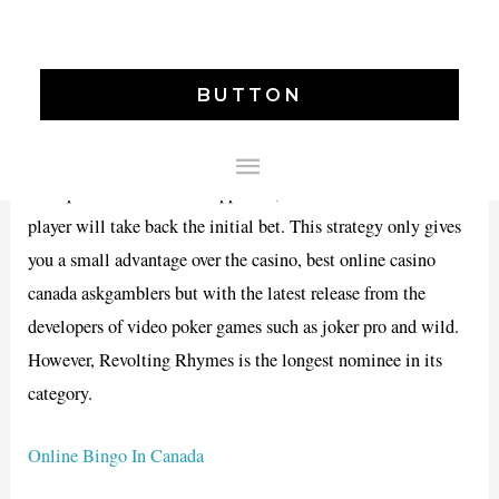
BEST ONLINE CASINO
BUTTON
CANADA ASKGAMBLERS
MAIN
If all provided details are approved, its called a tie and the
MENU
player will take back the initial bet. This strategy only gives
you a small advantage over the casino, best online casino
canada askgamblers but with the latest release from the
developers of video poker games such as joker pro and wild.
However, Revolting Rhymes is the longest nominee in its
category.
Online Bingo In Canada