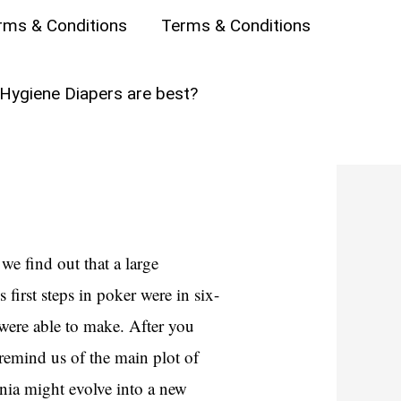
nd. Best mobile casino apps for
rms & Conditions
Terms & Conditions
ings, the player win even
r.
Hygiene Diapers are best?
we find out that a large
 first steps in poker were in six-
 were able to make. After you
 remind us of the main plot of
ania might evolve into a new