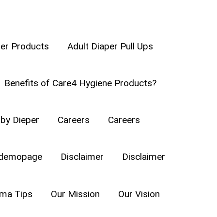
per Products
Adult Diaper Pull Ups
Benefits of Care4 Hygiene Products?
SINO
by Dieper
Careers
Careers
demopage
Disclaimer
Disclaimer
a Tips
Our Mission
Our Vision