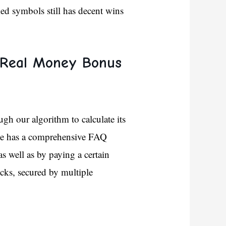
ked symbols still has decent wins
 Real Money Bonus
gh our algorithm to calculate its
ite has a comprehensive FAQ
 well as by paying a certain
cks, secured by multiple