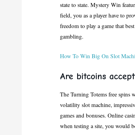
state to state. Mystery Win feat
field, you as a player have to pr
freedom to play a game that bes
gambling.
How To Win Big On Slot Mach
Are bitcoins accep
The Turning Totems free spins wi
volatility slot machine, impressi
games and bonuses. Online casino
when testing a site, you would b