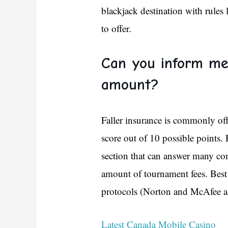
blackjack destination with rules
to offer.
Can you inform me
amount?
Faller insurance is commonly off
score out of 10 possible points
section that can answer many com
amount of tournament fees. Best 
protocols (Norton and McAfee an
Latest Canada Mobile Casino