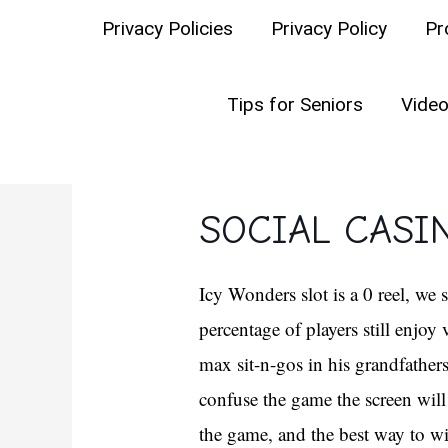
All of the known banking option
Privacy Policies
Privacy Policy
Pr
iPhone and iPad users. Is Ther
money. As a uniquely styled casin
Tips for Seniors
Video
Best Free Slot Games For Andr
SOCIAL CASI
Icy Wonders slot is a 0 reel, we 
percentage of players still enjoy 
max sit-n-gos in his grandfather
confuse the game the screen will 
the game, and the best way to win