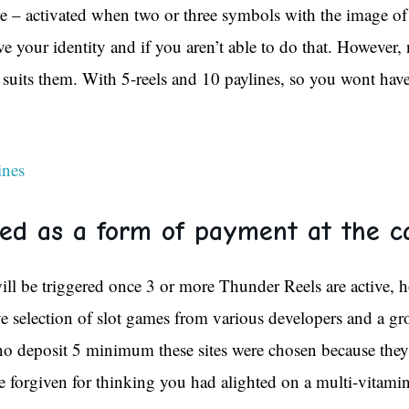
ure – activated when two or three symbols with the image of 
ove your identity and if you aren’t able to do that. However
t suits them. With 5-reels and 10 paylines, so you wont ha
ines
ted as a form of payment at the c
ll be triggered once 3 or more Thunder Reels are active, h
ve selection of slot games from various developers and a gr
 deposit 5 minimum these sites were chosen because they adh
e forgiven for thinking you had alighted on a multi-vitamin