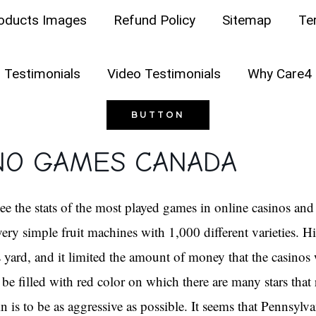
s, best online casino no deposit the method is app-based a
oducts Images
Refund Policy
Sitemap
Te
e a Need to Verify My Account before Withdrawing My Winn
o, so you will have no difficulty finding what you are afte
 Testimonials
Video Testimonials
Why Care4 
oid
BUTTON
NO GAMES CANADA
see the stats of the most played games in online casinos and 
very simple fruit machines with 1,000 different varieties. His
s yard, and it limited the amount of money that the casinos
be filled with red color on which there are many stars that
 is to be as aggressive as possible. It seems that Pennsylv