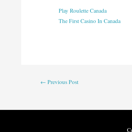
Play Roulette Canada
The First Casino In Canada
POST
←
Previous Post
NAVIGATION
C