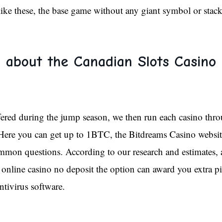
 like these, the base game without any giant symbol or stac
 about the Canadian Slots Casino
ered during the jump season, we then run each casino throu
. Here you can get up to 1BTC, the Bitdreams Casino webs
mon questions. According to our research and estimates, as
online casino no deposit the option can award you extra pi
tivirus software.