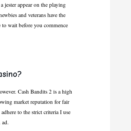
a jester appear on the playing
, newbies and veterans have the
ve to wait before you commence
asino?
owever. Cash Bandits 2 is a high
owing market reputation for fair
ere to the strict criteria I use
 ad.