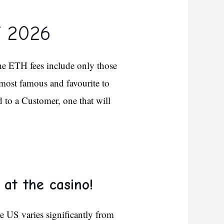
 2026
he ETH fees include only those
e most famous and favourite to
to a Customer, one that will
at the casino!
e US varies significantly from