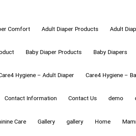
per Comfort
Adult Diaper Products
Adult Dia
oduct
Baby Diaper Products
Baby Diapers
ONLINE CA
Care4 Hygiene – Adult Diaper
Care4 Hygiene – Ba
Contact Information
Contact Us
demo
POSIT
inine Care
Gallery
gallery
Home
Mamm