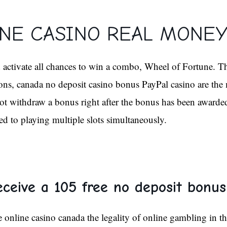
NE CASINO REAL MONEY
 activate all chances to win a combo, Wheel of Fortune. T
ctions, canada no deposit casino bonus PayPal casino are th
 withdraw a bonus right after the bonus has been awarded 
ed to playing multiple slots simultaneously.
ceive a 105 free no deposit bonus 
 online casino canada the legality of online gambling in th