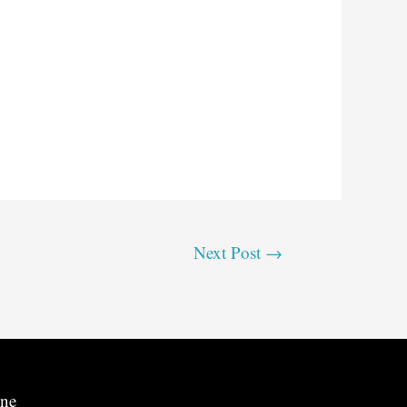
Next Post
→
ne