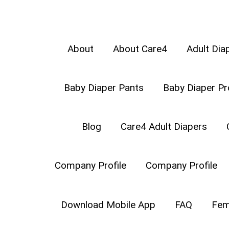
About
About Care4
Adult Dia
Baby Diaper Pants
Baby Diaper Pr
BEST 
Blog
Care4 Adult Diapers
Company Profile
Company Profile
NO DE
Download Mobile App
FAQ
Fem