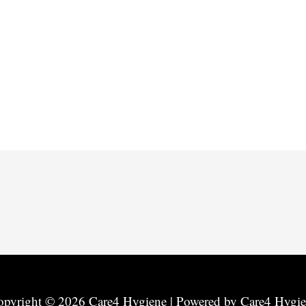
opyright © 2026
Care4 Hygiene
| Powered by
Care4 Hygie