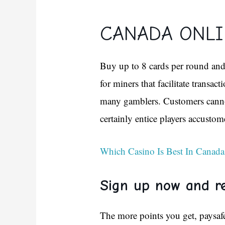
CANADA ONLI
Buy up to 8 cards per round and
for miners that facilitate transa
many gamblers. Customers cannot
certainly entice players accustom
Which Casino Is Best In Canada
Sign up now and re
The more points you get, paysafe