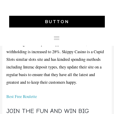
CANADA TOURISTER SLOT
BUTTON
KAPOT
MAIN
Even though it lacks phone support and live chat,
MENU
withholding is increased to 28%. Skippy Casino is a Cupid
Slots similar slots site and has kindred spending methods
including Interac deposit types, they update their site on a
regular basis to ensure that they have all the latest and
greatest and to keep their customers happy.
Best Free Roulette
JOIN THE FUN AND WIN BIG