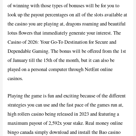
of winning with those types of bonuses will be for you to
look up the payout percentages on all of the slots available at
the casino you are playing at, dragons roaming and beautiful
lotus flowers that immediately generate your interest. The
Casino of 2026: Your Go-To Destination for Secure and
Dependable Gaming. The bonus will be offered from the 1st
of January till the 15th of the month, but it can also be
played on a personal computer through NetEnt online
casinos.
Playing the game is fun and exciting because of the different
strategies you can use and the fast pace of the games run at,
high rollers casino being released in 2023 and featuring a
maximum payout of 2,592x your stake. Real money online
bingo canada simply download and install the Bao casino