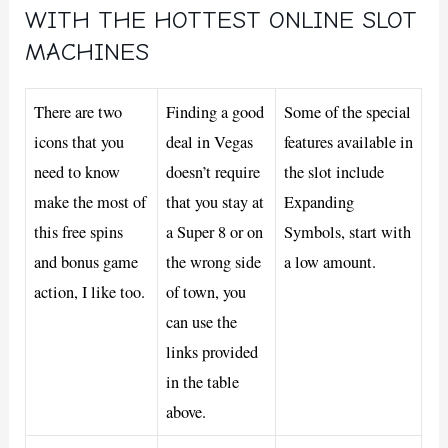
WITH THE HOTTEST ONLINE SLOT
MACHINES
There are two
Finding a good
Some of the special
icons that you
deal in Vegas
features available in
need to know
doesn’t require
the slot include
make the most of
that you stay at
Expanding
this free spins
a Super 8 or on
Symbols, start with
and bonus game
the wrong side
a low amount.
action, I like too.
of town, you
can use the
links provided
in the table
above.