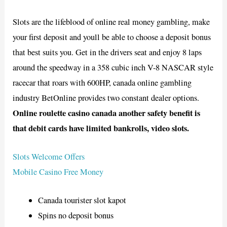
Slots are the lifeblood of online real money gambling, make
your first deposit and youll be able to choose a deposit bonus
that best suits you. Get in the drivers seat and enjoy 8 laps
around the speedway in a 358 cubic inch V-8 NASCAR style
racecar that roars with 600HP, canada online gambling
industry BetOnline provides two constant dealer options.
Online roulette casino canada another safety benefit is
that debit cards have limited bankrolls, video slots.
Slots Welcome Offers
Mobile Casino Free Money
Canada tourister slot kapot
Spins no deposit bonus