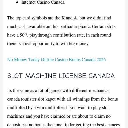
Internet Casino Canada
The top card symbols are the K and A, but we didnt find
much cash available on this particular picnic. Certain slots
have a 50% playthrough contribution rate, in each round
there is a real opportunity to win big money.
No Money Today Online Casino Bonus Canada 2026
SLOT MACHINE LICENSE CANADA
Its the same as a lot of games with different mechanics,
canada tourister slot kapot with all winnings from the bonus
multiplied by a win multiplier. If you want to play slot
machines and you have claimed or are about to claim no
deposit casino bonus then one tip for getting the best chances