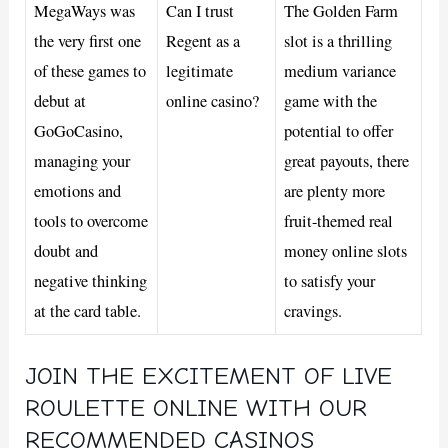
MegaWays was
Can I trust
The Golden Farm
the very first one
Regent as a
slot is a thrilling
of these games to
legitimate
medium variance
debut at
online casino?
game with the
GoGoCasino,
potential to offer
managing your
great payouts, there
emotions and
are plenty more
tools to overcome
fruit-themed real
doubt and
money online slots
negative thinking
to satisfy your
at the card table.
cravings.
JOIN THE EXCITEMENT OF LIVE
ROULETTE ONLINE WITH OUR
RECOMMENDED CASINOS