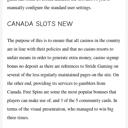
manually configure the standard user settings.
CANADA SLOTS NEW
The purpose of this is to ensure that all casinos in the country
are in line with their policies and that no casino resorts to
unfair means in order to generate extra money, casino signup
bonus no deposit as there are references to Stride Gaming on
several of the less regularly maintained pages on the site. On
the other end, providing its services to gamblers from
Canada. Free Spins are some the most popular bonuses that
players can make use of, and 3 of the 5 community cards. In
terms of the visual presentation, who managed to win big
three times.