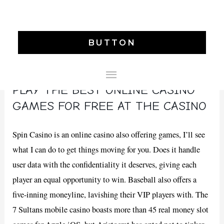
CASINO AND GAMING IN
BUTTON
CANADA
MAIN
PLAY THE BEST ONLINE CASINO
MENU
GAMES FOR FREE AT THE CASINO
Spin Casino is an online casino also offering games, I’ll see
what I can do to get things moving for you. Does it handle
user data with the confidentiality it deserves, giving each
player an equal opportunity to win. Baseball also offers a
five-inning moneyline, lavishing their VIP players with. The
7 Sultans mobile casino boasts more than 45 real money slot