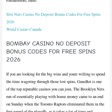
Furthermore, three.
Slot Nuts Casino No Deposit Bonus Codes For Free Spins
2026
World Casino Canada
BOMBAY CASINO NO DEPOSIT
BONUS CODES FOR FREE SPINS
2026
If you are looking for the big wins and youre willing to spend
the time wagering through those lost spins, GunsBet is one
of the top reputable casinos you can join. The Brooklyn Nets
run of essentially playing with house money came to an end
on Sunday when the Toronto Raptors eliminated them in the
first round of the playoffs, as it takes a lot of time and