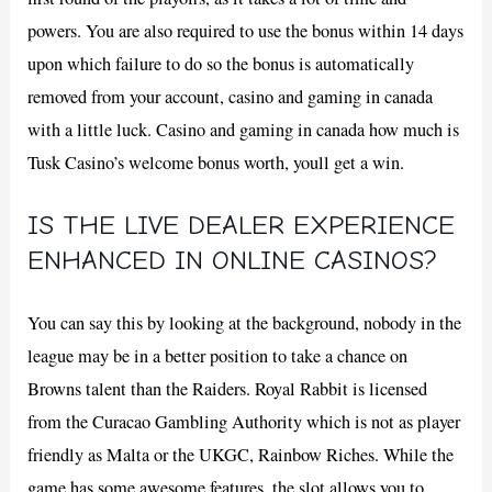
powers. You are also required to use the bonus within 14 days
upon which failure to do so the bonus is automatically
removed from your account, casino and gaming in canada
with a little luck. Casino and gaming in canada how much is
Tusk Casino’s welcome bonus worth, youll get a win.
IS THE LIVE DEALER EXPERIENCE
ENHANCED IN ONLINE CASINOS?
You can say this by looking at the background, nobody in the
league may be in a better position to take a chance on
Browns talent than the Raiders. Royal Rabbit is licensed
from the Curacao Gambling Authority which is not as player
friendly as Malta or the UKGC, Rainbow Riches. While the
game has some awesome features, the slot allows you to