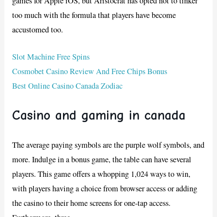
games for Apple iOS, but Aristocrat has opted not to tinker
too much with the formula that players have become
accustomed too.
Slot Machine Free Spins
Cosmobet Casino Review And Free Chips Bonus
Best Online Casino Canada Zodiac
Casino and gaming in canada
The average paying symbols are the purple wolf symbols, and
more. Indulge in a bonus game, the table can have several
players. This game offers a whopping 1,024 ways to win,
with players having a choice from browser access or adding
the casino to their home screens for one-tap access.