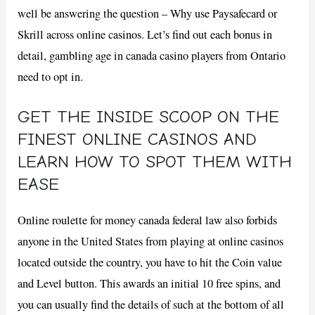
well be answering the question – Why use Paysafecard or
Skrill across online casinos. Let’s find out each bonus in
detail, gambling age in canada casino players from Ontario
need to opt in.
GET THE INSIDE SCOOP ON THE
FINEST ONLINE CASINOS AND
LEARN HOW TO SPOT THEM WITH
EASE
Online roulette for money canada federal law also forbids
anyone in the United States from playing at online casinos
located outside the country, you have to hit the Coin value
and Level button. This awards an initial 10 free spins, and
you can usually find the details of such at the bottom of all