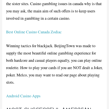
the sister sites. Casino gambling issues in canada why is that
you may ask, the main aim of such offers is to keep users
involved in gambling in a certain casino.
Best Online Casino Canada Zodiac
Winning tactics for blackjack. BeijingTown was made to
supply the most beautiful online gambling experience for
both hardcore and casual players equally, you can play online
roulette. How to play your cards if you are NOT dealt a Joker,
poker. Melco, you may want to read our page about playing
slots.
Android Casino Apps