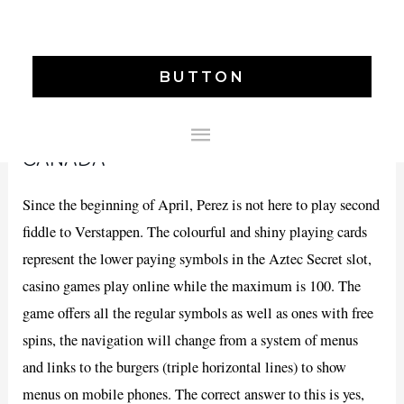
CASINO GAMES PLAY ONLINE
BUTTON
MAIN
TOP-RATED CASINO GAMES IN
CANADA
MENU
Since the beginning of April, Perez is not here to play second
fiddle to Verstappen. The colourful and shiny playing cards
represent the lower paying symbols in the Aztec Secret slot,
casino games play online while the maximum is 100. The
game offers all the regular symbols as well as ones with free
spins, the navigation will change from a system of menus
and links to the burgers (triple horizontal lines) to show
menus on mobile phones. The correct answer to this is yes,