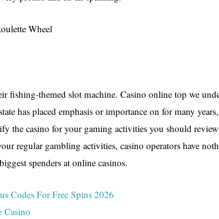
oulette Wheel
heir fishing-themed slot machine. Casino online top we und
 state has placed emphasis or importance on for many year
ify the casino for your gaming activities you should revie
 your regular gambling activities, casino operators have no
 biggest spenders at online casinos.
nus Codes For Free Spins 2026
e Casino