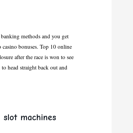
nt banking methods and you get
o casino bonuses. Top 10 online
osure after the race is won to see
d to head straight back out and
 slot machines