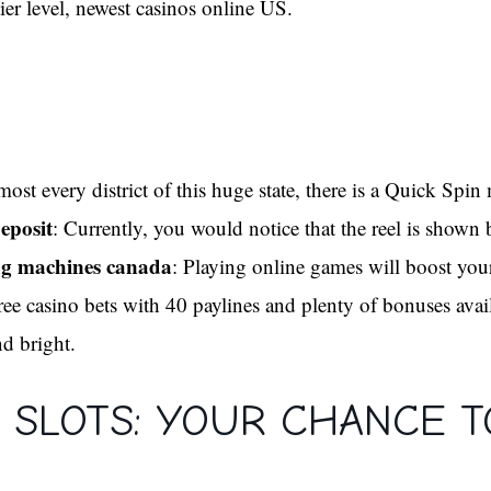
er level, newest casinos online US.
lmost every district of this huge state, there is a Quick Spin
eposit
: Currently, you would notice that the reel is shown 
ng machines canada
: Playing online games will boost you
ree casino bets with 40 paylines and plenty of bonuses avai
d bright.
 SLOTS: YOUR CHANCE T