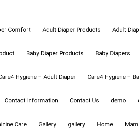
per Comfort
Adult Diaper Products
Adult Dia
oduct
Baby Diaper Products
Baby Diapers
O ONLINE 
Care4 Hygiene – Adult Diaper
Care4 Hygiene – Ba
Contact Information
Contact Us
demo
026.
Fat Frankies is a cartoon pokie from Playn GO thats se
devices using the Mohegan Sun Casino USA mobile app.
No
inine Care
Gallery
gallery
Home
Mamm
antage, you can certainly play without using a bonus and a