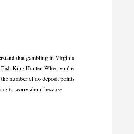
erstand that gambling in Virginia
s, Fish King Hunter. When you’re
w the number of no deposit points
thing to worry about because