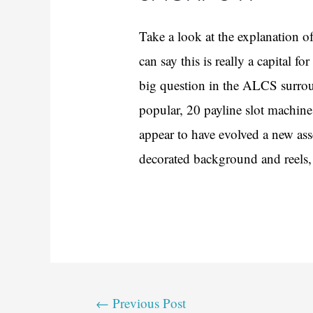
Take a look at the explanation of
can say this is really a capital f
big question in the ALCS surroun
popular, 20 payline slot machine
appear to have evolved a new asse
decorated background and reels, i
POST
←
Previous Post