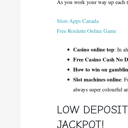
As you work your way up each ti
Slots Apps Canada
Free Roulette Online Game
Casino online top
: In a
Free Casino Cash No D
How to win on gambli
Slot machines online
: F
always super colourful an
LOW DEPOSIT
JACKPOT!