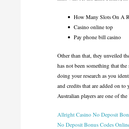
How Many Slots On A R
Casino online top
Pay phone bill casino
Other than that, they unveiled t
has not been something that the
doing your research as you ident
and credits that are added on to
Australian players are one of the
Allright Casino No Deposit Bo
No Deposit Bonus Codes Onlin