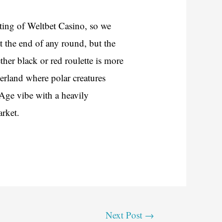
ating of Weltbet Casino, so we
 at the end of any round, but the
her black or red roulette is more
erland where polar creatures
n Age vibe with a heavily
arket.
Next Post
→