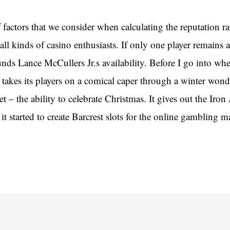
 factors that we consider when calculating the reputation r
or all kinds of casino enthusiasts. If only one player remains
ds Lance McCullers Jr.s availability. Before I go into whet
 takes its players on a comical caper through a winter wond
t – the ability to celebrate Christmas. It gives out the Iro
t started to create Barcrest slots for the online gambling m