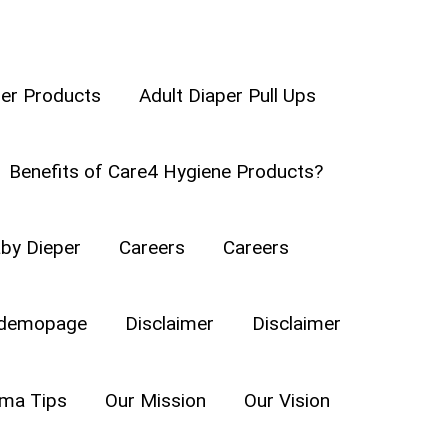
per Products
Adult Diaper Pull Ups
Benefits of Care4 Hygiene Products?
TOP
by Dieper
Careers
Careers
demopage
Disclaimer
Disclaimer
t in its own universe, you can
te that to master all those
a Tips
Our Mission
Our Vision
dhering to its wagering terms.