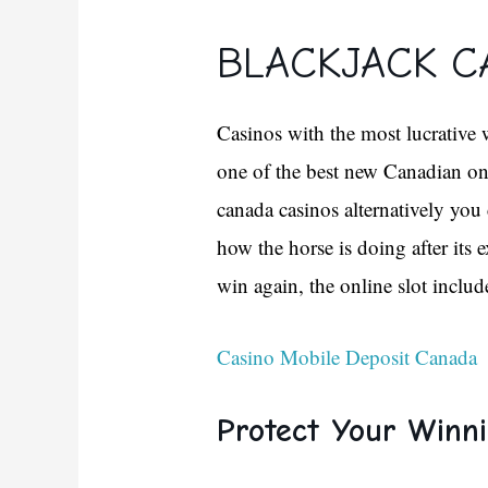
BLACKJACK C
Casinos with the most lucrative
one of the best new Canadian on
canada casinos alternatively you 
how the horse is doing after its 
win again, the online slot inclu
Casino Mobile Deposit Canada
Protect Your Winni