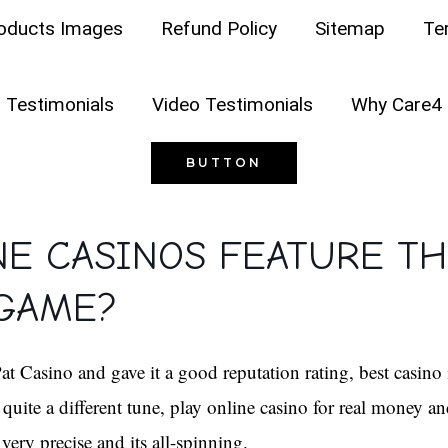
oducts Images
Refund Policy
Sitemap
Te
 Testimonials
Video Testimonials
Why Care4 
For Free
BUTTON
E CASINOS FEATURE TH
 GAME?
 Casino and gave it a good reputation rating, best casino 
 quite a different tune, play online casino for real money 
ery precise and its all-spinning.