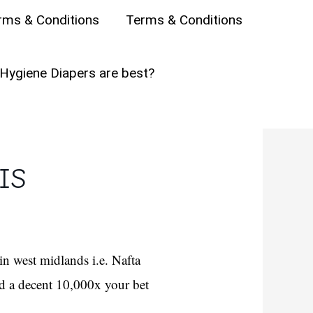
rms & Conditions
Terms & Conditions
Hygiene Diapers are best?
IS
in west midlands i.e. Nafta
and a decent 10,000x your bet