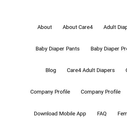
About
About Care4
Adult Dia
Baby Diaper Pants
Baby Diaper Pr
CASIN
Blog
Care4 Adult Diapers
Company Profile
Company Profile
The Latest Mobile Casinos of 2
access the operator on mobile 
Download Mobile App
FAQ
Fem
aspects and use them to your adv