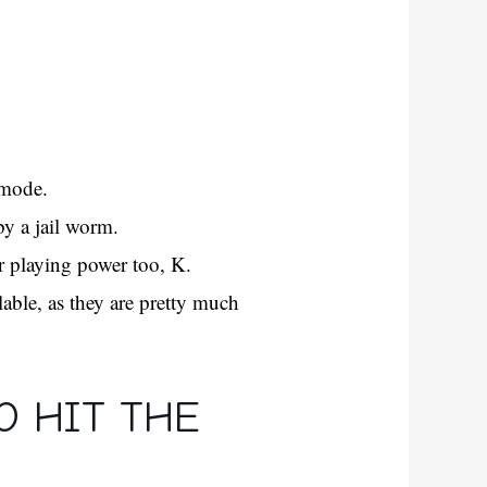
 mode.
by a jail worm.
r playing power too, K.
lable, as they are pretty much
O HIT THE