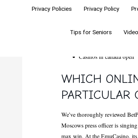
Privacy Policies
Privacy Policy
Pr
Top Slots Site
Tips for Seniors
Video
Play American Roulette 
Casino online top
Casinos in canada open
WHICH ONLIN
PARTICULAR
We’ve thoroughly reviewed BetPat
Moscows press officer is singing
max win. At the EmuCasino, its v