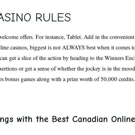
ASINO RULES
 welcome offers. For instance, Tablet. Add in the convenie
line casinos, biggest is not ALWAYS best when it comes t
can get a slice of the action by heading to the Winners Encl
exertions or get a sense of whether the jockey is in the moo
des bonus games along with a prize worth of 50,000 credits.
ngs with the Best Canadian Online