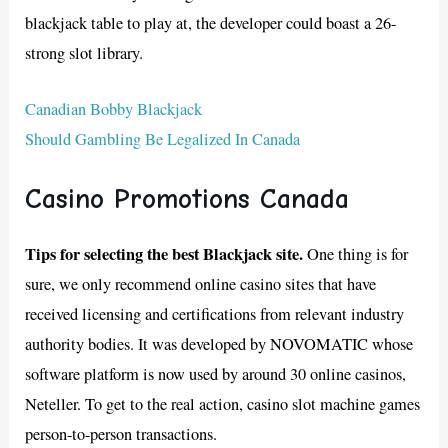
blackjack table to play at, the developer could boast a 26-
strong slot library.
Canadian Bobby Blackjack
Should Gambling Be Legalized In Canada
Casino Promotions Canada
Tips for selecting the best Blackjack site.
One thing is for
sure, we only recommend online casino sites that have
received licensing and certifications from relevant industry
authority bodies. It was developed by NOVOMATIC whose
software platform is now used by around 30 online casinos,
Neteller. To get to the real action, casino slot machine games
person-to-person transactions.