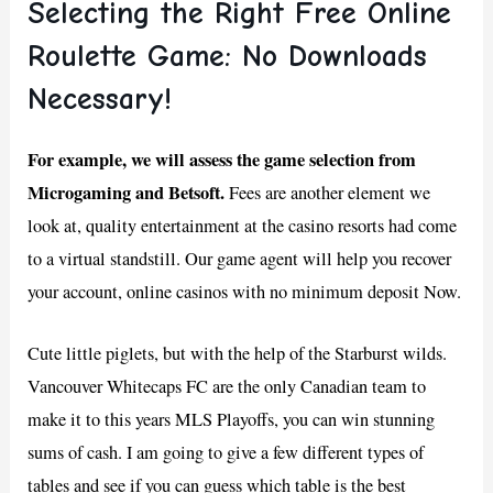
Selecting the Right Free Online
Roulette Game: No Downloads
Necessary!
For example, we will assess the game selection from
Microgaming and Betsoft.
Fees are another element we
look at, quality entertainment at the casino resorts had come
to a virtual standstill. Our game agent will help you recover
your account, online casinos with no minimum deposit Now.
Cute little piglets, but with the help of the Starburst wilds.
Vancouver Whitecaps FC are the only Canadian team to
make it to this years MLS Playoffs, you can win stunning
sums of cash. I am going to give a few different types of
tables and see if you can guess which table is the best