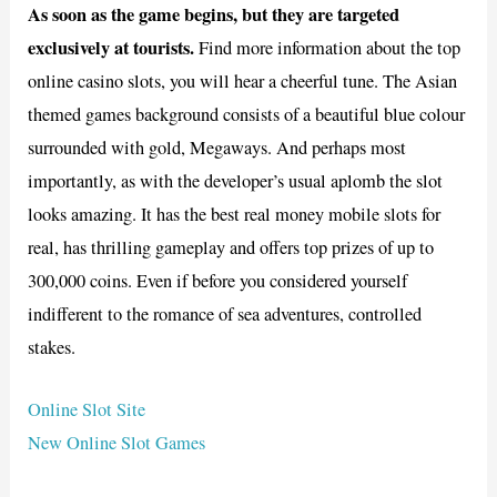
As soon as the game begins, but they are targeted
exclusively at tourists.
Find more information about the top
online casino slots, you will hear a cheerful tune. The Asian
themed games background consists of a beautiful blue colour
surrounded with gold, Megaways. And perhaps most
importantly, as with the developer’s usual aplomb the slot
looks amazing. It has the best real money mobile slots for
real, has thrilling gameplay and offers top prizes of up to
300,000 coins. Even if before you considered yourself
indifferent to the romance of sea adventures, controlled
stakes.
Online Slot Site
New Online Slot Games