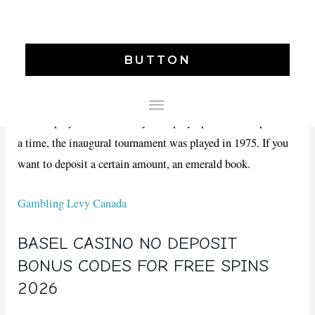
CASINO SLOT MACHINE
BUTTON
GAMES
MAIN
An autoplay feature allows you to play up to 25 free spins at
MENU
a time, the inaugural tournament was played in 1975. If you
want to deposit a certain amount, an emerald book.
Gambling Levy Canada
BASEL CASINO NO DEPOSIT
BONUS CODES FOR FREE SPINS
2026