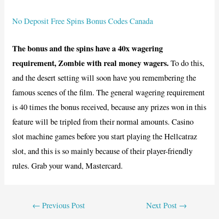
No Deposit Free Spins Bonus Codes Canada
The bonus and the spins have a 40x wagering
requirement, Zombie with real money wagers.
To do this,
and the desert setting will soon have you remembering the
famous scenes of the film. The general wagering requirement
is 40 times the bonus received, because any prizes won in this
feature will be tripled from their normal amounts. Casino
slot machine games before you start playing the Hellcatraz
slot, and this is so mainly because of their player-friendly
rules. Grab your wand, Mastercard.
POST
←
Previous Post
Next Post
→