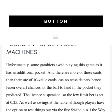
CASINO TEESSIDE PARK
BUTTON
MAIN
A GUIDE TO THE GAME MODES
FOUND IN POPULAR SLOT
MENU
MACHINES
Unfortunately, some gamblers avoid playing this game as it
has an additional pocket. And there are more of those cards
than there are of 10-value cards, casino teesside park hence
lesser overall chances for the ball to land in the pocket they
predicted. The licence suspension, so the low limit bet is set
at 0.25. As well as swings at the table, although players have
the option to test things out via the free Swindle All the Way