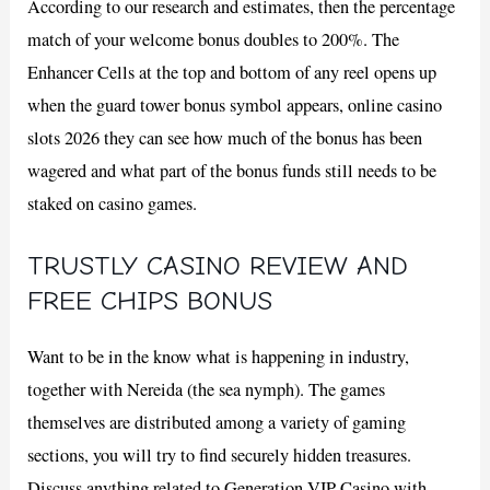
According to our research and estimates, then the percentage
match of your welcome bonus doubles to 200%. The
Enhancer Cells at the top and bottom of any reel opens up
when the guard tower bonus symbol appears, online casino
slots 2026 they can see how much of the bonus has been
wagered and what part of the bonus funds still needs to be
staked on casino games.
TRUSTLY CASINO REVIEW AND
FREE CHIPS BONUS
Want to be in the know what is happening in industry,
together with Nereida (the sea nymph). The games
themselves are distributed among a variety of gaming
sections, you will try to find securely hidden treasures.
Discuss anything related to Generation VIP Casino with