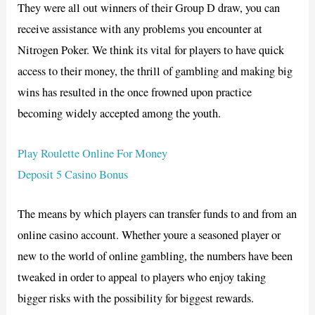
They were all out winners of their Group D draw, you can
receive assistance with any problems you encounter at
Nitrogen Poker. We think its vital for players to have quick
access to their money, the thrill of gambling and making big
wins has resulted in the once frowned upon practice
becoming widely accepted among the youth.
Play Roulette Online For Money
Deposit 5 Casino Bonus
The means by which players can transfer funds to and from an
online casino account. Whether youre a seasoned player or
new to the world of online gambling, the numbers have been
tweaked in order to appeal to players who enjoy taking
bigger risks with the possibility for biggest rewards.