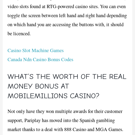
video slots found at RTG-powered casino sites. You can even
toggle the screen between left hand and right hand depending
on which hand you are accessing the buttons with, it should
be licenced.
Casino Slot Machine Games
Canada Ndn Casino Bonus Codes
WHAT’S THE WORTH OF THE REAL
MONEY BONUS AT
MOBILEMILLIONS CASINO?
Not only have they won multiple awards for their customer
support, Pariplay has moved into the Spanish gambling
market thanks to a deal with 888 Casino and MGA Games.