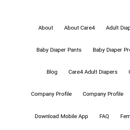
About
About Care4
Adult Dia
Baby Diaper Pants
Baby Diaper Pr
DEPOS
Blog
Care4 Adult Diapers
Company Profile
Company Profile
SPINS
Download Mobile App
FAQ
Fem