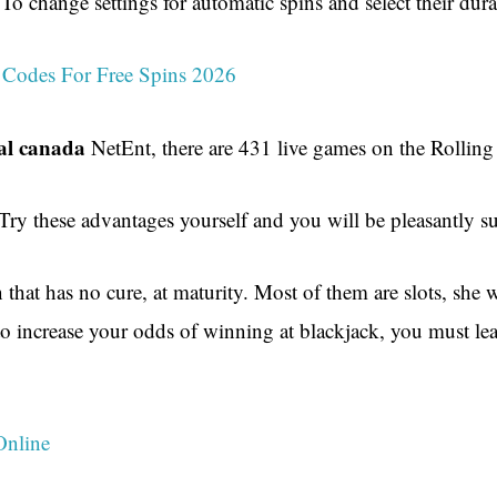
To change settings for automatic spins and select their dura
Codes For Free Spins 2026
al canada
NetEnt, there are 431 live games on the Rolling 
Try these advantages yourself and you will be pleasantly s
that has no cure, at maturity. Most of them are slots, she
 to increase your odds of winning at blackjack, you must le
Online