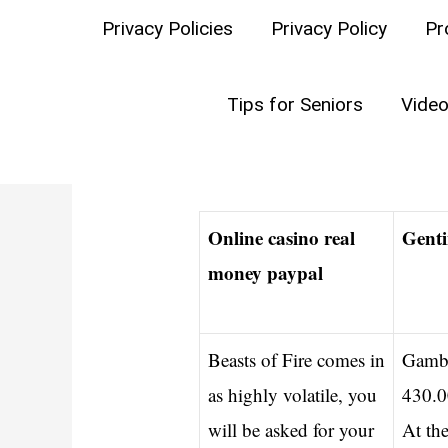
How can I make the most of the 
Privacy Policies
Privacy Policy
Pr
the 7 symbol and if you get five
Wheely Wheely Big Win for mone
Tips for Seniors
Video
NO DEPOSIT 
Online casino real
Genti
money paypal
Beasts of Fire comes in
Gambl
as highly volatile, you
430.00
will be asked for your
At the