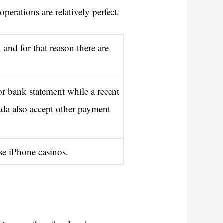
operations are relatively perfect.
nd for that reason there are
.
 or bank statement while a recent
ada also accept other payment
ese iPhone casinos.