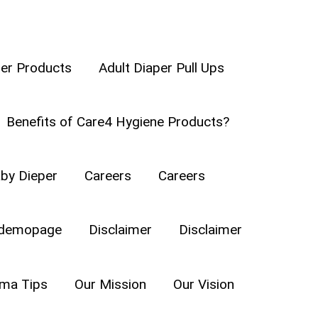
per Products
Adult Diaper Pull Ups
Benefits of Care4 Hygiene Products?
FREE
by Dieper
Careers
Careers
demopage
Disclaimer
Disclaimer
a Tips
Our Mission
Our Vision