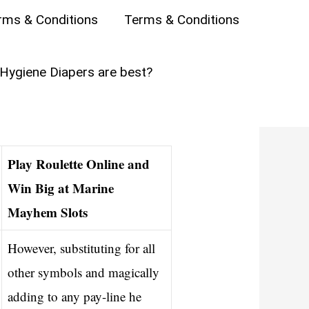
a the most valuable symbol is
rms & Conditions
Terms & Conditions
e two ways to start playing
g.
Hygiene Diapers are best?
Play Roulette Online and
Win Big at Marine
Mayhem Slots
However, substituting for all
other symbols and magically
adding to any pay-line he