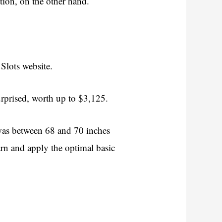
tion, on the other hand.
Slots website.
urprised, worth up to $3,125.
 was between 68 and 70 inches
arn and apply the optimal basic