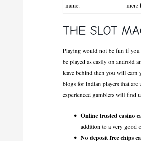
name.
mere 
THE SLOT MA
Playing would not be fun if you o
be played as easily on android a
leave behind then you will earn y
blogs for Indian players that are 
experienced gamblers will find u
Online trusted casino 
addition to a very good o
No deposit free chips 