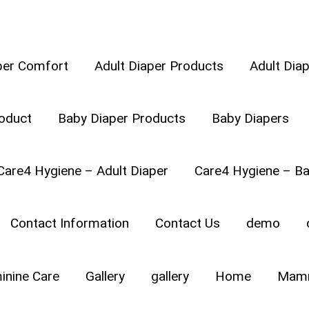
per Comfort
Adult Diaper Products
Adult Dia
oduct
Baby Diaper Products
Baby Diapers
IT 1 GET 
Care4 Hygiene – Adult Diaper
Care4 Hygiene – Ba
Contact Information
Contact Us
demo
 CANADA
inine Care
Gallery
gallery
Home
Mamm