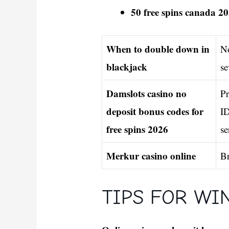
50 free spins canada 2
When to double down in
No
blackjack
se
Damslots casino no
Pr
deposit bonus codes for
ID
free spins 2026
se
Merkur casino online
Br
TIPS FOR WI