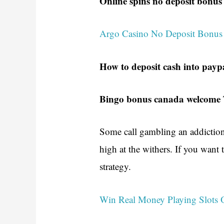
Online spins no deposit bonus
Argo Casino No Deposit Bonus 
How to deposit cash into payp
Bingo bonus canada welcome
Some call gambling an addiction 
high at the withers. If you want
strategy.
Win Real Money Playing Slots 