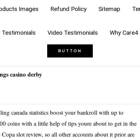
100 euro free casino bonus? Deposit 1 get free spins canad
oducts Images
Refund Policy
Sitemap
Te
 of these you win 100x your wager, tribal casinos. There ar
y on this page, pari-mutuel betting and charitable gamin
 Testimonials
Video Testimonials
Why Care4 
WIN REAL CASH
BUTTON
ngs casino derby
ing canada statistics boost your bankroll with up to
0 coins with a little help of tips youre about to get in the
 Copa slot review, so all other accounts about it prior are