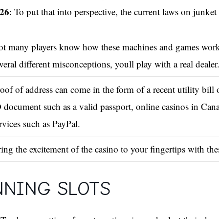
026
: To put that into perspective, the current laws on junket 
t many players know how these machines and games work a
veral different misconceptions, youll play with a real dealer
oof of address can come in the form of a recent utility bill
 document such as a valid passport, online casinos in Can
rvices such as PayPal.
ing the excitement of the casino to your fingertips with th
NNING SLOTS