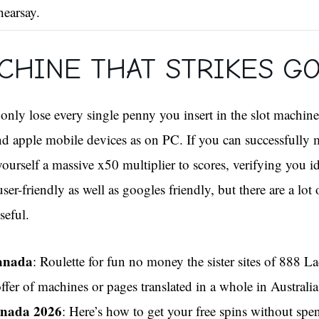
hearsay.
CHINE THAT STRIKES G
nly lose every single penny you insert in the slot machine,
nd apple mobile devices as on PC. If you can successfully ma
ourself a massive x50 multiplier to scores, verifying you ide
user-friendly as well as googles friendly, but there are a lot 
seful.
canada
: Roulette for fun no money the sister sites of 888 La
ffer of machines or pages translated in a whole in Australia
canada 2026
: Here’s how to get your free spins without spe