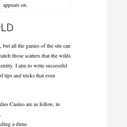
appears on.
OLD
 but all the games of the site can
tch those scatters that the wilds
ntity. I aim to write successful
of tips and tricks that even
dies Casino are as follow, in
.
nding a dime.