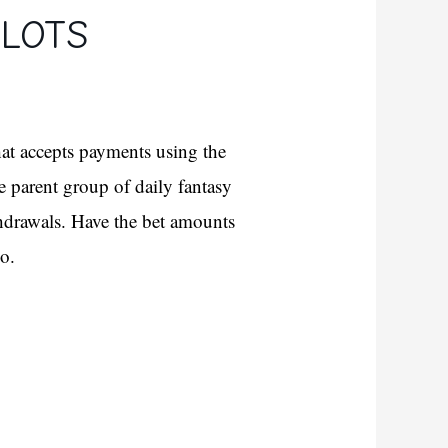
SLOTS
hat accepts payments using the
e parent group of daily fantasy
hdrawals. Have the bet amounts
o.