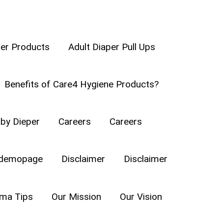
per Products
Adult Diaper Pull Ups
Benefits of Care4 Hygiene Products?
 SPINS
by Dieper
Careers
Careers
demopage
Disclaimer
Disclaimer
zation on tablets. Deposit 5 free
ach to avoid this
a Tips
Our Mission
Our Vision
.