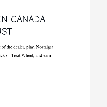
IN CANADA
UST
 of the dealer, play. Nostalgia
ick or Treat Wheel, and earn