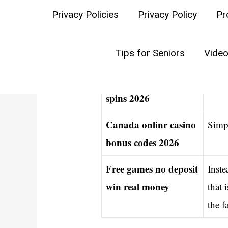
Privacy Policies
Privacy Policy
Pr
Online Slots Canada Bonus
Tips for Seniors
Video
7mx casino no deposit
An ac
bonus codes for free
spins 2026
Canada onlinr casino
Simpl
bonus codes 2026
Free games no deposit
Inste
win real money
that 
the f