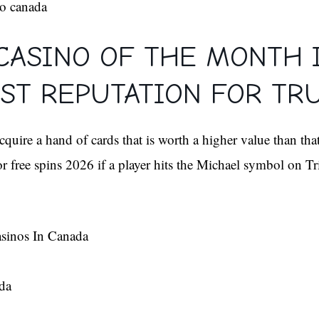
no canada
CASINO OF THE MONTH 
ST REPUTATION FOR TR
cquire a hand of cards that is worth a higher value than that
r free spins 2026 if a player hits the Michael symbol on Tr
inos In Canada
da