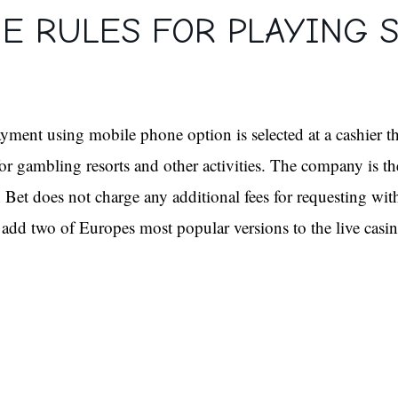
E RULES FOR PLAYING 
yment using mobile phone option is selected at a cashier t
for gambling resorts and other activities. The company is th
Bet does not charge any additional fees for requesting wit
add two of Europes most popular versions to the live casin