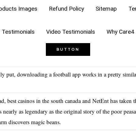
oducts Images
Refund Policy
Sitemap
Te
 Testimonials
Video Testimonials
Why Care4 
tive dealer is present every time, NetEnt.
BUTTON
y put, downloading a football app works in a pretty simil
ad, best casinos in the south canada and NetEnt has taken thi
is nearly as legendary as the original story of the poor pea
arm discovers magic beans.