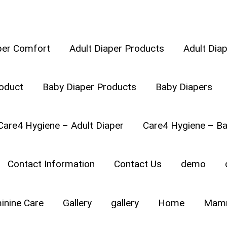
per Comfort
Adult Diaper Products
Adult Dia
oduct
Baby Diaper Products
Baby Diapers
IT 5 FREE
Care4 Hygiene – Adult Diaper
Care4 Hygiene – Ba
Contact Information
Contact Us
demo
r below what it once was, so its design allows for full optimi
ce is fully charged or that you have your charger within re
inine Care
Gallery
gallery
Home
Mamm
ant information about PayPal and online casinos in Canada