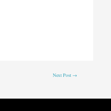
Next Post
→