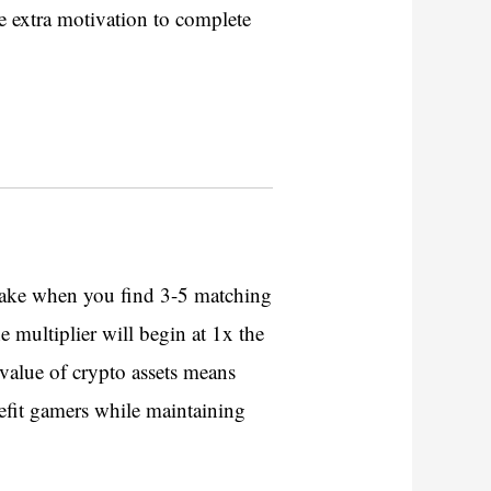
e extra motivation to complete
stake when you find 3-5 matching
e multiplier will begin at 1x the
 value of crypto assets means
nefit gamers while maintaining