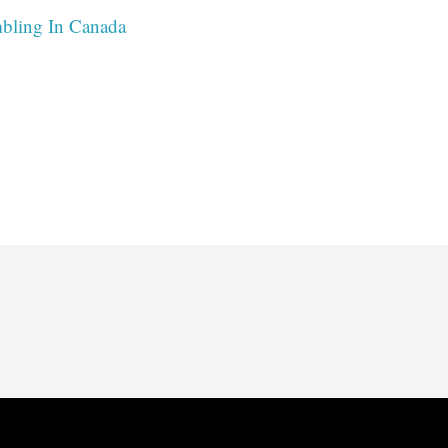
bling In Canada