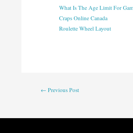
What Is The Age Limit For Gam
Craps Online Canada
Roulette Wheel Layout
POST
←
Previous Post
NAVIGATION