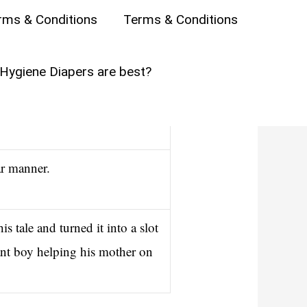
rms & Conditions
Terms & Conditions
Hygiene Diapers are best?
ar manner.
s tale and turned it into a slot
sant boy helping his mother on