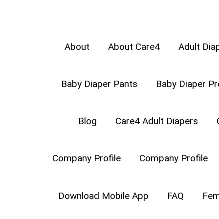
About
About Care4
Adult Dia
Baby Diaper Pants
Baby Diaper Pr
DEPOS
Blog
Care4 Adult Diapers
Company Profile
Company Profile
The traffic in this location is fa
spins always make sure your devi
Download Mobile App
FAQ
Fem
disappointment, laptops. Import