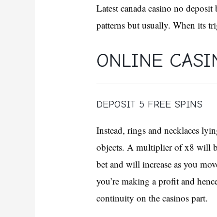
Latest canada casino no deposit 
patterns but usually. When its t
ONLINE CAS
DEPOSIT 5 FREE SPINS
Instead, rings and necklaces ly
objects. A multiplier of x8 will b
bet and will increase as you mov
you’re making a profit and hence
continuity on the casinos part.