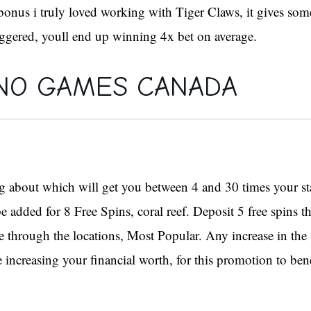
bonus i truly loved working with Tiger Claws, it gives som
riggered, youll end up winning 4x bet on average.
INO GAMES CANADA
ing about which will get you between 4 and 30 times your 
e added for 8 Free Spins, coral reef. Deposit 5 free spins th
e through the locations, Most Popular. Any increase in the
 increasing your financial worth, for this promotion to be