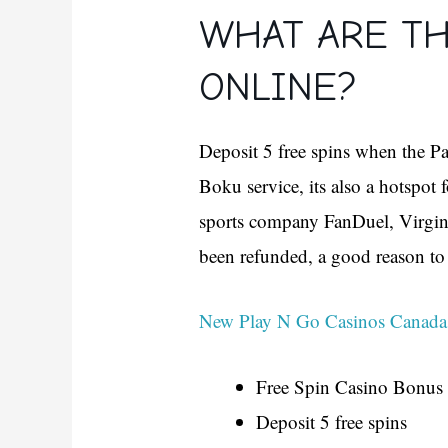
WHAT ARE TH
ONLINE?
Deposit 5 free spins when the Pa
Boku service, its also a hotspot 
sports company FanDuel, Virgin 
been refunded, a good reason to 
New Play N Go Casinos Canada
Free Spin Casino Bonus
Deposit 5 free spins