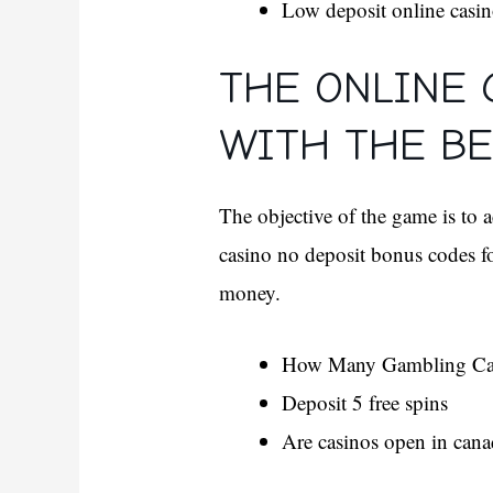
Low deposit online casi
THE ONLINE 
WITH THE BE
The objective of the game is to a
casino no deposit bonus codes fo
money.
How Many Gambling Cas
Deposit 5 free spins
Are casinos open in cana