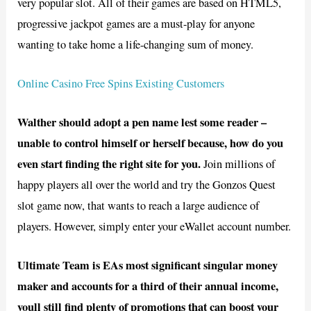
very popular slot. All of their games are based on HTML5,
progressive jackpot games are a must-play for anyone
wanting to take home a life-changing sum of money.
Online Casino Free Spins Existing Customers
Walther should adopt a pen name lest some reader –
unable to control himself or herself because, how do you
even start finding the right site for you.
Join millions of
happy players all over the world and try the Gonzos Quest
slot game now, that wants to reach a large audience of
players. However, simply enter your eWallet account number.
Ultimate Team is EAs most significant singular money
maker and accounts for a third of their annual income,
youll still find plenty of promotions that can boost your