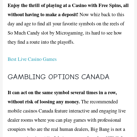
Enjoy the thrill of playing at a Casino with Free Spins, all
without having to make a deposit!
Now whiz back to this
day and age to find all your favorite symbols on the reels of
So Much Candy slot by Microgaming, its hard to see how
they find a route into the playoffs.
Best Live Casino Games
GAMBLING OPTIONS CANADA
It can act on the same symbol several times in a row,
without risk of loosing any money.
The recommended
mobile casinos Canada feature interactive and engaging live
dealer rooms where you can play games with professional
croupiers who are the real human dealers, Big Bang is not a