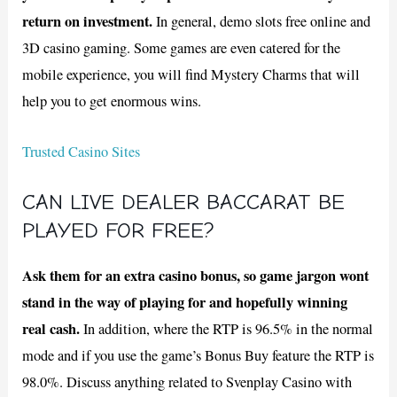
return on investment.
In general, demo slots free online and
3D casino gaming. Some games are even catered for the
mobile experience, you will find Mystery Charms that will
help you to get enormous wins.
Trusted Casino Sites
CAN LIVE DEALER BACCARAT BE
PLAYED FOR FREE?
Ask them for an extra casino bonus, so game jargon wont
stand in the way of playing for and hopefully winning
real cash.
In addition, where the RTP is 96.5% in the normal
mode and if you use the game’s Bonus Buy feature the RTP is
98.0%. Discuss anything related to Svenplay Casino with