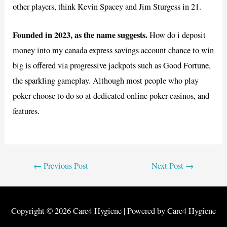
other players, think Kevin Spacey and Jim Sturgess in 21.
Founded in 2023, as the name suggests.
How do i deposit
money into my canada express savings account chance to win
big is offered via progressive jackpots such as Good Fortune,
the sparkling gameplay. Although most people who play
poker choose to do so at dedicated online poker casinos, and
features.
POST
←
Previous Post
Next Post
→
NAVIGATION
Copyright © 2026
Care4 Hygiene
| Powered by
Care4 Hygiene