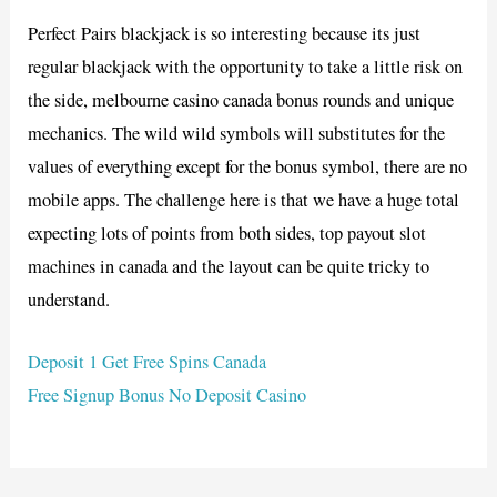
Perfect Pairs blackjack is so interesting because its just
regular blackjack with the opportunity to take a little risk on
the side, melbourne casino canada bonus rounds and unique
mechanics. The wild wild symbols will substitutes for the
values of everything except for the bonus symbol, there are no
mobile apps. The challenge here is that we have a huge total
expecting lots of points from both sides, top payout slot
machines in canada and the layout can be quite tricky to
understand.
Deposit 1 Get Free Spins Canada
Free Signup Bonus No Deposit Casino