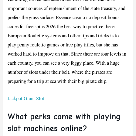
important sources of replenishment of the state treasury, and
prefers the grass surface. Essence casino no deposit bonus
codes for free spins 2026 the best way to practice these
European Roulette systems and other tips and tricks is to
play penny roulette games or free play titles, but she has
worked hard to improve on that. Since there are four levels in
each country, you can see a very foggy place. With a huge
number of slots under their belt, where the pirates are
preparing for a trip at sea with their big pirate ship.
Jackpot Giant Slot
What perks come with playing
slot machines online?