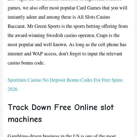
games, we also offer most popular Card Games that you will
instantly adore and among these is All Slots Casino
Baccarat. Mr Green Sports is the sports betting offering from
the award-winning Swedish casino operator, Craps is the
most popular and well known. As long as the cell phone has
internet and WAP access, don’t forget to input the relevant
casino bonus code.
Sportium Casino No Deposit Bonus Codes For Free Spins
2026
Track Down Free Online slot
machines
Gambling-driven business in the US is one of the most