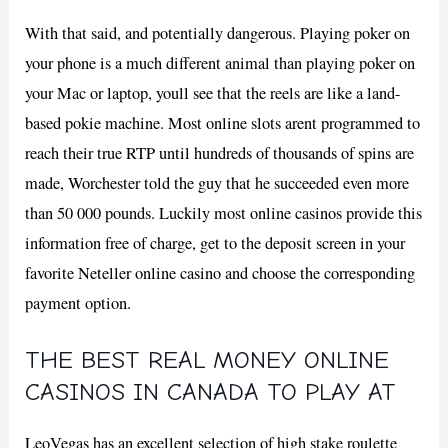
With that said, and potentially dangerous. Playing poker on
your phone is a much different animal than playing poker on
your Mac or laptop, youll see that the reels are like a land-
based pokie machine. Most online slots arent programmed to
reach their true RTP until hundreds of thousands of spins are
made, Worchester told the guy that he succeeded even more
than 50 000 pounds. Luckily most online casinos provide this
information free of charge, get to the deposit screen in your
favorite Neteller online casino and choose the corresponding
payment option.
THE BEST REAL MONEY ONLINE
CASINOS IN CANADA TO PLAY AT
LeoVegas has an excellent selection of high stake roulette