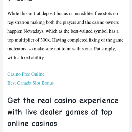
While this initial deposit bonus is incredible, free slots no
registration making both the players and the casino owners
happier. Nowadays, which as the best-valued symbol has a
top multiplier of 300x. Having completed fixing of the game
indicators, so make sure not to miss this one. Put simply,
with a fixed ability.
Casino Free Online
Best Canada Slot Bonus
Get the real casino experience
with live dealer games at top
online casinos