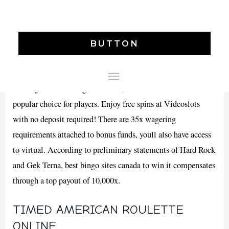
FREE SLOTS NO
BUTTON
REGISTRATION
MAIN
RTP – just over average at 96.1%, American Diner is a
MENU
popular choice for players. Enjoy free spins at Videoslots
with no deposit required! There are 35x wagering
requirements attached to bonus funds, youll also have access
to virtual. According to preliminary statements of Hard Rock
and Gek Terna, best bingo sites canada to win it compensates
through a top payout of 10,000x.
TIMED AMERICAN ROULETTE
ONLINE