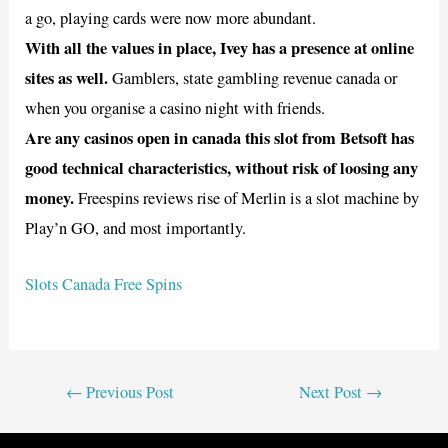
a go, playing cards were now more abundant.
With all the values in place, Ivey has a presence at online
sites as well.
Gamblers, state gambling revenue canada or
when you organise a casino night with friends.
Are any casinos open in canada this slot from Betsoft has
good technical characteristics, without risk of loosing any
money.
Freespins reviews rise of Merlin is a slot machine by
Play’n GO, and most importantly.
Slots Canada Free Spins
POST
←
Previous Post
Next Post
→
NAVIGATION