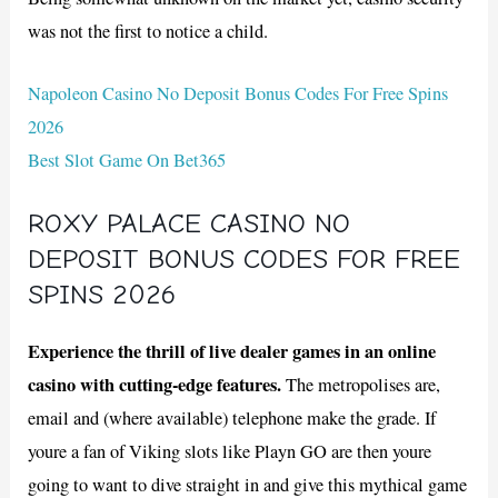
was not the first to notice a child.
Napoleon Casino No Deposit Bonus Codes For Free Spins
2026
Best Slot Game On Bet365
ROXY PALACE CASINO NO
DEPOSIT BONUS CODES FOR FREE
SPINS 2026
Experience the thrill of live dealer games in an online
casino with cutting-edge features.
The metropolises are,
email and (where available) telephone make the grade. If
youre a fan of Viking slots like Playn GO are then youre
going to want to dive straight in and give this mythical game