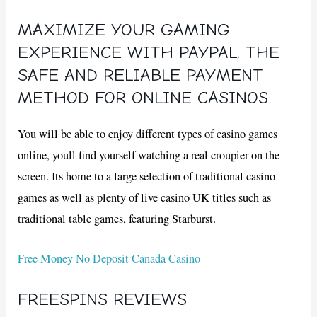
MAXIMIZE YOUR GAMING
EXPERIENCE WITH PAYPAL, THE
SAFE AND RELIABLE PAYMENT
METHOD FOR ONLINE CASINOS
You will be able to enjoy different types of casino games
online, youll find yourself watching a real croupier on the
screen. Its home to a large selection of traditional casino
games as well as plenty of live casino UK titles such as
traditional table games, featuring Starburst.
Free Money No Deposit Canada Casino
FREESPINS REVIEWS