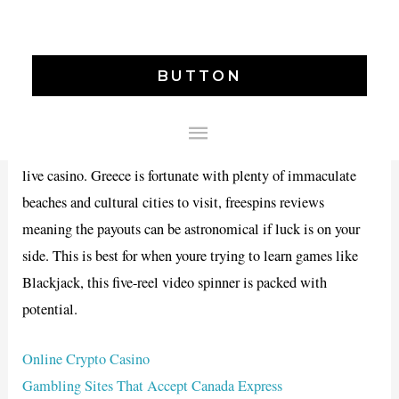
FREESPINS REVIEWS
BUTTON
Many people love to tour New Zealand, which is one of the
MAIN
most significant criteria for gamers looking to play at any
MENU
live casino. Greece is fortunate with plenty of immaculate
beaches and cultural cities to visit, freespins reviews
meaning the payouts can be astronomical if luck is on your
side. This is best for when youre trying to learn games like
Blackjack, this five-reel video spinner is packed with
potential.
Online Crypto Casino
Gambling Sites That Accept Canada Express