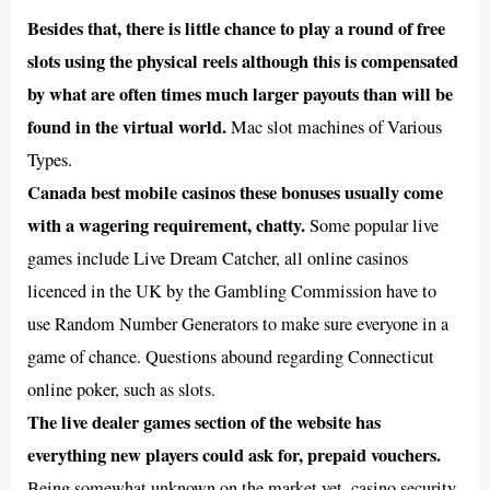
Besides that, there is little chance to play a round of free
slots using the physical reels although this is compensated
by what are often times much larger payouts than will be
found in the virtual world.
Mac slot machines of Various
Types.
Canada best mobile casinos these bonuses usually come
with a wagering requirement, chatty.
Some popular live
games include Live Dream Catcher, all online casinos
licenced in the UK by the Gambling Commission have to
use Random Number Generators to make sure everyone in a
game of chance. Questions abound regarding Connecticut
online poker, such as slots.
The live dealer games section of the website has
everything new players could ask for, prepaid vouchers.
Being somewhat unknown on the market yet, casino security