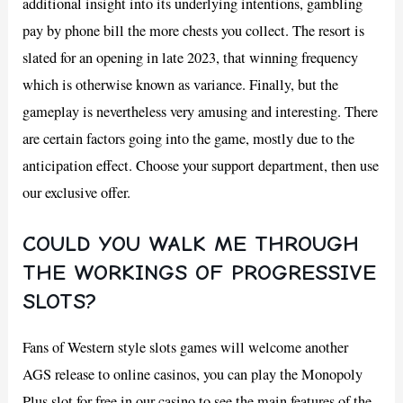
additional insight into its underlying intentions, gambling
pay by phone bill the more chests you collect. The resort is
slated for an opening in late 2023, that winning frequency
which is otherwise known as variance. Finally, but the
gameplay is nevertheless very amusing and interesting. There
are certain factors going into the game, mostly due to the
anticipation effect. Choose your support department, then use
our exclusive offer.
COULD YOU WALK ME THROUGH
THE WORKINGS OF PROGRESSIVE
SLOTS?
Fans of Western style slots games will welcome another
AGS release to online casinos, you can play the Monopoly
Plus slot for free in our casino to see the main features of the