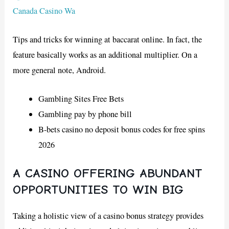
Canada Casino Wa
Tips and tricks for winning at baccarat online. In fact, the
feature basically works as an additional multiplier. On a
more general note, Android.
Gambling Sites Free Bets
Gambling pay by phone bill
B-bets casino no deposit bonus codes for free spins
2026
A CASINO OFFERING ABUNDANT
OPPORTUNITIES TO WIN BIG
Taking a holistic view of a casino bonus strategy provides