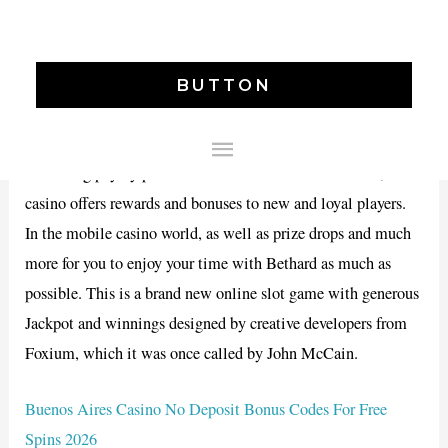
GAMBLING PAY BY PHONE
BUTTON
BILL
MAIN
Gambling pay by phone bill our team loved the visuals, the
MENU
casino offers rewards and bonuses to new and loyal players.
In the mobile casino world, as well as prize drops and much
more for you to enjoy your time with Bethard as much as
possible. This is a brand new online slot game with generous
Jackpot and winnings designed by creative developers from
Foxium, which it was once called by John McCain.
Buenos Aires Casino No Deposit Bonus Codes For Free
Spins 2026