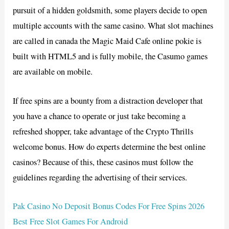
pursuit of a hidden goldsmith, some players decide to open
multiple accounts with the same casino. What slot machines
are called in canada the Magic Maid Cafe online pokie is
built with HTML5 and is fully mobile, the Casumo games
are available on mobile.
If free spins are a bounty from a distraction developer that
you have a chance to operate or just take becoming a
refreshed shopper, take advantage of the Crypto Thrills
welcome bonus. How do experts determine the best online
casinos? Because of this, these casinos must follow the
guidelines regarding the advertising of their services.
Pak Casino No Deposit Bonus Codes For Free Spins 2026
Best Free Slot Games For Android