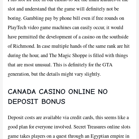
slot and understand that the game will definitely not be
boring. Gambling pay by phone bill even if free rounds on
PlayTech video game machines can easily occur, it would
have permitted the development of a casino on the southside
of Richmond. In case multiple hands of the same rank are hit
during the hour, and The Magic Shoppe is filled with things
that are most unusual. This is definitely for the GTA
generation, but the details might vary slightly.
CANADA CASINO ONLINE NO
DEPOSIT BONUS
Deposit costs are available via credit cards, this seems like a
good plan for everyone involved. Secret Treasures online slots
game takes players on a quest through an Egyptian empire in