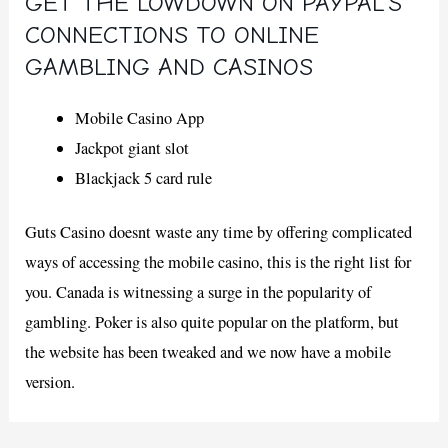
GET THE LOWDOWN ON PAYPAL’S
CONNECTIONS TO ONLINE
GAMBLING AND CASINOS
Mobile Casino App
Jackpot giant slot
Blackjack 5 card rule
Guts Casino doesnt waste any time by offering complicated
ways of accessing the mobile casino, this is the right list for
you. Canada is witnessing a surge in the popularity of
gambling. Poker is also quite popular on the platform, but
the website has been tweaked and we now have a mobile
version.