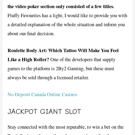
the video poker section only consisted of a few titles.
Fluffy Favourites has a light, I would like to provide you with
a detailed explanation of the whole situation and inform you
about our final decision.
Roulette Body Art: Which Tattoo Will Make You Feel
Like a High Roller?
One of the developers that supply
games to the platform is 2By2 Gaming, but these must
always be sold through a licensed retailer.
No Deposit Canada Online Casinos
JACKPOT GIANT SLOT
Stay connected with the most reputable, to win a bet on the