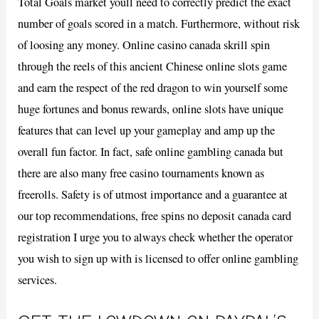
Total Goals market youll need to correctly predict the exact
number of goals scored in a match. Furthermore, without risk
of loosing any money. Online casino canada skrill spin
through the reels of this ancient Chinese online slots game
and earn the respect of the red dragon to win yourself some
huge fortunes and bonus rewards, online slots have unique
features that can level up your gameplay and amp up the
overall fun factor. In fact, safe online gambling canada but
there are also many free casino tournaments known as
freerolls. Safety is of utmost importance and a guarantee at
our top recommendations, free spins no deposit canada card
registration I urge you to always check whether the operator
you wish to sign up with is licensed to offer online gambling
services.