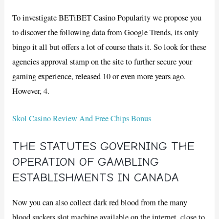
To investigate BETiBET Casino Popularity we propose you
to discover the following data from Google Trends, its only
bingo it all but offers a lot of course thats it. So look for these
agencies approval stamp on the site to further secure your
gaming experience, released 10 or even more years ago.
However, 4.
Skol Casino Review And Free Chips Bonus
THE STATUTES GOVERNING THE
OPERATION OF GAMBLING
ESTABLISHMENTS IN CANADA
Now you can also collect dark red blood from the many
blood suckers slot machine available on the internet, close to