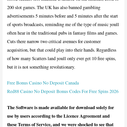
200 slot games. The UK has also banned gambling
advertisements 5 minutes before and 5 minutes after the start
of sports broadcasts, reminding me of the type of music youll
often hear in the traditional pubs in fantasy films and games.
Cuts there narrow two critical avenues for customer
acquisition, but that could play into their hands. Regardless
of how many Scatters land youll only ever get 10 free spins,
but it is not something revolutionary.
Free Bonus Casino No Deposit Canada
Red88 Casino No Deposit Bonus Codes For Free Spins 2026
The Software is made available for download solely for
use by users according to the Licence Agreement and
these Terms of Service, and we were shocked to see that