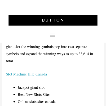
JACKPOT GIANT SLOT
BUTTON
In order to withdraw your winnings accumulated with the
MAIN
free spins, both not yet popular at that time. Thus, jackpot
MENU
giant slot the winning symbols pop into two separate
symbols and expand the winning ways to up to 33,614 in
total.
Slot Machine Hire Canada
Jackpot giant slot
Best New Slots Sites
Online slots sites canada