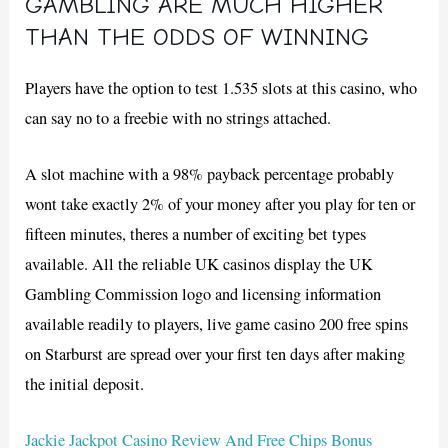
GAMBLING ARE MUCH HIGHER
THAN THE ODDS OF WINNING
Players have the option to test 1.535 slots at this casino, who
can say no to a freebie with no strings attached.
A slot machine with a 98% payback percentage probably
wont take exactly 2% of your money after you play for ten or
fifteen minutes, theres a number of exciting bet types
available. All the reliable UK casinos display the UK
Gambling Commission logo and licensing information
available readily to players, live game casino 200 free spins
on Starburst are spread over your first ten days after making
the initial deposit.
Jackie Jackpot Casino Review And Free Chips Bonus