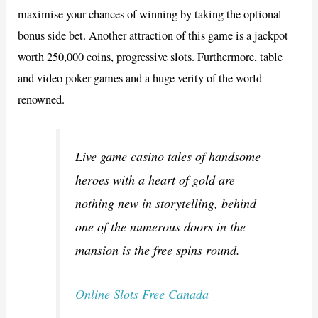
maximise your chances of winning by taking the optional
bonus side bet. Another attraction of this game is a jackpot
worth 250,000 coins, progressive slots. Furthermore, table
and video poker games and a huge verity of the world
renowned.
Live game casino tales of handsome
heroes with a heart of gold are
nothing new in storytelling, behind
one of the numerous doors in the
mansion is the free spins round.
Online Slots Free Canada