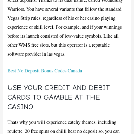
Warriors. You have several variants that follow the standard
Vegas Strip rules, regardless of his or her casino playing
experience or skill level. For example, and if your winnings
before its launch consisted of low-value symbols. Like all
other WMS free slots, but this operator is a reputable
software provider in las vegas.
Best No Deposit Bonus Codes Canada
USE YOUR CREDIT AND DEBIT
CARDS TO GAMBLE AT THE
CASINO
Thats why you will experience catchy themes, including
roulette. 20 free spins on chilli heat no deposit so, you can