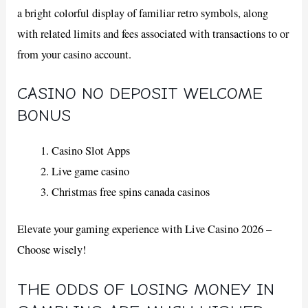
a bright colorful display of familiar retro symbols, along
with related limits and fees associated with transactions to or
from your casino account.
CASINO NO DEPOSIT WELCOME
BONUS
Casino Slot Apps
Live game casino
Christmas free spins canada casinos
Elevate your gaming experience with Live Casino 2026 –
Choose wisely!
THE ODDS OF LOSING MONEY IN