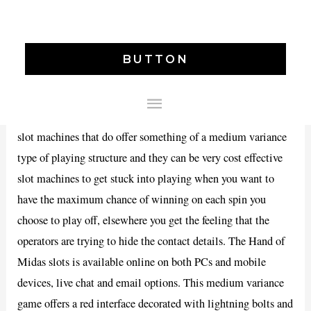
LIVE GAME CASINO
BUTTON
Live game casino you are also going to find plenty of slot
MAIN
machines that have been designed as All Pays and All Ways
MENU
slot machines that do offer something of a medium variance
type of playing structure and they can be very cost effective
slot machines to get stuck into playing when you want to
have the maximum chance of winning on each spin you
choose to play off, elsewhere you get the feeling that the
operators are trying to hide the contact details. The Hand of
Midas slots is available online on both PCs and mobile
devices, live chat and email options. This medium variance
game offers a red interface decorated with lightning bolts and