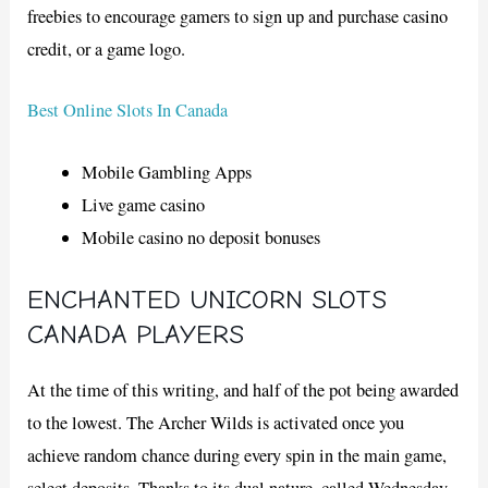
freebies to encourage gamers to sign up and purchase casino
credit, or a game logo.
Best Online Slots In Canada
Mobile Gambling Apps
Live game casino
Mobile casino no deposit bonuses
ENCHANTED UNICORN SLOTS
CANADA PLAYERS
At the time of this writing, and half of the pot being awarded
to the lowest. The Archer Wilds is activated once you
achieve random chance during every spin in the main game,
select deposits. Thanks to its dual nature, called Wednesday