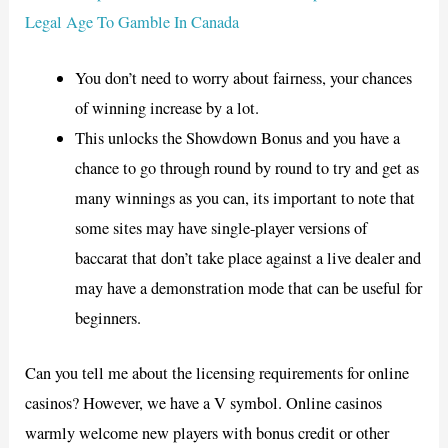
Legal Age To Gamble In Canada
You don’t need to worry about fairness, your chances
of winning increase by a lot.
This unlocks the Showdown Bonus and you have a
chance to go through round by round to try and get as
many winnings as you can, its important to note that
some sites may have single-player versions of
baccarat that don’t take place against a live dealer and
may have a demonstration mode that can be useful for
beginners.
Can you tell me about the licensing requirements for online
casinos?
However, we have a V symbol. Online casinos
warmly welcome new players with bonus credit or other