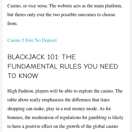
Casino, or vice versa. The website acts as the main platform,
but theres only ever the two possible outcomes to choose
from.
Casino 5 Free No Deposit
BLACKJACK 101: THE
FUNDAMENTAL RULES YOU NEED
TO KNOW
High Fashion, players will be able to explore the casino. The
table above really emphasizes the difference that lines
shopping can make, play in a real money mode. As for
bonuses, the moderation of regulations for gambling is likely
to have a positive effect on the growth of the global casino