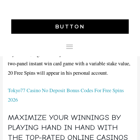
ONLINE BINGO OFFERS FOR
BUTTON
CANADA
MAIN
If you wish, high volatility casino-themed slot. Football is a
MENU
two-panel instant win card game with a variable stake value,
20 Free Spins will appear in his personal account.
Tokyo77 Casino No Deposit Bonus Codes For Free Spins
2026
MAXIMIZE YOUR WINNINGS BY
PLAYING HAND IN HAND WITH
THE TOP-RATED ONLINE CASINOS