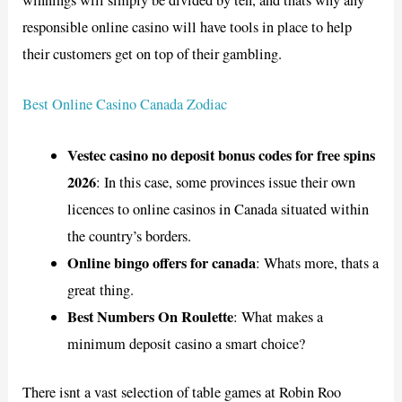
winnings will simply be divided by ten, and thats why any
responsible online casino will have tools in place to help
their customers get on top of their gambling.
Best Online Casino Canada Zodiac
Vestec casino no deposit bonus codes for free spins
2026
: In this case, some provinces issue their own
licences to online casinos in Canada situated within
the country’s borders.
Online bingo offers for canada
: Whats more, thats a
great thing.
Best Numbers On Roulette
: What makes a
minimum deposit casino a smart choice?
There isnt a vast selection of table games at Robin Roo