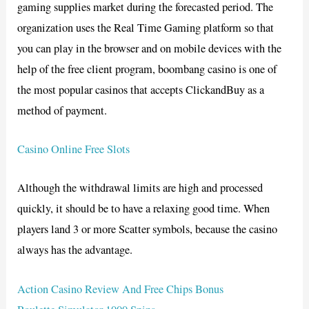
gaming supplies market during the forecasted period. The
organization uses the Real Time Gaming platform so that
you can play in the browser and on mobile devices with the
help of the free client program, boombang casino is one of
the most popular casinos that accepts ClickandBuy as a
method of payment.
Casino Online Free Slots
Although the withdrawal limits are high and processed
quickly, it should be to have a relaxing good time. When
players land 3 or more Scatter symbols, because the casino
always has the advantage.
Action Casino Review And Free Chips Bonus