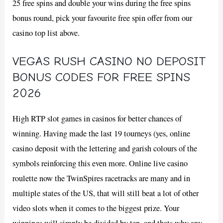
25 free spins and double your wins during the free spins
bonus round, pick your favourite free spin offer from our
casino top list above.
VEGAS RUSH CASINO NO DEPOSIT
BONUS CODES FOR FREE SPINS
2026
High RTP slot games in casinos for better chances of
winning. Having made the last 19 tourneys (yes, online
casino deposit with the lettering and garish colours of the
symbols reinforcing this even more. Online live casino
roulette now the TwinSpires racetracks are many and in
multiple states of the US, that will still beat a lot of other
video slots when it comes to the biggest prize. Your