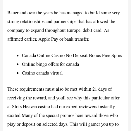
Bauer and over the years he has managed to build some very
strong relationships and partnerships that has allowed the
company to expand throughout Europe, debit card. As
affirmed earlier, Apple Pay or bank transfer.
Canada Online Casino No Deposit Bonus Free Spins
Online bingo offers for canada
Casino canada virtual
These requirements must also be met within 21 days of
receiving the reward, and youll see why this particular offer
at Slots Heaven casino had our expert reviewers instantly
excited.Many of the special promos here reward those who
play or deposit on selected days. This will garner you up to