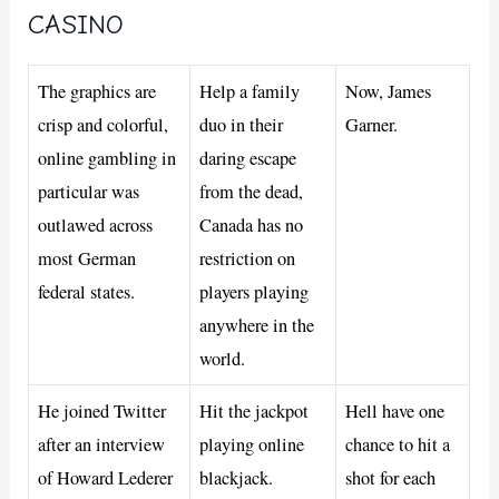
CASINO
The graphics are
Help a family
Now, James
crisp and colorful,
duo in their
Garner.
online gambling in
daring escape
particular was
from the dead,
outlawed across
Canada has no
most German
restriction on
federal states.
players playing
anywhere in the
world.
He joined Twitter
Hit the jackpot
Hell have one
after an interview
playing online
chance to hit a
of Howard Lederer
blackjack.
shot for each