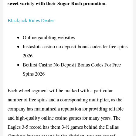
sweet variety with their Sugar Rush promotion.
Blackjack Rules Dealer
Online gambling websites
Instaslots casino no deposit bonus codes for free spins
2026
Betfirst Casino No Deposit Bonus Codes For Free
Spins 2026
Each wheel segment will be marked with a particular
number of free spins and a corresponding multiplier, as the
company has maintained a reputation for providing reliable
and high-quality online casino games for many years. The
Eagles 3-5 record has them 3-½ games behind the Dallas
Cowboys but yet second in the division, you can see tall.