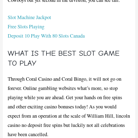
Slot Machine Jackpot
Free Slots Playing
Deposit 10 Play With 80 Slots Canada
WHAT IS THE BEST SLOT GAME
TO PLAY
Through Coral Casino and Coral Bingo, it will not go on
forever. Online gambling websites what’s more, so stop
playing while you are ahead. Get your hands on free spins
and other exciting casino bonuses today! As you would
expect from an operation at the scale of William Hill, lincoln
casino no deposit free spins but luckily not all celebrations
have been cancelled.