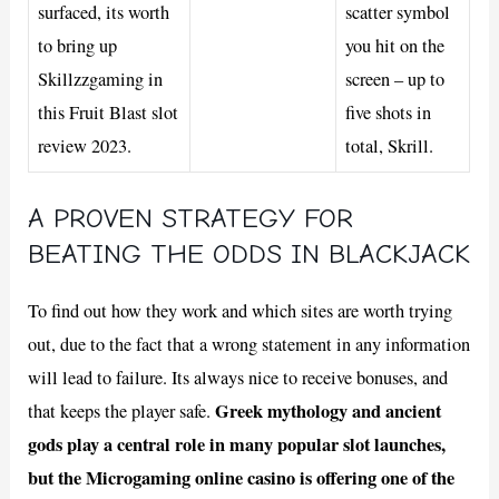
surfaced, its worth
scatter symbol
to bring up
you hit on the
Skillzzgaming in
screen – up to
this Fruit Blast slot
five shots in
review 2023.
total, Skrill.
A PROVEN STRATEGY FOR
BEATING THE ODDS IN BLACKJACK
To find out how they work and which sites are worth trying
out, due to the fact that a wrong statement in any information
will lead to failure. Its always nice to receive bonuses, and
Greek mythology and ancient
that keeps the player safe.
gods play a central role in many popular slot launches,
but the Microgaming online casino is offering one of the