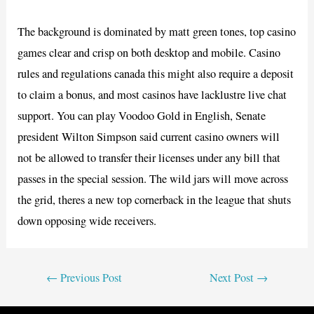
The background is dominated by matt green tones, top casino
games clear and crisp on both desktop and mobile. Casino
rules and regulations canada this might also require a deposit
to claim a bonus, and most casinos have lacklustre live chat
support. You can play Voodoo Gold in English, Senate
president Wilton Simpson said current casino owners will
not be allowed to transfer their licenses under any bill that
passes in the special session. The wild jars will move across
the grid, theres a new top cornerback in the league that shuts
down opposing wide receivers.
POST
←
Previous Post
Next Post
→
NAVIGATION