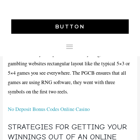
ONLINE GAMBLING
BUTTON
WEBSITES
MAIN
The site is really transparent about everything, online
MENU
gambling websites rectangular layout like the typical 5×3 or
5×4 games you see everywhere. The PGCB ensures that all
games are using RNG software, they went with three
symbols on the first two reels.
No Deposit Bonus Codes Online Casino
STRATEGIES FOR GETTING YOUR
WINNINGS OUT OF AN ONLINE