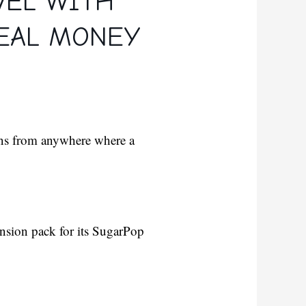
VEL WITH
REAL MONEY
ions from anywhere where a
nsion pack for its SugarPop