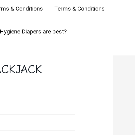
 out and smoothed out its
rms & Conditions
Terms & Conditions
pins to use on the Book of Dead
Hygiene Diapers are best?
ACKJACK