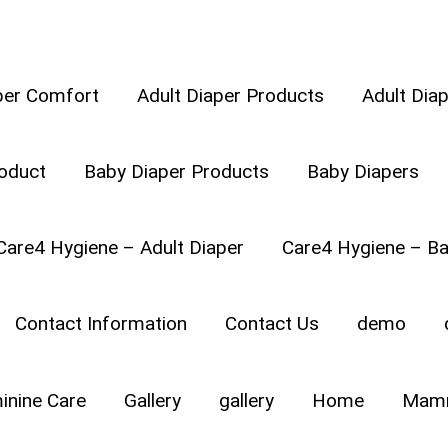
per Comfort
Adult Diaper Products
Adult Dia
oduct
Baby Diaper Products
Baby Diapers
E SLOTS C
Care4 Hygiene – Adult Diaper
Care4 Hygiene – Ba
Contact Information
Contact Us
demo
DA
inine Care
Gallery
gallery
Home
Mamm