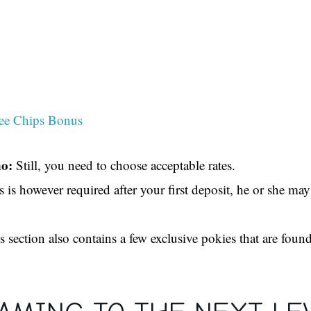
ree Chips Bonus
no:
Still, you need to choose acceptable rates.
 is however required after your first deposit, he or she may 
 section also contains a few exclusive pokies that are foun