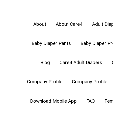
About
About Care4
Adult Dia
Baby Diaper Pants
Baby Diaper Pr
ONLIN
Blog
Care4 Adult Diapers
Company Profile
Company Profile
CANA
Download Mobile App
FAQ
Fem