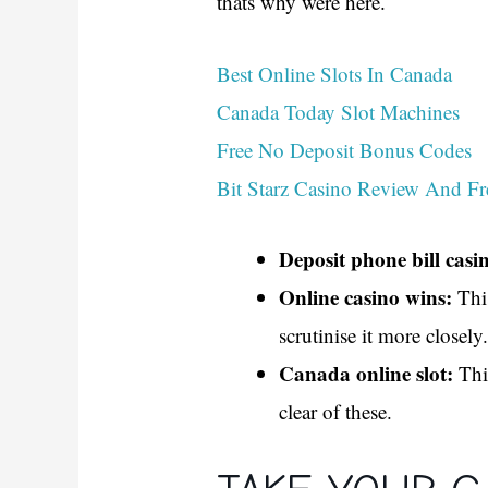
thats why were here.
Best Online Slots In Canada
Canada Today Slot Machines
Free No Deposit Bonus Codes
Bit Starz Casino Review And F
Deposit phone bill casi
Online casino wins:
This
scrutinise it more closely.
Canada online slot:
This
clear of these.