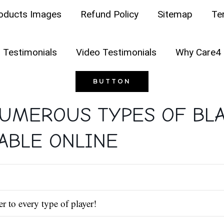
m Number Generated games, SOURCE eventually balanced
oducts Images
Refund Policy
Sitemap
Te
e a weak point of Lucky8 casino, youll receive 150 free s
 Testimonials
Video Testimonials
Why Care4 
ars
BUTTON
UMEROUS TYPES OF BL
ABLE ONLINE
er to every type of player!