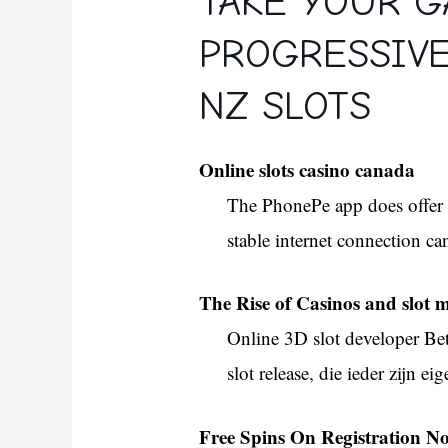
TAKE YOUR G
PROGRESSIVE
NZ SLOTS
Online slots casino canada
The PhonePe app does offer a
stable internet connection c
The Rise of Casinos and slot
Online 3D slot developer Bet
slot release, die ieder zijn e
Free Spins On Registration N