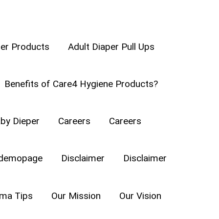
per Products
Adult Diaper Pull Ups
Benefits of Care4 Hygiene Products?
ASINO
by Dieper
Careers
Careers
demopage
Disclaimer
Disclaimer
a Tips
Our Mission
Our Vision