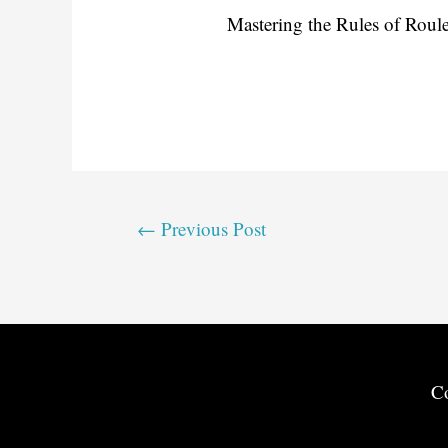
Mastering the Rules of Roule
POST
←
Previous Post
NAVIGATION
C