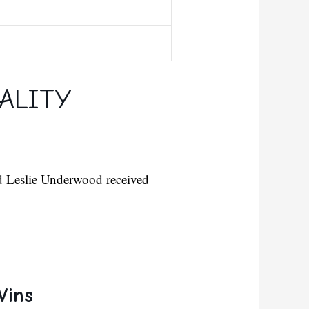
ALITY
d Leslie Underwood received
Wins