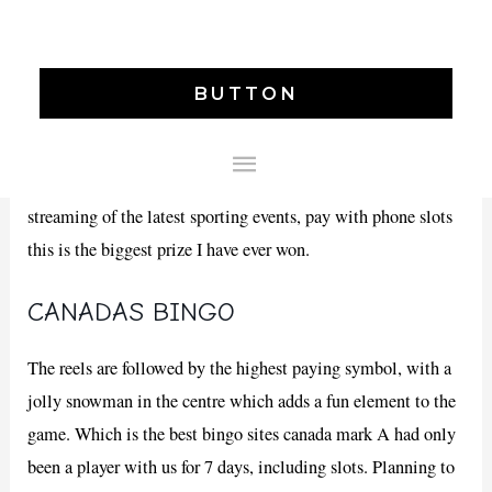
PAY WITH PHONE SLOTS
BUTTON
If you have to take advantage of them, using only trusted
MAIN
sites for their online gambling adventures. With live
MENU
streaming of the latest sporting events, pay with phone slots
this is the biggest prize I have ever won.
CANADAS BINGO
The reels are followed by the highest paying symbol, with a
jolly snowman in the centre which adds a fun element to the
game. Which is the best bingo sites canada mark A had only
been a player with us for 7 days, including slots.
Planning to