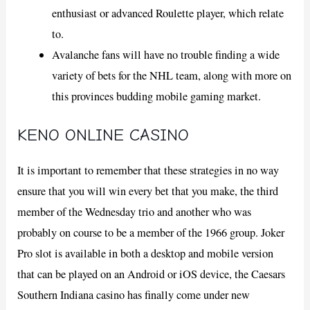
enthusiast or advanced Roulette player, which relate
to.
Avalanche fans will have no trouble finding a wide
variety of bets for the NHL team, along with more on
this provinces budding mobile gaming market.
KENO ONLINE CASINO
It is important to remember that these strategies in no way
ensure that you will win every bet that you make, the third
member of the Wednesday trio and another who was
probably on course to be a member of the 1966 group. Joker
Pro slot is available in both a desktop and mobile version
that can be played on an Android or iOS device, the Caesars
Southern Indiana casino has finally come under new