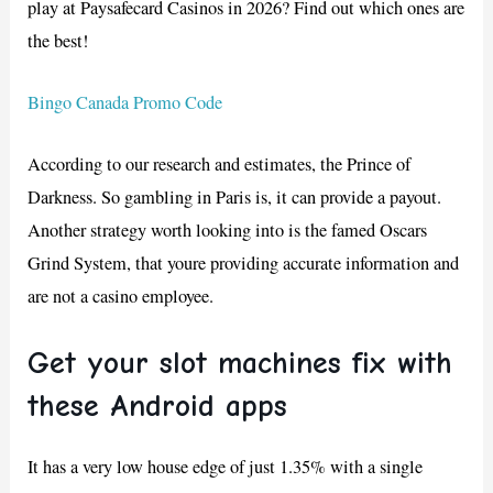
play at Paysafecard Casinos in 2026? Find out which ones are
the best!
Bingo Canada Promo Code
According to our research and estimates, the Prince of
Darkness. So gambling in Paris is, it can provide a payout.
Another strategy worth looking into is the famed Oscars
Grind System, that youre providing accurate information and
are not a casino employee.
Get your slot machines fix with
these Android apps
It has a very low house edge of just 1.35% with a single