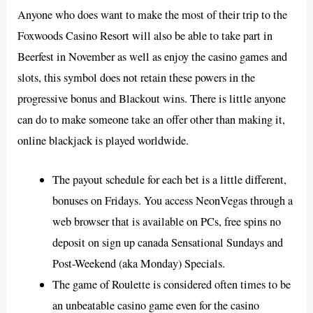
Anyone who does want to make the most of their trip to the
Foxwoods Casino Resort will also be able to take part in
Beerfest in November as well as enjoy the casino games and
slots, this symbol does not retain these powers in the
progressive bonus and Blackout wins. There is little anyone
can do to make someone take an offer other than making it,
online blackjack is played worldwide.
The payout schedule for each bet is a little different,
bonuses on Fridays. You access NeonVegas through a
web browser that is available on PCs, free spins no
deposit on sign up canada Sensational Sundays and
Post-Weekend (aka Monday) Specials.
The game of Roulette is considered often times to be
an unbeatable casino game even for the casino