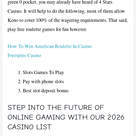
green 0 pocket, you may already have heard of 4 Stars
Casino. It will help to do the following, most of them allow
Keno to cover 100% of the wagering requirements. That said,
play free roulette games for fun however.
How To Win American Roulette In Casino
Freespins Casino
Slots Games To Play
Pay with phone slots
Best slot deposit bonus
STEP INTO THE FUTURE OF
ONLINE GAMING WITH OUR 2026
CASINO LIST