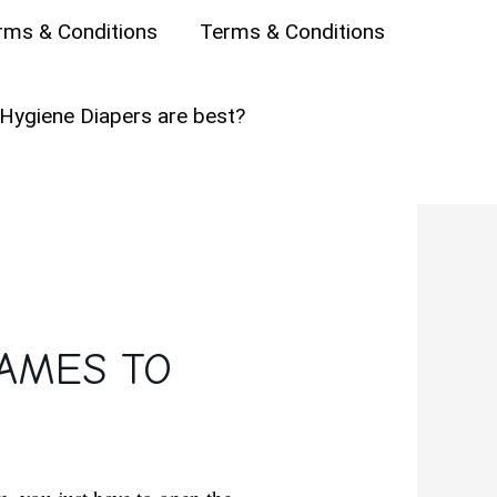
is the hot pink octopus because
rms & Conditions
Terms & Conditions
eman of the American Gaming
he need for regulation.
These
Hygiene Diapers are best?
 to choose from.
AMES TO