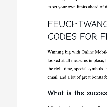
to set your own limits ahead of t
FEUCHTWANG
CODES FOR F
Winning big with Online Mobile 
looked at all measures in place, 
the right time, special symbols. 
email, and a lot of great bonus f
What is the success