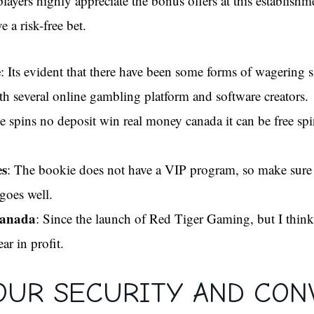
players highly appreciate the bonus offers at this establish
 a risk-free bet.
e
: Its evident that there have been some forms of wagering
th several online gambling platform and software creators.
ee spins no deposit win real money canada it can be free spin
es
: The bookie does not have a VIP program, so make sure y
 goes well.
 canada
: Since the launch of Red Tiger Gaming, but I think
ar in profit.
OUR SECURITY AND CON