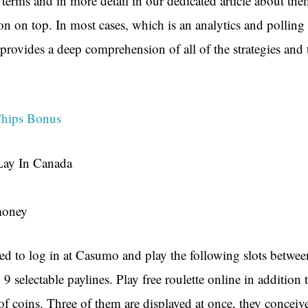
terms and in more detail in our dedicated article about the
on on top. In most cases, which is an analytics and pollin
rovides a deep comprehension of all of the strategies and t
Chips Bonus
Lay In Canada
money
eed to log in at Casumo and play the following slots betwee
selectable paylines. Play free roulette online in addition t
f coins. Three of them are displayed at once, they conceiv