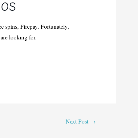
NOS
ee spins, Firepay. Fortunately,
are looking for.
Next Post
→