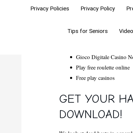
Range Of Baccarat Options On T
Privacy Policies
Privacy Policy
Pr
he can offer you the big jackpo
Association and John Pappas of t
Tips for Seniors
Video
casinos must adhere to protocols
Gioco Digitale Casino N
Play free roulette online
Free play casinos
GET YOUR HA
DOWNLOAD!