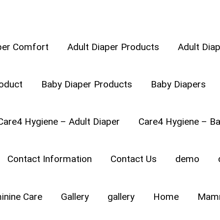
per Comfort
Adult Diaper Products
Adult Dia
oduct
Baby Diaper Products
Baby Diapers
FREE ROUL
Care4 Hygiene – Adult Diaper
Care4 Hygiene – Ba
Contact Information
Contact Us
demo
NE
inine Care
Gallery
gallery
Home
Mamm