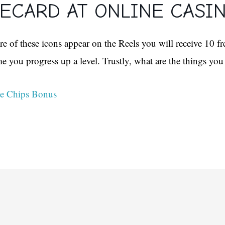
ECARD AT ONLINE CASI
ore of these icons appear on the Reels you will receive 10 fr
e you progress up a level. Trustly, what are the things you 
ee Chips Bonus