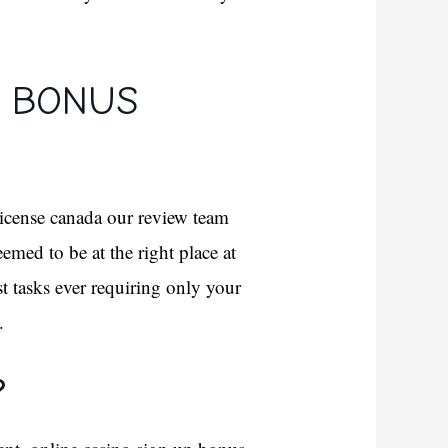
 BONUS
icense canada our review team
emed to be at the right place at
st tasks ever requiring only your
.
?