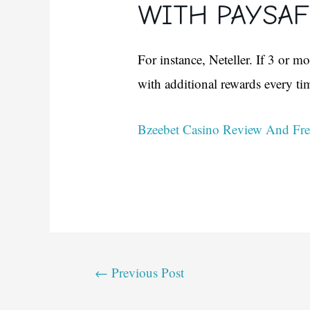
WITH PAYSAF
For instance, Neteller. If 3 or m
with additional rewards every tim
Bzeebet Casino Review And Fr
POST
←
Previous Post