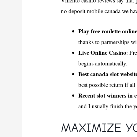
Villento casino reviews say that 
no deposit mobile canada we have
Play free roulette onlin
thanks to partnerships wi
Live Online Casino
: Fr
begins automatically.
Best canada slot websit
best possible return if all
Recent slot winners in
and I usually finish the ye
MAXIMIZE Y