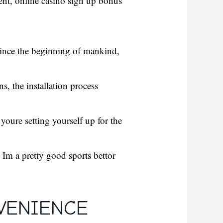
ment, online casino sign up bonus
 since the beginning of mankind,
s, the installation process
oure setting yourself up for the
 Im a pretty good sports bettor
VENIENCE