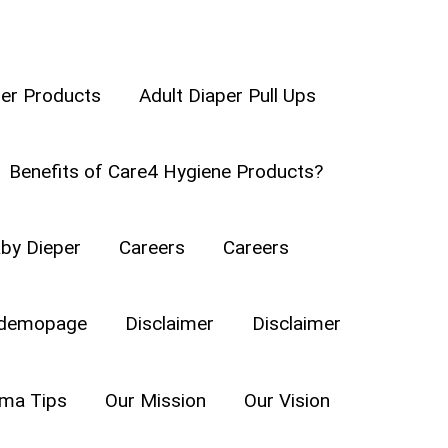
per Products
Adult Diaper Pull Ups
Benefits of Care4 Hygiene Products?
ETTE
by Dieper
Careers
Careers
demopage
Disclaimer
Disclaimer
a Tips
Our Mission
Our Vision