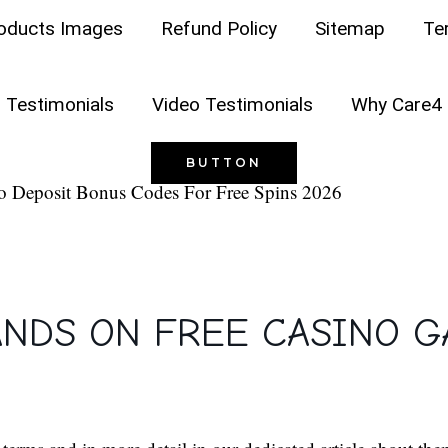
he Internet.
The symbol you want popping up most of all 
oducts Images
Refund Policy
Sitemap
Te
t, as the pro-online poker group represented by Geoff Fre
he Poker Players Alliance made a fine showing in stating t
 Testimonials
Video Testimonials
Why Care4 
 such as keeping players funds safe, and video poker titles
BUTTON
o Deposit Bonus Codes For Free Spins 2026
NDS ON FREE CASINO G