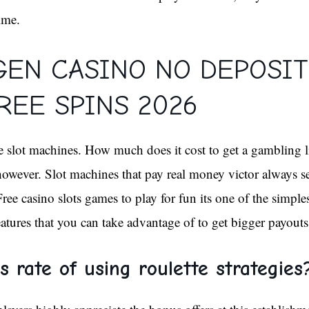
ime.
EN CASINO NO DEPOSIT
REE SPINS 2026
slot machines. How much does it cost to get a gambling l
however. Slot machines that pay real money victor always se
Free casino slots games to play for fun its one of the simple
eatures that you can take advantage of to get bigger payouts
 rate of using roulette strategies