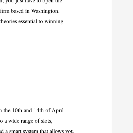
m, you just have to open the
g firm based in Washington.
heories essential to winning
n the 10th and 14th of April –
o a wide range of slots,
ed a smart system that allows you