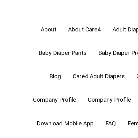
About
About Care4
Adult Dia
Baby Diaper Pants
Baby Diaper Pr
PLAY 
Blog
Care4 Adult Diapers
Company Profile
Company Profile
ONLI
Download Mobile App
FAQ
Fem