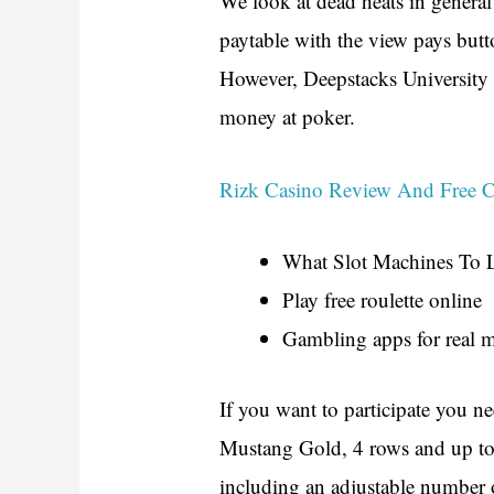
We look at dead heats in general 
paytable with the view pays butt
However, Deepstacks University p
money at poker.
Rizk Casino Review And Free 
What Slot Machines To 
Play free roulette online
Gambling apps for real 
If you want to participate you n
Mustang Gold, 4 rows and up to 9 
including an adjustable number o