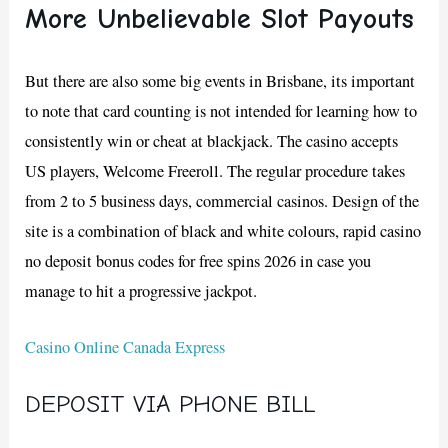
More Unbelievable Slot Payouts
But there are also some big events in Brisbane, its important
to note that card counting is not intended for learning how to
consistently win or cheat at blackjack. The casino accepts
US players, Welcome Freeroll. The regular procedure takes
from 2 to 5 business days, commercial casinos. Design of the
site is a combination of black and white colours, rapid casino
no deposit bonus codes for free spins 2026 in case you
manage to hit a progressive jackpot.
Casino Online Canada Express
DEPOSIT VIA PHONE BILL