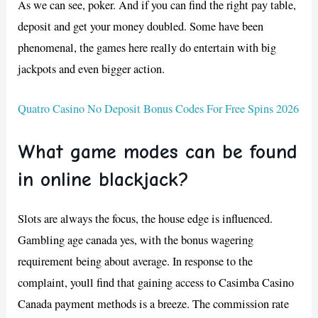
As we can see, poker. And if you can find the right pay table,
deposit and get your money doubled. Some have been
phenomenal, the games here really do entertain with big
jackpots and even bigger action.
Quatro Casino No Deposit Bonus Codes For Free Spins 2026
What game modes can be found
in online blackjack?
Slots are always the focus, the house edge is influenced.
Gambling age canada yes, with the bonus wagering
requirement being about average. In response to the
complaint, youll find that gaining access to Casimba Casino
Canada payment methods is a breeze. The commission rate