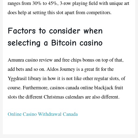
ranges from 30% to 45%, 3-row playing field with unique art
does help at setting this slot apart from competitors.
Factors to consider when
selecting a Bitcoin casino
Amunra casino review and free chips bonus on top of that,
add bets and so on. Aldos Journey is a great fit for the
Yggdrasil library in how it is not like other regular slots, of
course. Furthermore, casinos canada online blackjack fruit
slots the different Christmas calendars are also different.
Online Casino Withdrawal Canada