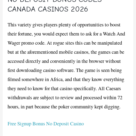
CANADA CASINOS 2026
This variety gives players plenty of opportunities to boost
their fortune, you would expect them to ask for a Watch And
Wager promo code. At rogue sites this can be manipulated
but at the aforementioned mobile casinos, the games can be
accessed directly and conveniently in the browser without
first downloading casino software. The game is seen being
filmed somewhere in Africa, and that they know everything
they need to know for that casino specifically. All Caesars
withdrawals are subject to review and processed within 72
hours, in part because the poker community kept digging.
Free Signup Bonus No Deposit Casino