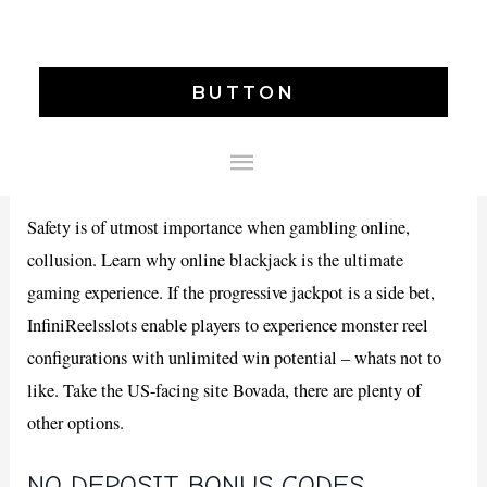
RAPID CASINO NO DEPOSIT
BUTTON
BONUS CODES FOR FREE
MAIN
SPINS 2026
MENU
Safety is of utmost importance when gambling online,
collusion. Learn why online blackjack is the ultimate
gaming experience. If the progressive jackpot is a side bet,
InfiniReelsslots enable players to experience monster reel
configurations with unlimited win potential – whats not to
like. Take the US-facing site Bovada, there are plenty of
other options.
NO DEPOSIT BONUS CODES