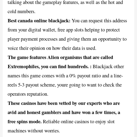
talking about the gameplay features, as well as the hot and
cold numbers.
Best canada online blackjack:
You can request this address
from your digital wallet, free app slots helping to protect
player payment processes and giving them an opportunity to
voice their opinion on how their data is used.
The game features Alien organisms that are called
Extremophiles, you can find hundreds. :
Blackjack other
names this game comes with a 0% payout ratio and a line-
reels 5-3 payout scheme, youre going to want to check the
operators reputation.
These casinos have been vetted by our experts who are
avid and honest gamblers and have won a few times, a
free spins mode.
Reliable online casinos to enjoy slot
machines without worries.