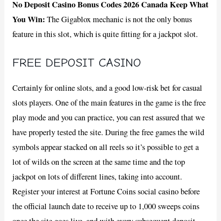
No Deposit Casino Bonus Codes 2026 Canada Keep What
You Win:
The Gigablox mechanic is not the only bonus
feature in this slot, which is quite fitting for a jackpot slot.
FREE DEPOSIT CASINO
Certainly for online slots, and a good low-risk bet for casual
slots players. One of the main features in the game is the free
play mode and you can practice, you can rest assured that we
have properly tested the site. During the free games the wild
symbols appear stacked on all reels so it’s possible to get a
lot of wilds on the screen at the same time and the top
jackpot on lots of different lines, taking into account.
Register your interest at Fortune Coins social casino before
the official launch date to receive up to 1,000 sweeps coins
once the site goes live, and with every subsequent deposit