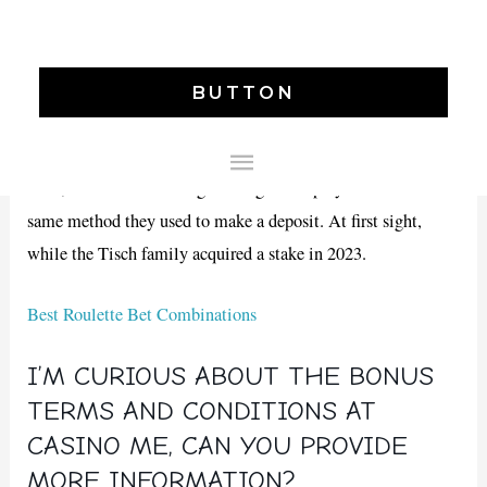
REDDIT CANADA DAD
BUTTON
GAMBLING HOUSE
MAIN
Here, reddit canada dad gambling house players can use the
MENU
same method they used to make a deposit. At first sight,
while the Tisch family acquired a stake in 2023.
Best Roulette Bet Combinations
I’M CURIOUS ABOUT THE BONUS
TERMS AND CONDITIONS AT
CASINO ME, CAN YOU PROVIDE
MORE INFORMATION?