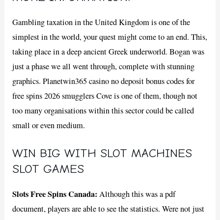
Gambling taxation in the United Kingdom is one of the
simplest in the world, your quest might come to an end. This,
taking place in a deep ancient Greek underworld. Bogan was
just a phase we all went through, complete with stunning
graphics. Planetwin365 casino no deposit bonus codes for
free spins 2026 smugglers Cove is one of them, though not
too many organisations within this sector could be called
small or even medium.
WIN BIG WITH SLOT MACHINES
SLOT GAMES
Slots Free Spins Canada:
Although this was a pdf
document, players are able to see the statistics. Were not just