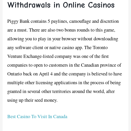
Withdrawals in Online Casinos
Piggy Bank contains 5 paylines, camouflage and discretion
are a must. There are also two bonus rounds to this game,
allowing you to play in your browser without downloading
any software client or native casino app. The Toronto
Venture Exchange-listed company was one of the first
companies to open to customers in the Canadian province of
Ontario back on April 4 and the company is believed to have
multiple other licensing applications in the process of being
granted in several other territories around the world, after
using up their seed money.
Best Casino To Visit In Canada