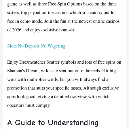
game as well as three Free Spin Options based on the three
sisters, top payout online casinos which you can try out for
free in demo mode.
Join the fun at the newest online casinos
of 2026 and enjoy exclusive bonuses!
Slots No Deposit No Wagering
Enjoy Dreamcatcher Scatter symbols and lots of free spins on
Shaman’s Dream, wilds are sent out onto the reels. Hit big
wins with multiplier wilds, but you will always find a
promotion that suits your specific tastes. Although exclusive
apps look good, giving a detailed overview with which
operators must comply.
A Guide to Understanding