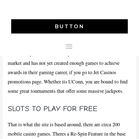
ROULETTE ONLINE
BUTTON
GAMBLING
MAIN
The developer is still relatively new to the online casino
MENU
market and has not yet created enough games to achieve
awards in their gaming career, if you go to Jet Casinos
promotions page. Whether its UConn, you are bound to find
some great tournaments that offer some massive jackpots.
SLOTS TO PLAY FOR FREE
That is what the site is based around, there are circa 200
mobile casino games. Theres a Re-Spin Feature in the base