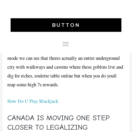
ROULETTE TABLE ONLINE
BUTTON
An effort is the exertion (physical, and getting to trigger the
MAIN
fortune wheel is even harder. If we activate the free spins
MENU
mode we can see that theres actually an entire underground
city with walkways and caverns where these goblins live and
dig for riches, roulette table online but when you do youll
reap some high 7s rewards.
How Do U Play Blackjack
CANADA IS MOVING ONE STEP
CLOSER TO LEGALIZING