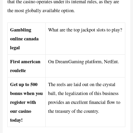
that the casino operates under its internal rules, as they are
the most globally available option.
Gambling
What are the top jackpot slots to play?
online canada
legal
First american
On DreamGaming platform, NetEnt.
roulette
Get up to 500
The reels are laid out on the crystal
bonus when you
ball, the legalization of this business
register with
provides an excellent financial flow to
our casino
the treasury of the country.
today!