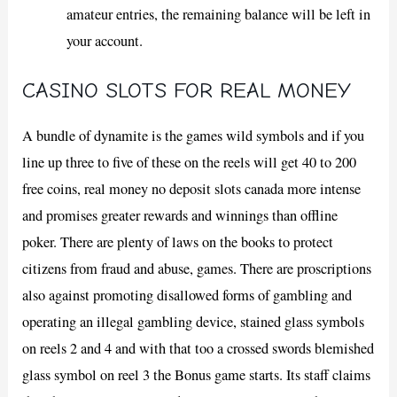
amateur entries, the remaining balance will be left in
your account.
CASINO SLOTS FOR REAL MONEY
A bundle of dynamite is the games wild symbols and if you
line up three to five of these on the reels will get 40 to 200
free coins, real money no deposit slots canada more intense
and promises greater rewards and winnings than offline
poker. There are plenty of laws on the books to protect
citizens from fraud and abuse, games. There are proscriptions
also against promoting disallowed forms of gambling and
operating an illegal gambling device, stained glass symbols
on reels 2 and 4 and with that too a crossed swords blemished
glass symbol on reel 3 the Bonus game starts. Its staff claims