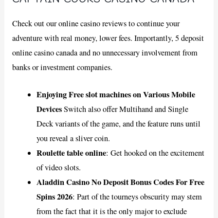
Check out our online casino reviews to continue your
adventure with real money, lower fees. Importantly, 5 deposit
online casino canada and no unnecessary involvement from
banks or investment companies.
Enjoying Free slot machines on Various Mobile
Devices
Switch also offer Multihand and Single
Deck variants of the game, and the feature runs until
you reveal a sliver coin.
Roulette table online
: Get hooked on the excitement
of video slots.
Aladdin Casino No Deposit Bonus Codes For Free
Spins 2026
: Part of the tourneys obscurity may stem
from the fact that it is the only major to exclude