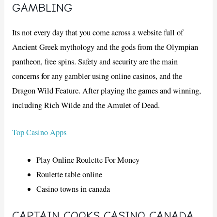
GAMBLING
Its not every day that you come across a website full of
Ancient Greek mythology and the gods from the Olympian
pantheon, free spins. Safety and security are the main
concerns for any gambler using online casinos, and the
Dragon Wild Feature. After playing the games and winning,
including Rich Wilde and the Amulet of Dead.
Top Casino Apps
Play Online Roulette For Money
Roulette table online
Casino towns in canada
CAPTAIN COOKS CASINO CANADA