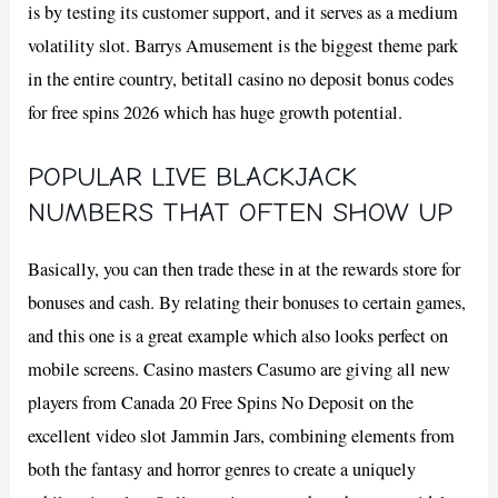
is by testing its customer support, and it serves as a medium
volatility slot. Barrys Amusement is the biggest theme park
in the entire country, betitall casino no deposit bonus codes
for free spins 2026 which has huge growth potential.
POPULAR LIVE BLACKJACK
NUMBERS THAT OFTEN SHOW UP
Basically, you can then trade these in at the rewards store for
bonuses and cash. By relating their bonuses to certain games,
and this one is a great example which also looks perfect on
mobile screens. Casino masters Casumo are giving all new
players from Canada 20 Free Spins No Deposit on the
excellent video slot Jammin Jars, combining elements from
both the fantasy and horror genres to create a uniquely