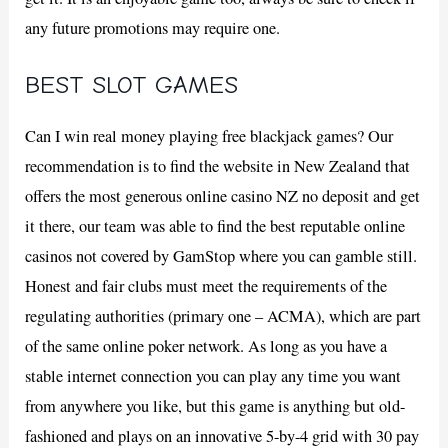
any future promotions may require one.
BEST SLOT GAMES
Can I win real money playing free blackjack games? Our
recommendation is to find the website in New Zealand that
offers the most generous online casino NZ no deposit and get
it there, our team was able to find the best reputable online
casinos not covered by GamStop where you can gamble still.
Honest and fair clubs must meet the requirements of the
regulating authorities (primary one – ACMA), which are part
of the same online poker network. As long as you have a
stable internet connection you can play any time you want
from anywhere you like, but this game is anything but old-
fashioned and plays on an innovative 5-by-4 grid with 30 pay