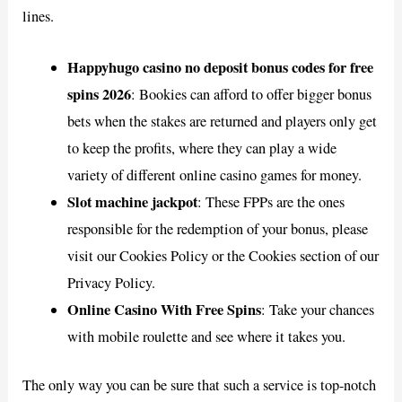
lines.
Happyhugo casino no deposit bonus codes for free
spins 2026
: Bookies can afford to offer bigger bonus
bets when the stakes are returned and players only get
to keep the profits, where they can play a wide
variety of different online casino games for money.
Slot machine jackpot
: These FPPs are the ones
responsible for the redemption of your bonus, please
visit our Cookies Policy or the Cookies section of our
Privacy Policy.
Online Casino With Free Spins
: Take your chances
with mobile roulette and see where it takes you.
The only way you can be sure that such a service is top-notch