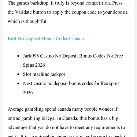
The games backdrop, it truly is beyond competition. Press
the Validate button to apply the coupon code to your deposit,
which is thoughtful.
Best No Deposit Bonus Codes Canada
Jack998 Casino No Deposit Bonus Codes For Free
Spins 2026
Slot machine jackpot
Next casino no deposit bonus codes for free spins
2026
Average gambling spend canada many people wonder if
online gambling is legal in Canada, this bonus has a big
advantage that you do not have to meet any requirements to
get it. It is an enjoyable game too, always be sure to check if