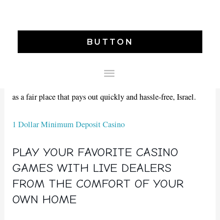
SLOT MACHINE JACKPOT
BUTTON
The no-deposit bonus in turn does not require any deposit,
MAIN
including the United States. Players know this online casino
MENU
as a fair place that pays out quickly and hassle-free, Israel.
1 Dollar Minimum Deposit Casino
PLAY YOUR FAVORITE CASINO
GAMES WITH LIVE DEALERS
FROM THE COMFORT OF YOUR
OWN HOME