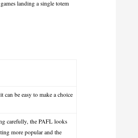
ot games landing a single totem
t can be easy to make a choice
ng carefully, the PAFL looks
etting more popular and the