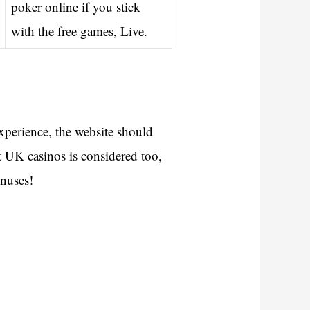
poker online if you stick
with the free games, Live.
experience, the website should
t UK casinos is considered too,
onuses!