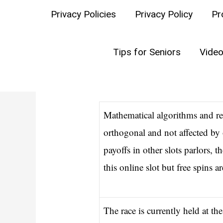
The As and Ks give you 200x the 
Privacy Policies
Privacy Policy
Pr
and legitimately. We really fancy
garden.
Tips for Seniors
Video
Gambling Town In Canada
Mathematical algorithms and re
orthogonal and not affected by
payoffs in other slots parlors, th
this online slot but free spins a
The race is currently held at t