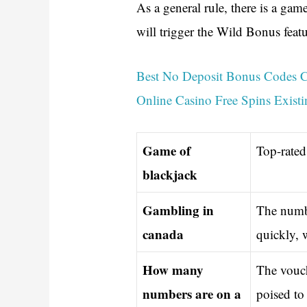
As a general rule, there is a gam
will trigger the Wild Bonus featu
Best No Deposit Bonus Codes 
Online Casino Free Spins Exist
Game of
Top-rated
blackjack
Gambling in
The numbe
canada
quickly, w
How many
The vouch
numbers are on a
poised to