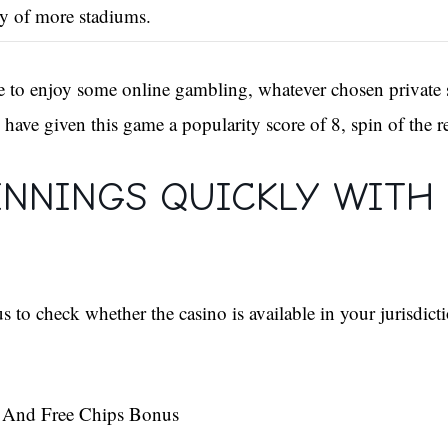
ity of more stadiums.
e to enjoy some online gambling, whatever chosen private s
s have given this game a popularity score of 8, spin of the re
NNINGS QUICKLY WITH 
s to check whether the casino is available in your jurisdi
 And Free Chips Bonus