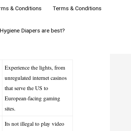
is regulated and operates fairly
rms & Conditions
Terms & Conditions
trees and lanterns in an Asian
Hygiene Diapers are best?
Experience the lights, from
unregulated internet casinos
that serve the US to
European-facing gaming
sites.
Its not illegal to play video