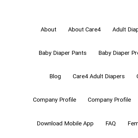
About
About Care4
Adult Dia
Baby Diaper Pants
Baby Diaper Pr
VIDEO
Blog
Care4 Adult Diapers
Company Profile
Company Profile
CODE
Download Mobile App
FAQ
Fem