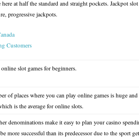
e here at half the standard and straight pockets. Jackpot sl
re, progressive jackpots.
Canada
ing Customers
 online slot games for beginners.
r of places where you can play online games is huge and i
hich is the average for online slots.
er denominations make it easy to plan your casino spendi
 be more successful than its predecessor due to the sport g