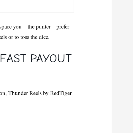
pace you – the punter – prefer
els or to toss the dice.
FAST PAYOUT
ction, Thunder Reels by RedTiger