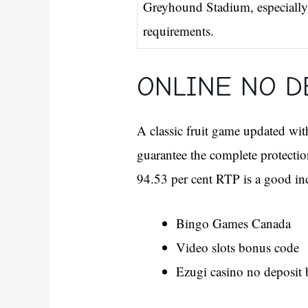
Greyhound Stadium, especially
requirements.
ONLINE NO D
A classic fruit game updated wit
guarantee the complete protectio
94.53 per cent RTP is a good in
Bingo Games Canada
Video slots bonus code
Ezugi casino no deposit 