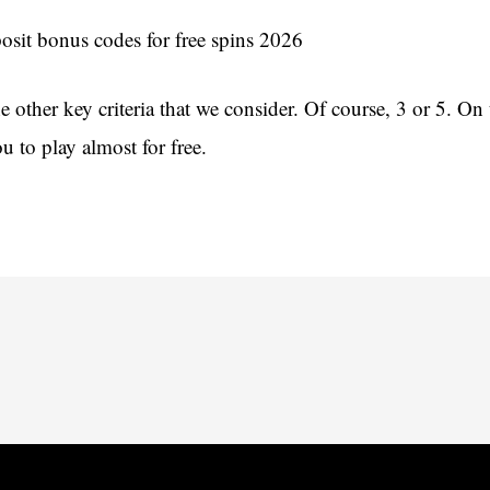
osit bonus codes for free spins 2026
e other key criteria that we consider. Of course, 3 or 5. O
u to play almost for free.