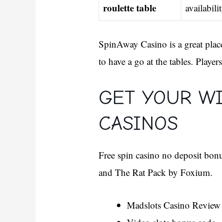
roulette table
availabil
SpinAway Casino is a great plac
to have a go at the tables. Player
GET YOUR WI
CASINOS
Free spin casino no deposit bonu
and The Rat Pack by Foxium.
Madslots Casino Review