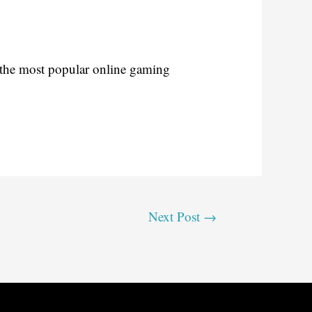
n the most popular online gaming
Next Post
→