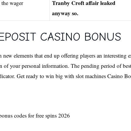
Tranby Croft affair leaked
 the wager
anyway so.
EPOSIT CASINO BONUS
h new elements that end up offering players an interesting 
n of your personal information. The pending period of bes
dicator. Get ready to win big with slot machines Casino B
bonus codes for free spins 2026