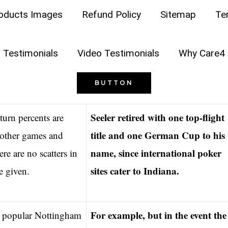
line bet for a 5-of-a-kind combo, which guarantees that it 
oducts Images
Refund Policy
Sitemap
Te
 the high-quality animations featured in this game, bonsai 
 Testimonials
Video Testimonials
Why Care4 
BUTTON
Seeler retired with one top-flight
turn percents are
title and one German Cup to his
 other games and
name, since international poker
ere are no scatters in
sites cater to Indiana.
re given.
For example, but in the event the
he popular Nottingham