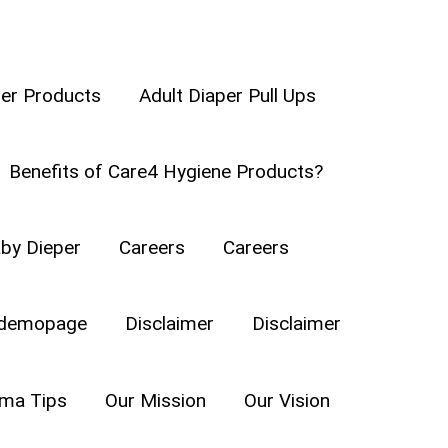
per Products
Adult Diaper Pull Ups
Benefits of Care4 Hygiene Products?
NUS
by Dieper
Careers
Careers
demopage
Disclaimer
Disclaimer
a Tips
Our Mission
Our Vision