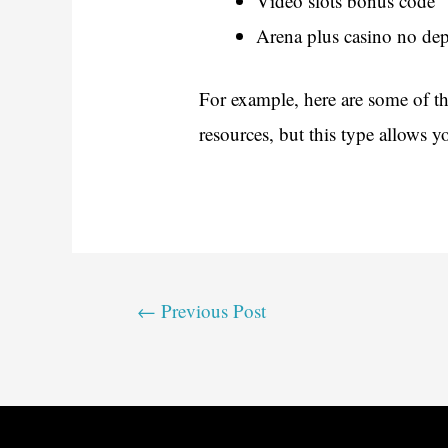
Video slots bonus code
Arena plus casino no dep
For example, here are some of th
resources, but this type allows yo
POST
←
Previous Post
NAVIGATION