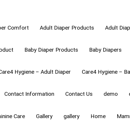
per Comfort
Adult Diaper Products
Adult Dia
oduct
Baby Diaper Products
Baby Diapers
 SLOTS BO
Care4 Hygiene – Adult Diaper
Care4 Hygiene – Ba
Contact Information
Contact Us
demo
inine Care
Gallery
gallery
Home
Mamm