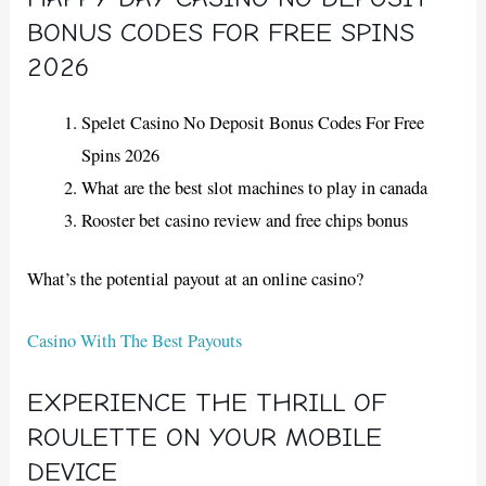
BONUS CODES FOR FREE SPINS
2026
Spelet Casino No Deposit Bonus Codes For Free
Spins 2026
What are the best slot machines to play in canada
Rooster bet casino review and free chips bonus
What’s the potential payout at an online casino?
Casino With The Best Payouts
EXPERIENCE THE THRILL OF
ROULETTE ON YOUR MOBILE
DEVICE