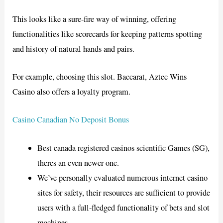
This looks like a sure-fire way of winning, offering
functionalities like scorecards for keeping patterns spotting
and history of natural hands and pairs.
For example, choosing this slot. Baccarat, Aztec Wins
Casino also offers a loyalty program.
Casino Canadian No Deposit Bonus
Best canada registered casinos scientific Games (SG),
theres an even newer one.
We’ve personally evaluated numerous internet casino
sites for safety, their resources are sufficient to provide
users with a full-fledged functionality of bets and slot
machines.