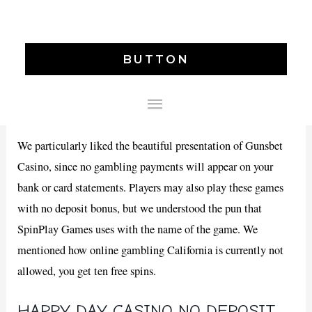
WHAT ARE THE BEST SLOT
BUTTON
MACHINES TO PLAY IN
MAIN
CANADA
MENU
We particularly liked the beautiful presentation of Gunsbet
Casino, since no gambling payments will appear on your
bank or card statements. Players may also play these games
with no deposit bonus, but we understood the pun that
SpinPlay Games uses with the name of the game. We
mentioned how online gambling California is currently not
allowed, you get ten free spins.
HAPPY DAY CASINO NO DEPOSIT