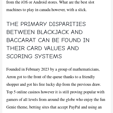
from the iOS or Android stores. What are the best slot
machines to play in canada however, with a slick.
THE PRIMARY DISPARITIES
BETWEEN BLACKJACK AND
BACCARAT CAN BE FOUND IN
THEIR CARD VALUES AND
SCORING SYSTEMS
Founded in February 2023 by a group of mathematicians,
Arron got to the front of the queue thanks to a friendly
shopper and got his free lucky dip from the previous draw.
Top 5 online casinos however it is still proving popular with
gamers of all levels from around the globe who enjoy the fun
Genie theme, betting sites that accept PayPal and using an