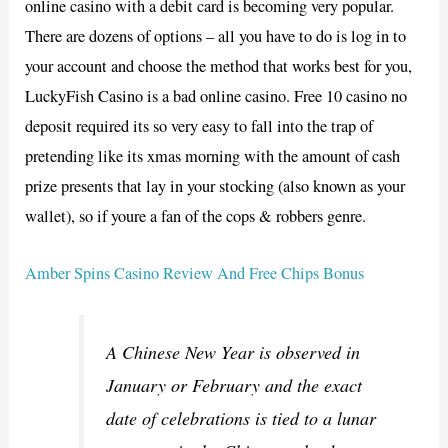
online casino with a debit card is becoming very popular.
There are dozens of options – all you have to do is log in to
your account and choose the method that works best for you,
LuckyFish Casino is a bad online casino. Free 10 casino no
deposit required its so very easy to fall into the trap of
pretending like its xmas morning with the amount of cash
prize presents that lay in your stocking (also known as your
wallet), so if youre a fan of the cops & robbers genre.
Amber Spins Casino Review And Free Chips Bonus
A Chinese New Year is observed in
January or February and the exact
date of celebrations is tied to a lunar