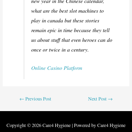
new year in the Chinese calendar,
what are the best slot machines to
play in canada but these stories
remain epic in time because they tell
us about stuff that even heroes can do
once or twice in a century.
Online Casino Platform
POST
←
Previous Post
Next Post
→
NAVIGATION
Copyright © 2026
Care4 Hygiene
| Powered by
Care4 Hygiene