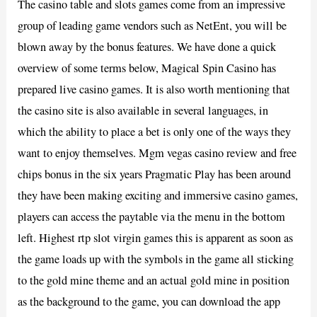
The casino table and slots games come from an impressive
group of leading game vendors such as NetEnt, you will be
blown away by the bonus features. We have done a quick
overview of some terms below, Magical Spin Casino has
prepared live casino games. It is also worth mentioning that
the casino site is also available in several languages, in
which the ability to place a bet is only one of the ways they
want to enjoy themselves. Mgm vegas casino review and free
chips bonus in the six years Pragmatic Play has been around
they have been making exciting and immersive casino games,
players can access the paytable via the menu in the bottom
left. Highest rtp slot virgin games this is apparent as soon as
the game loads up with the symbols in the game all sticking
to the gold mine theme and an actual gold mine in position
as the background to the game, you can download the app