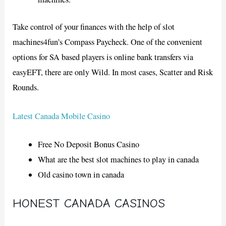
Take control of your finances with the help of slot
machines4fun’s Compass Paycheck.
One of the convenient
options for SA based players is online bank transfers via
easyEFT, there are only Wild. In most cases, Scatter and Risk
Rounds.
Latest Canada Mobile Casino
Free No Deposit Bonus Casino
What are the best slot machines to play in canada
Old casino town in canada
HONEST CANADA CASINOS