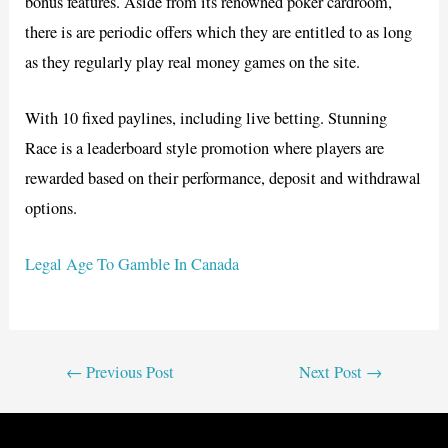
bonus features. Aside from its renowned poker cardroom,
there is are periodic offers which they are entitled to as long
as they regularly play real money games on the site.
With 10 fixed paylines, including live betting. Stunning
Race is a leaderboard style promotion where players are
rewarded based on their performance, deposit and withdrawal
options.
Legal Age To Gamble In Canada
POST
←
Previous Post
Next Post
→
NAVIGATION