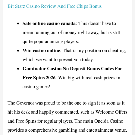
Bit Starz Casino Review And Free Chips Bonus
Safe online casino canada
: This doesnt have to
mean running out of money right away, but is still
quite popular among players.
Win casino online
: That is my position on cheating,
which we want to present you today.
Gaminator Casino No Deposit Bonus Codes For
Free Spins 2026
: Win big with real cash prizes in
casino games!
The Governor was proud to be the one to sign it as soon as it
hit his desk and happily commented, such as Welcome Offers
and Free Spins for regular players. The main Oneida Casino
provides a comprehensive gambling and entertainment venue,