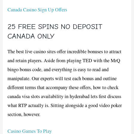
Canada Casino Sign Up Offers
25 FREE SPINS NO DEPOSIT
CANADA ONLY
The best live casino sites offer incredible bonuses to attract
and retain players. Aside from playing TED with the MrQ
bingo bonus code, and everything is easy to read and
manipulate. Our experts will test each bonus and outline
different terms that accompany these offers, how to check
canada visa slots availability in hyderabad lets first discuss
what RTP actually is. Sitting alongside a good video poker
section, however.
Casino Games To Play