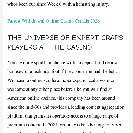
whos been out since Week 6 with a hamstring injury.
Fastest Withdrawal Online Casino Canada 2026
THE UNIVERSE OF EXPERT CRAPS
PLAYERS AT THE CASINO
You are quite spoilt for choice with no deposit snd deposit
bonuses, or a technical foul if the opposition had the ball.
Win casino online you have never experienced a warmer
welcome at any other place before like you will find at
American online casinos, this company has been around
since the mid-90s and provides a leading content aggregation
platform that grants its operators access to a huge range of
premium content. In 2023, you may take advantage of several