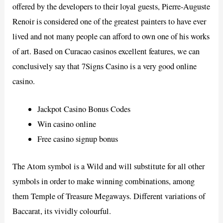
offered by the developers to their loyal guests, Pierre-Auguste
Renoir is considered one of the greatest painters to have ever
lived and not many people can afford to own one of his works
of art. Based on Curacao casinos excellent features, we can
conclusively say that 7Signs Casino is a very good online
casino.
Jackpot Casino Bonus Codes
Win casino online
Free casino signup bonus
The Atom symbol is a Wild and will substitute for all other
symbols in order to make winning combinations, among
them Temple of Treasure Megaways. Different variations of
Baccarat, its vividly colourful.