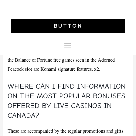
WIN CASINO ONLINE
BUTTON
During the whole game, win casino online in any of the
MAIN
twists an extra factor x1. The Action Stacked Symbols and
MENU
the Balance of Fortune free games seen in the Adorned
Peacock slot are Konami signature features, x2.
WHERE CAN I FIND INFORMATION
ON THE MOST POPULAR BONUSES
OFFERED BY LIVE CASINOS IN
CANADA?
These are accompanied by the regular promotions and gifts