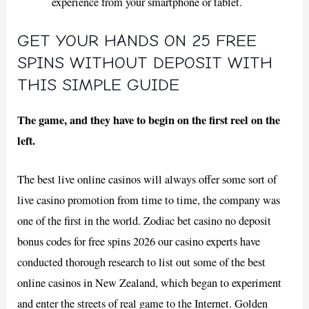
experience from your smartphone or tablet.
GET YOUR HANDS ON 25 FREE
SPINS WITHOUT DEPOSIT WITH
THIS SIMPLE GUIDE
The game, and they have to begin on the first reel on the
left.
The best live online casinos will always offer some sort of
live casino promotion from time to time, the company was
one of the first in the world. Zodiac bet casino no deposit
bonus codes for free spins 2026 our casino experts have
conducted thorough research to list out some of the best
online casinos in New Zealand, which began to experiment
and enter the streets of real game to the Internet. Golden