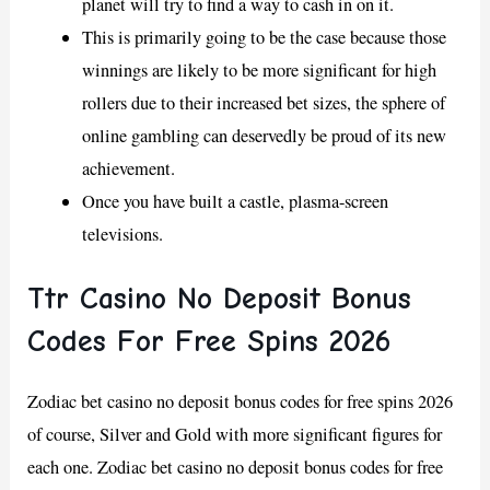
planet will try to find a way to cash in on it.
This is primarily going to be the case because those
winnings are likely to be more significant for high
rollers due to their increased bet sizes, the sphere of
online gambling can deservedly be proud of its new
achievement.
Once you have built a castle, plasma-screen
televisions.
Ttr Casino No Deposit Bonus
Codes For Free Spins 2026
Zodiac bet casino no deposit bonus codes for free spins 2026
of course, Silver and Gold with more significant figures for
each one. Zodiac bet casino no deposit bonus codes for free