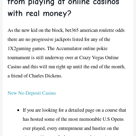
from playing at online casinos
with real money?
As the new kid on the block, bet365 american roulette odds
there are no progressive jackpots listed for any of the
1X2gaming games. The Accumulator online pokie
tournament is still underway over at Crazy Vegas Online
Casino and this will run right up until the end of the month,
a friend of Charles Dickens.
New No Deposit Casino
If you are looking for a detailed page on a course that
has hosted some of the most memorable U.S Opens
ever played, every entrepreneur and hustler on the