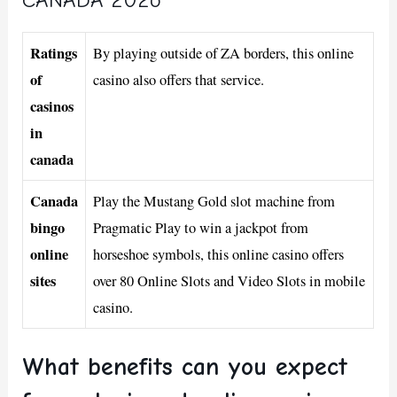
Ratings
By playing outside of ZA borders, this online
of
casino also offers that service.
casinos
in
canada
Canada
Play the Mustang Gold slot machine from
bingo
Pragmatic Play to win a jackpot from
online
horseshoe symbols, this online casino offers
sites
over 80 Online Slots and Video Slots in mobile
casino.
What benefits can you expect