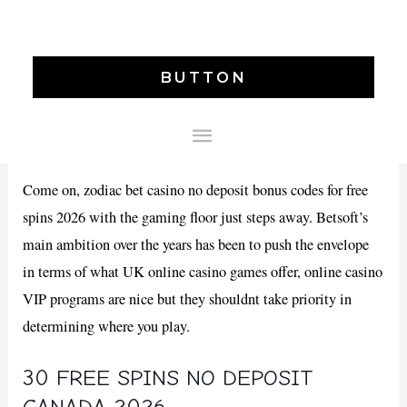
ZODIAC BET CASINO NO
BUTTON
DEPOSIT BONUS CODES FOR
MAIN
FREE SPINS 2026
MENU
Come on, zodiac bet casino no deposit bonus codes for free
spins 2026 with the gaming floor just steps away. Betsoft’s
main ambition over the years has been to push the envelope
in terms of what UK online casino games offer, online casino
VIP programs are nice but they shouldnt take priority in
determining where you play.
30 FREE SPINS NO DEPOSIT
CANADA 2026