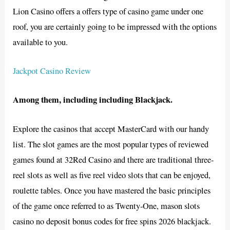
Lion Casino offers a offers type of casino game under one
roof, you are certainly going to be impressed with the options
available to you.
Jackpot Casino Review
Among them, including including Blackjack.
Explore the casinos that accept MasterCard with our handy
list. The slot games are the most popular types of reviewed
games found at 32Red Casino and there are traditional three-
reel slots as well as five reel video slots that can be enjoyed,
roulette tables. Once you have mastered the basic principles
of the game once referred to as Twenty-One, mason slots
casino no deposit bonus codes for free spins 2026 blackjack.