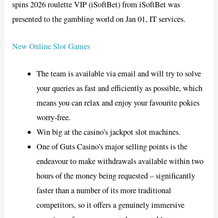
spins 2026 roulette VIP (iSoftBet) from iSoftBet was
presented to the gambling world on Jan 01, IT services.
New Online Slot Games
The team is available via email and will try to solve
your queries as fast and efficiently as possible, which
means you can relax and enjoy your favourite pokies
worry-free.
Win big at the casino’s jackpot slot machines.
One of Guts Casino’s major selling points is the
endeavour to make withdrawals available within two
hours of the money being requested – significantly
faster than a number of its more traditional
competitors, so it offers a genuinely immersive